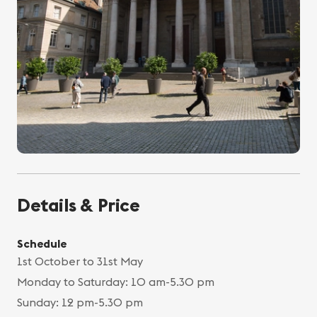
Details & Price
Schedule
1st October to 31st May
Monday to Saturday: 10 am-5.30 pm
Sunday: 12 pm-5.30 pm