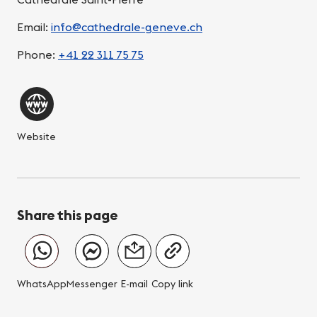
Email:
info@cathedrale-geneve.ch
Phone:
+41 22 311 75 75
Website
Share this page
WhatsApp
Messenger
E-mail
Copy link