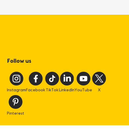
Follow us
Instagram
Facebook
TikTok
LinkedIn
YouTube
X
Pinterest