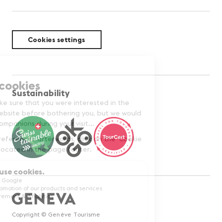
Cookies settings
Sustainability
Copyright © Genève Tourisme