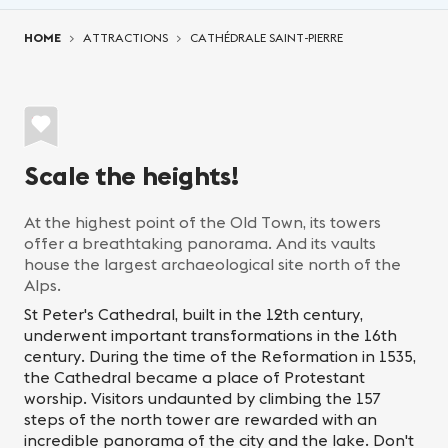
You are here:
HOME
ATTRACTIONS
CATHÉDRALE SAINT-PIERRE
Scale the heights!
At the highest point of the Old Town, its towers
offer a breathtaking panorama. And its vaults
house the largest archaeological site north of the
Alps.
St Peter's Cathedral, built in the 12th century,
underwent important transformations in the 16th
century. During the time of the Reformation in 1535,
the Cathedral became a place of Protestant
worship. Visitors undaunted by climbing the 157
steps of the north tower are rewarded with an
incredible panorama of the city and the lake. Don't