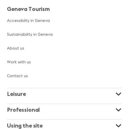
Geneva Tourism
Accessibilty in Geneva
Sustainability in Geneva
About us
Work with us
Contact us
Leisure
Professional
Using the site