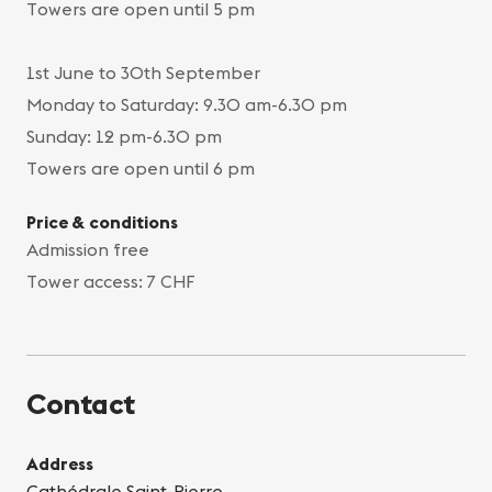
Towers are open until 5 pm
1st June to 30th September
Monday to Saturday: 9.30 am-6.30 pm
Sunday: 12 pm-6.30 pm
Towers are open until 6 pm
Price & conditions
Admission free
Tower access: 7 CHF
Contact
Address
Cathédrale Saint-Pierre