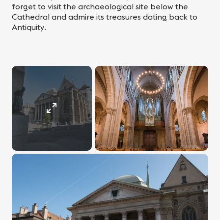
forget to visit the archaeological site below the
Cathedral and admire its treasures dating back to
Antiquity.