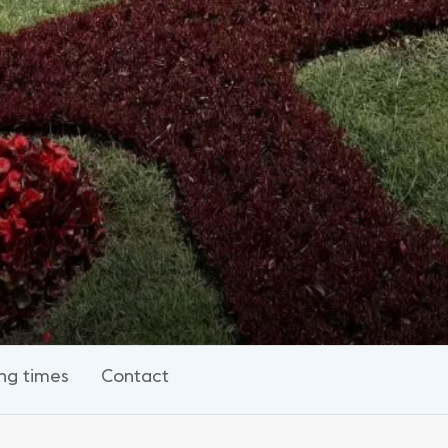
ng times
Contact