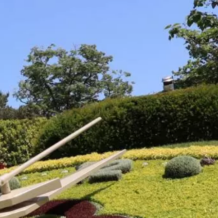
talented chefs and let yourself be surprised by
their ever more innovative cuisine. Enjoy an
unforgettable gastronomic experience during
your stay in Geneva!