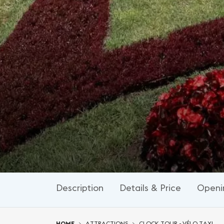
Description
Details & Price
Openi
You are here:
HOME
ATTRACTIONS
CLOCK TOUR - VÉLO TAXI