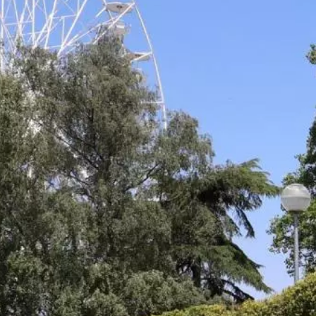
Nightlife
Practical info