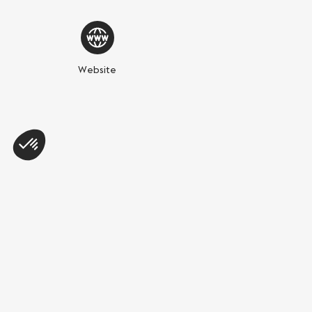
Website
Share this page
WhatsApp
Messenger
E-mail
Copy link