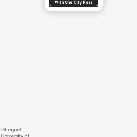
With the City Pass
he Breguet
 University of