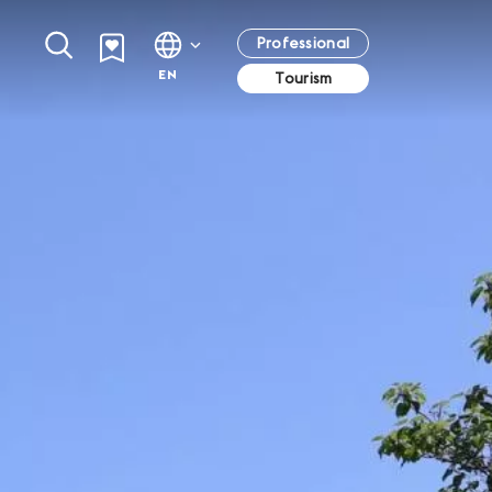
Professional
EN
Tourism
Browse all events in Geneva
Starred restaurants in Geneva
Summer in Geneva
Geneva Transport Card
All the best events in Geneva
With no less than twelve starred establishments,
Terraces, flip-flops and swimsuits, Geneva dons
Anyone staying in approved accommodation in
Geneva has turned into a true destination for
a summer dress…
Geneva is entitled to a free transport card.
haute cuisine and features exceptional
restaurants, whose fame has now spread
beyond our borders. Come and meet uniquely