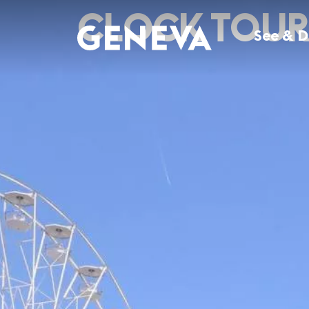
Skip to main content
CLOCK TOUR 
See & 
EXPLORE SEE & DO
EXPLORE EAT & DRINK
EXPLORE WHAT'S ON
EXPLORE PLAN & STAY
Attractions
Restaurants
Genève, Rêve d'Eau
Hello Geneva app
History & Culture
Bars & Cafés in Geneva
Summer top events
Where to stay
City Tours & Day trips
Geneva Food Guide
Geneva Now
All tours & activities
Outdoor & Wellness
Nightlife
Events calendar
Tourist Information
Through the seasons
Geneva chocolate
Getting to Geneva
Shopping
Getting around