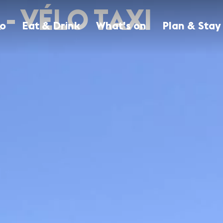
- VÉLO TAXI
Do
Eat & Drink
What's on
Plan & Stay
Browse all attractions
Browse all Eat & Drink establishments
Browse all events in Geneva
Browse all accommodations
Discover all attractions
Find a place to your taste
All the best events in Geneva
Find the perfect place to stay in Geneva with
our guide to the best Geneva hotels.