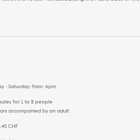
y - Saturday: 9am- 6pm
utes for 1 to 2 people
ars accompanied by an adult
145 CHF