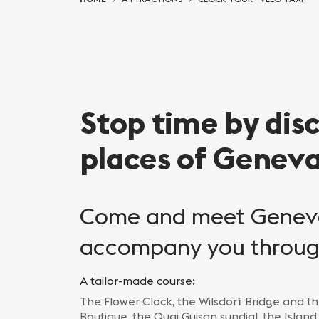
Stop time by dis
places of Genev
Come and meet Geneva
accompany you through
A tailor-made course:
The Flower Clock, the Wilsdorf Bridge and th
Boutique, the Quai Guisan sundial, the Island