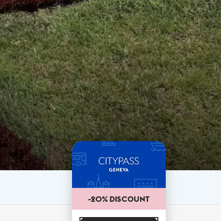
-20% DISCOUNT