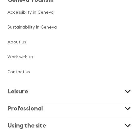
Accessibilty in Geneva
Sustainability in Geneva
About us
Work with us
Contact us
Leisure
Professional
Using the site