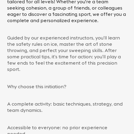
tailored for all levels! Whether you're a team
seeking cohesion, a group of friends, or colleagues
eager to discover a fascinating sport, we offer you a
complete and personalized experience.
Guided by our experienced instructors, you’ll learn
the safety rules on ice, master the art of stone
throwing, and perfect your sweeping skills. After
some practical tips, it’s time for action: you’ll play a
few ends to feel the excitement of this precision
sport.
Why choose this initiation?
A complete activity: basic techniques, strategy, and
team dynamics.
Accessible to everyone: no prior experience
needed.