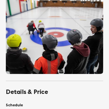
Details & Price
Schedule