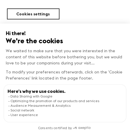
Cookies settings
Sustainability
Copyright © Genève Tourisme