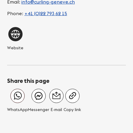
Email:
info@curling-geneve.ch
Phone:
+41 (0)22 793 62 15
Website
Share this page
WhatsApp
Messenger
E-mail
Copy link