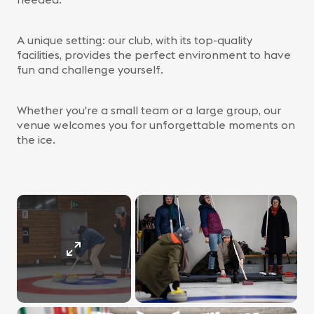
A unique setting: our club, with its top-quality
facilities, provides the perfect environment to have
fun and challenge yourself.
Whether you're a small team or a large group, our
venue welcomes you for unforgettable moments on
the ice.