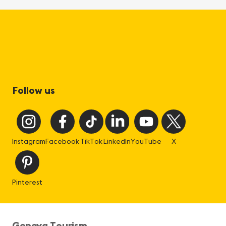
Follow us
Instagram
Facebook
TikTok
LinkedIn
YouTube
X
Pinterest
Geneva Tourism