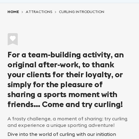
You are here:
HOME
ATTRACTIONS
CURLING INTRODUCTION
For a team-building activity, an
original after-work, to thank
your clients for their loyalty, or
simply for the pleasure of
sharing a sports moment with
friends… Come and try curling!
A frosty challenge, a moment of sharing: try curling
and experience a unique sporting adventure!
Dive into the world of curling with our initiation