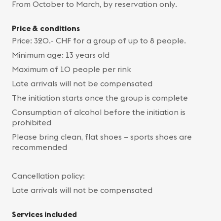
From October to March, by reservation only.
Price & conditions
Price: 320.- CHF for a group of up to 8 people.
Minimum age: 13 years old
Maximum of 10 people per rink
Late arrivals will not be compensated
The initiation starts once the group is complete
Consumption of alcohol before the initiation is
prohibited
Please bring clean, flat shoes – sports shoes are
recommended
Cancellation policy:
Late arrivals will not be compensated
Services included