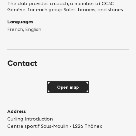
The club provides a coach, a member of CC3C
Genève, for each group Soles, brooms, and stones
Languages
French, English
Contact
Open map
Address
Curling Introduction
Centre sportif Sous-Moulin - 1226 Thônex