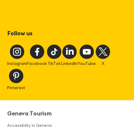
Follow us
Instagram
Facebook
TikTok
LinkedIn
YouTube
X
Pinterest
Geneva Tourism
Accessibilty in Geneva