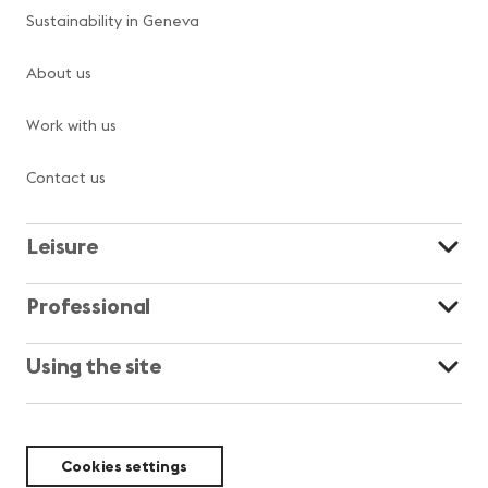
Sustainability in Geneva
About us
Work with us
Contact us
Leisure
Professional
Using the site
Cookies settings