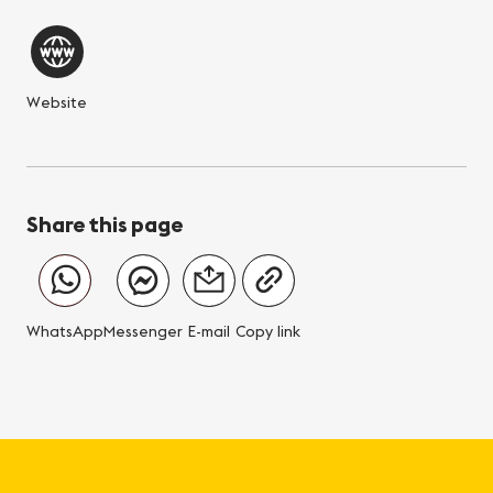
Website
Share this page
WhatsApp
Messenger
E-mail
Copy link