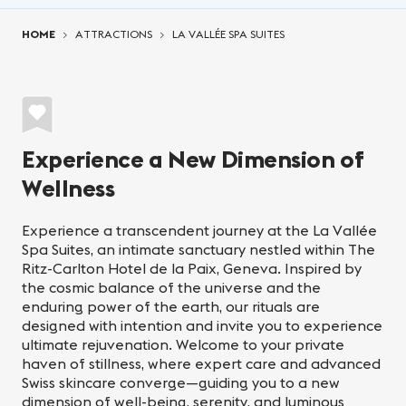
You are here:
HOME
ATTRACTIONS
LA VALLÉE SPA SUITES
Experience a New Dimension of
Wellness
Experience a transcendent journey at the La Vallée
Spa Suites, an intimate sanctuary nestled within The
Ritz-Carlton Hotel de la Paix, Geneva. Inspired by
the cosmic balance of the universe and the
enduring power of the earth, our rituals are
designed with intention and invite you to experience
ultimate rejuvenation. Welcome to your private
haven of stillness, where expert care and advanced
Swiss skincare converge—guiding you to a new
dimension of well-being, serenity, and luminous