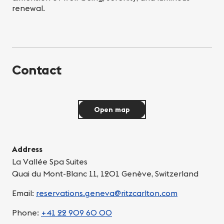
renewal.
Contact
Open map
Address
La Vallée Spa Suites
Quai du Mont-Blanc 11, 1201 Genève, Switzerland
Email:
reservations.geneva@ritzcarlton.com
Phone:
+41 22 909 60 00