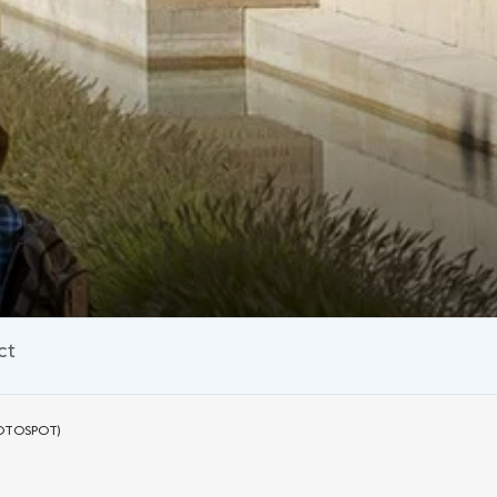
ct
OTOSPOT)