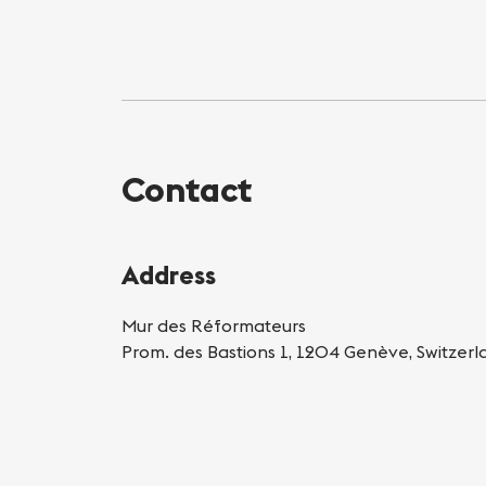
Contact
Address
Mur des Réformateurs
Prom. des Bastions 1, 1204 Genève, Switzerl