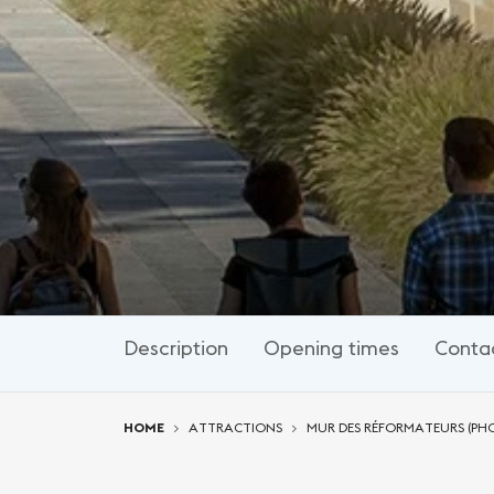
Description
Opening times
Conta
You are here:
HOME
ATTRACTIONS
MUR DES RÉFORMATEURS (PH