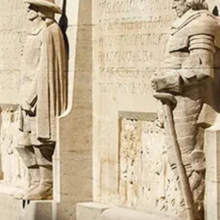
talented chefs and let yourself be surprised by
their ever more innovative cuisine. Enjoy an
unforgettable gastronomic experience during
your stay in Geneva!