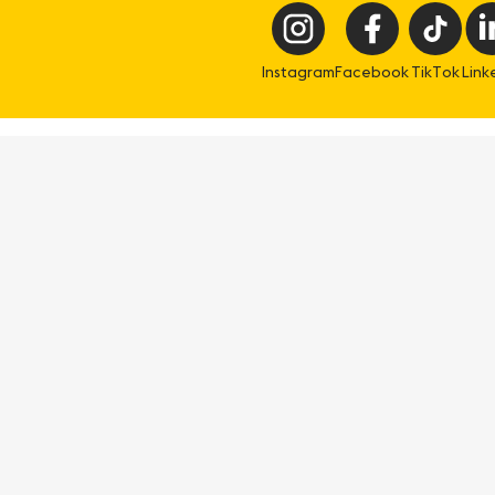
Instagram
Facebook
TikTok
Link
eisure
Professional
ee & Do
Meetings & conference
t & Drink
Travel trade
at's on
Geneva Excellence Club
an & Stay
Geneva Filmmaking
Media corner