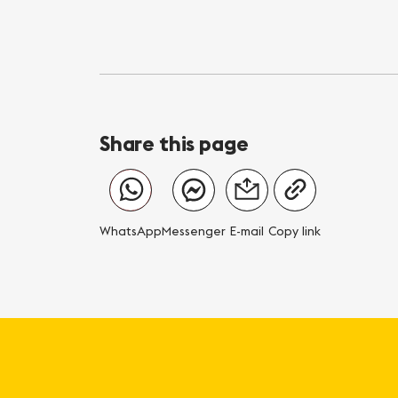
Share this page
WhatsApp
Messenger
E-mail
Copy link