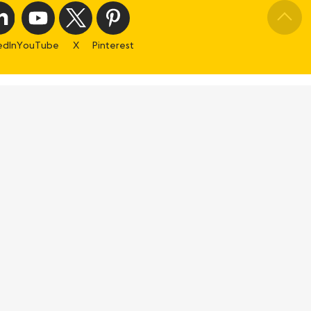
edIn
YouTube
X
Pinterest
Using the site
s
General terms
Legal mentions
Cookies settings