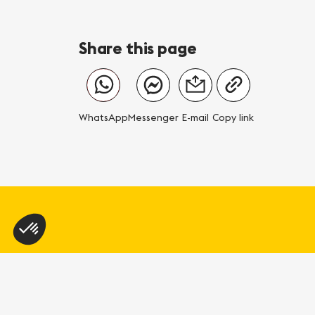
Share this page
WhatsApp
Messenger
E-mail
Copy link