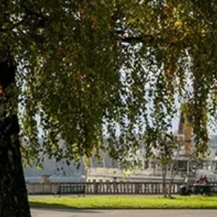
talented chefs and let yourself be surprised by
their ever more innovative cuisine. Enjoy an
unforgettable gastronomic experience during
your stay in Geneva!