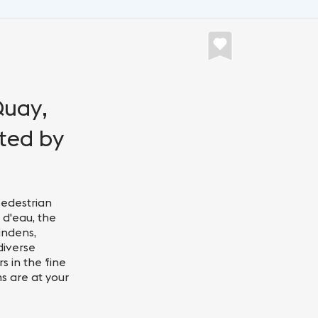
Quay,
nted by
pedestrian
 d'eau, the
indens,
diverse
s in the fine
ms are at your