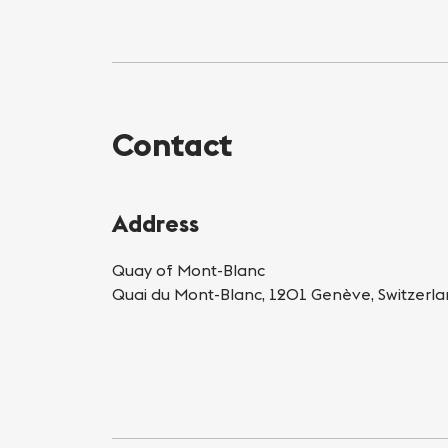
Contact
Address
Quay of Mont-Blanc
Quai du Mont-Blanc, 1201 Genève, Switzerl