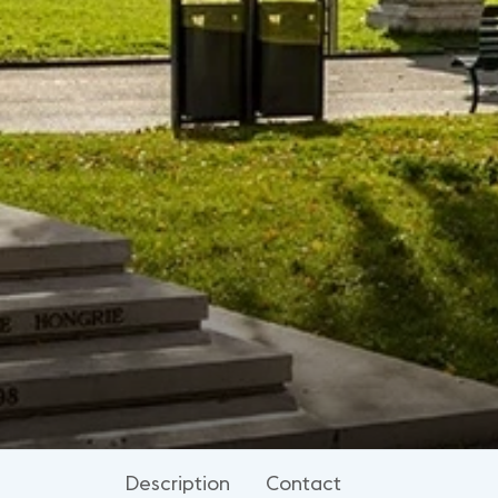
Description
Contact