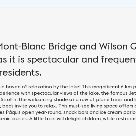
ont-Blanc Bridge and Wilson 
 as it is spectacular and freque
residents.
e haven of relaxation by the lake! This magnificent 6 km 
rience with spectacular views of the lake, the famous Jet
 Stroll in the welcoming shade of a row of plane trees and l
beds invite you to relax. This must-see living space offers 
s des Pâquis open year-round, snack bars and ice cream parlor
ic cruises. A little train will delight children, while restroo