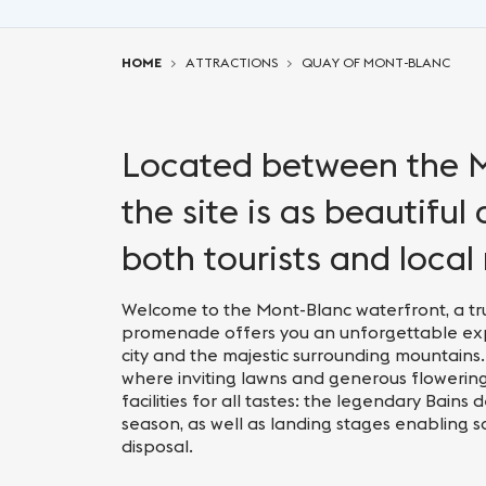
You are here:
HOME
ATTRACTIONS
QUAY OF MONT-BLANC
Located between the M
the site is as beautiful
both tourists and local 
Welcome to the Mont-Blanc waterfront, a tru
promenade offers you an unforgettable expe
city and the majestic surrounding mountains.
where inviting lawns and generous flowering 
facilities for all tastes: the legendary Bain
season, as well as landing stages enabling scen
disposal.