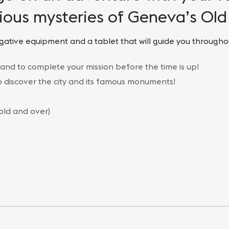
ious mysteries of Geneva’s Ol
gative equipment and a tablet that will guide you througho
 and to complete your mission before the time is up!
to discover the city and its famous monuments!
 old and over)