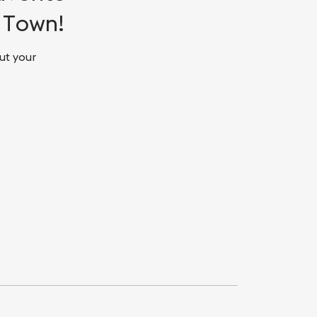
d Town!
ut your