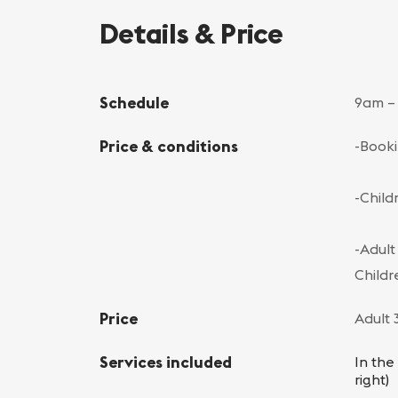
Details & Price
Schedule
9am –
Price & conditions
-Booki
-Child
-Adult
Childr
Price
Adult 
Services included
In the
right)