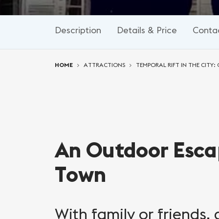
Description
Details & Price
Conta
You are here:
HOME
ATTRACTIONS
TEMPORAL RIFT IN THE CITY
An Outdoor Esca
Town
With family or friends,