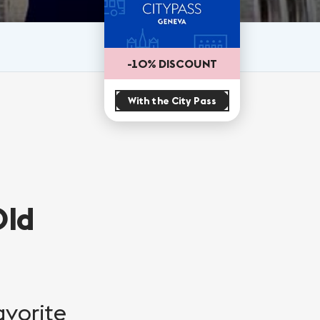
-10% DISCOUNT
With the City Pass
Old
avorite