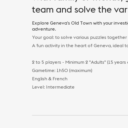
team and solve the var
Explore Geneva’s Old Town with your investi
adventure.
Your goal: to solve various puzzles together
A fun activity in the heart of Geneva, ideal 
2 to 5 players - Minimum 2 "Adults" (15 years
Gametime: 1h50 (maximum)
English & French
Level: Intermediate