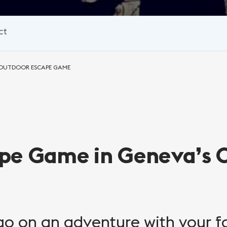
ct
: OUTDOOR ESCAPE GAME
pe Game in Geneva’s 
 go on an adventure with your f