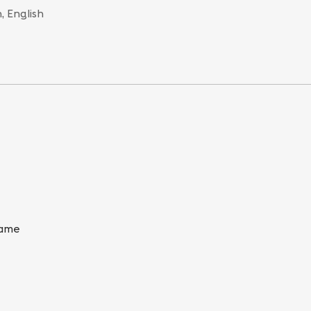
, English
Game