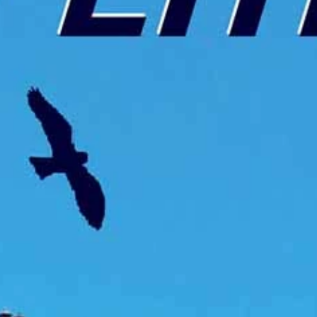
talented chefs and let yourself be surprised by
their ever more innovative cuisine. Enjoy an
unforgettable gastronomic experience during
your stay in Geneva!