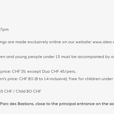
 7pm
ngs are made exclusively online on our website: www.alea
ren and young people under 15 must be accompanied by an 
 price: CHF 35; except Duo CHF 45/pers.
en's price: CHF 20 (8 to 14 inclusive); free for children under
35 CHF / Child 20 CHF
 Parc des Bastions, close to the principal entrance on the s