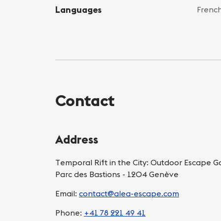
Languages
French
Contact
Address
Temporal Rift in the City: Outdoor Escape 
Parc des Bastions - 1204 Genève
Email:
contact@alea-escape.com
Phone:
+41 78 221 49 41