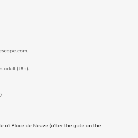
-escape.com.
adult (18+).
 7
ide of Place de Neuve (after the gate on the