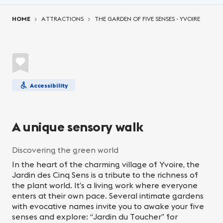
You are here:
HOME
ATTRACTIONS
THE GARDEN OF FIVE SENSES - YVOIRE
Accessibility
A unique sensory walk
Discovering the green world
In the heart of the charming village of Yvoire, the
Jardin des Cinq Sens is a tribute to the richness of
the plant world. It’s a living work where everyone
enters at their own pace. Several intimate gardens
with evocative names invite you to awake your five
senses and explore: “Jardin du Toucher” for