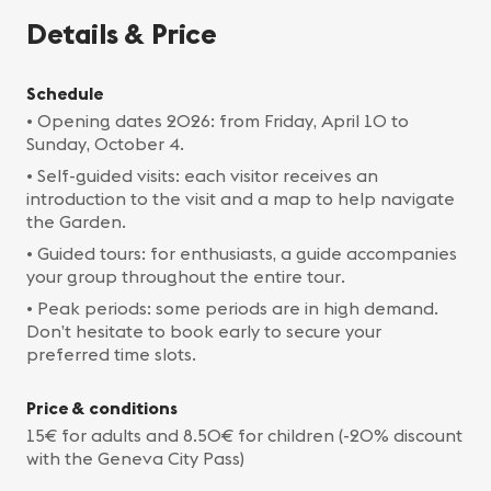
Details & Price
Schedule
• Opening dates 2026: from Friday, April 10 to
Sunday, October 4.
• Self-guided visits: each visitor receives an
introduction to the visit and a map to help navigate
the Garden.
• Guided tours: for enthusiasts, a guide accompanies
your group throughout the entire tour.
• Peak periods: some periods are in high demand.
Don’t hesitate to book early to secure your
preferred time slots.
Price & conditions
15€ for adults and 8.50€ for children (-20% discount
with the Geneva City Pass)