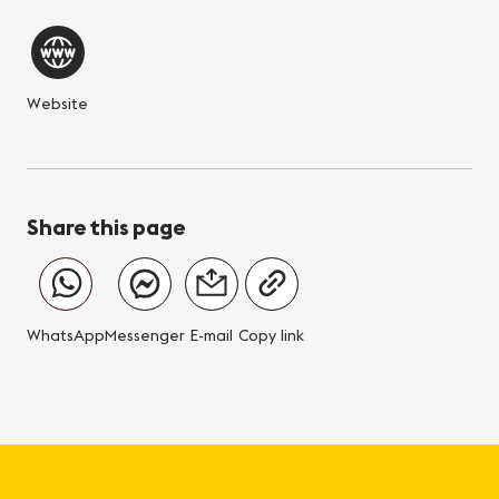
Website
Share this page
WhatsApp
Messenger
E-mail
Copy link