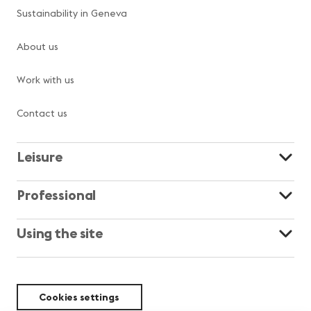
Sustainability in Geneva
About us
Work with us
Contact us
Leisure
Professional
Using the site
Cookies settings