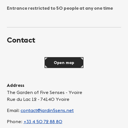
Entrance restricted to 50 people at any one time
Contact
Open map
Address
The Garden of Five Senses - Yvoire
Rue du Lac 12 - 74140 Yvoire
Email:
contact@jardin5sens.net
Phone:
+33 4 50 72 88 80