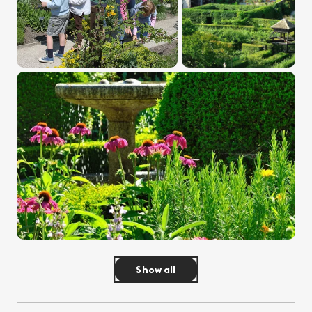
Show all