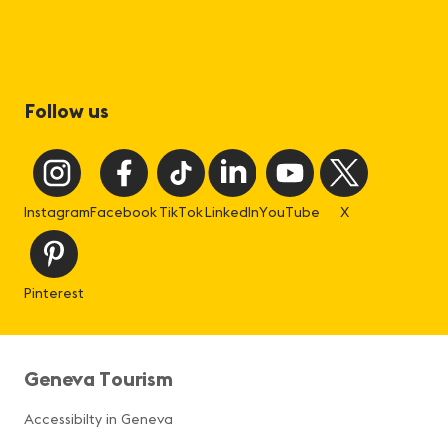
Follow us
Instagram
Facebook
TikTok
LinkedIn
YouTube
X
Pinterest
Geneva Tourism
Accessibilty in Geneva