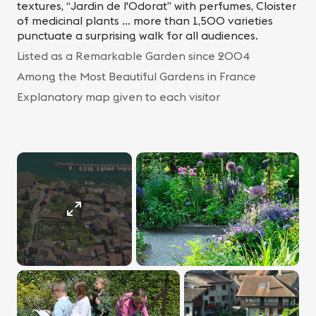
textures, “Jardin de l'Odorat” with perfumes, Cloister
of medicinal plants ... more than 1,500 varieties
punctuate a surprising walk for all audiences.
Listed as a Remarkable Garden since 2004
Among the Most Beautiful Gardens in France
Explanatory map given to each visitor