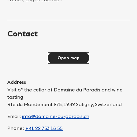
Contact
Open map
Address
Visit of the cellar of Domaine du Paradis and wine
tasting
Rte du Mandement 275, 1242 Satigny, Switzerland
Email:
info@domaine-du-paradis.ch
Phone:
+41 22 753 18 55