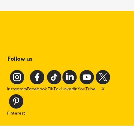
Follow us
Instagram
Facebook
TikTok
LinkedIn
YouTube
X
Pinterest