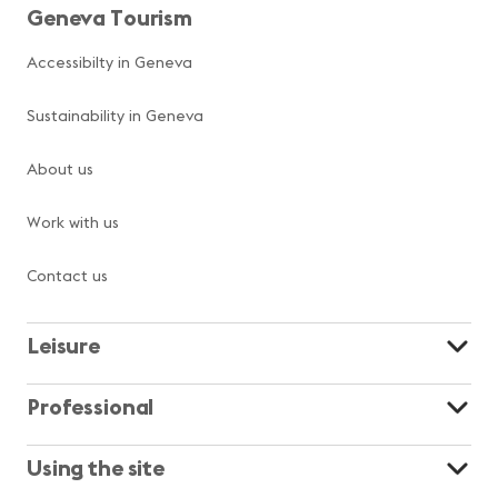
Geneva Tourism
Accessibilty in Geneva
Sustainability in Geneva
About us
Work with us
Contact us
Leisure
Professional
Using the site