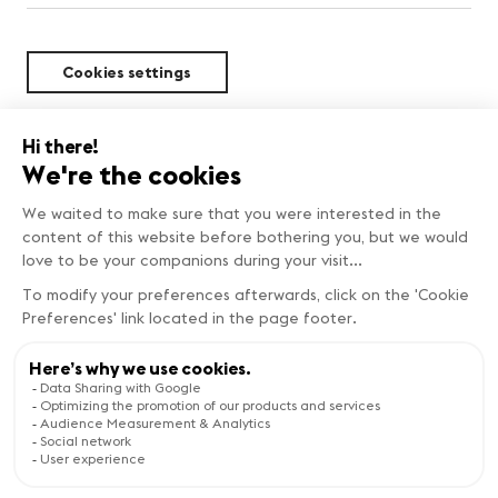
Cookies settings
Sustainability
Copyright © Genève Tourisme