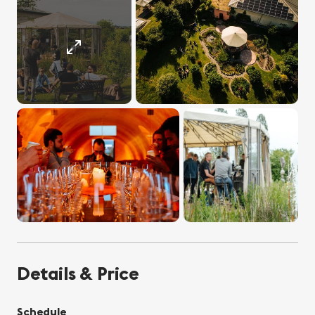
Details & Price
Schedule