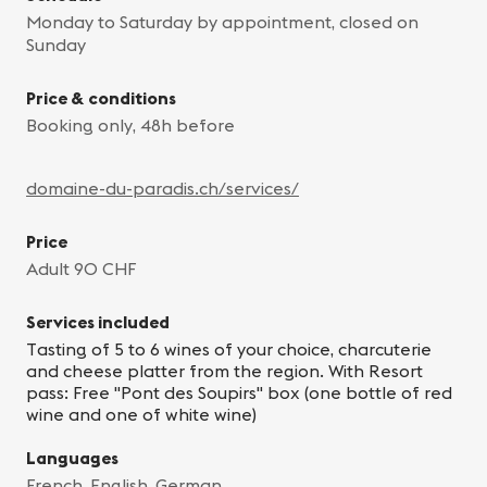
Monday to Saturday by appointment, closed on
Sunday
Price & conditions
Booking only, 48h before
domaine-du-paradis.ch/services/
Price
Adult 90 CHF
Services included
Tasting of 5 to 6 wines of your choice, charcuterie
and cheese platter from the region. With Resort
pass: Free "Pont des Soupirs" box (one bottle of red
wine and one of white wine)
Languages
French, English, German