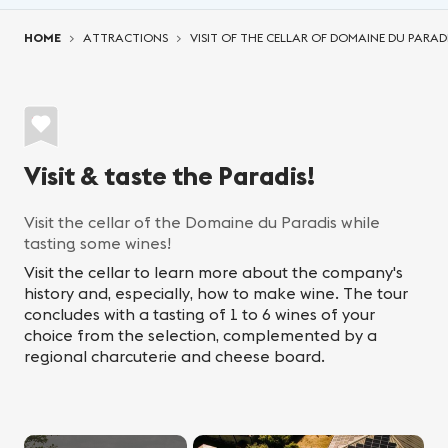
You are here:
HOME
ATTRACTIONS
VISIT OF THE CELLAR OF DOMAINE DU PARAD
Visit & taste the Paradis!
Visit the cellar of the Domaine du Paradis while
tasting some wines!
Visit the cellar to learn more about the company's
history and, especially, how to make wine. The tour
concludes with a tasting of 1 to 6 wines of your
choice from the selection, complemented by a
regional charcuterie and cheese board.