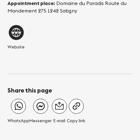
Appointment place:
Domaine du Paradis Route du
Mandement 275 1242 Satigny
Website
Share this page
WhatsApp
Messenger
E-mail
Copy link