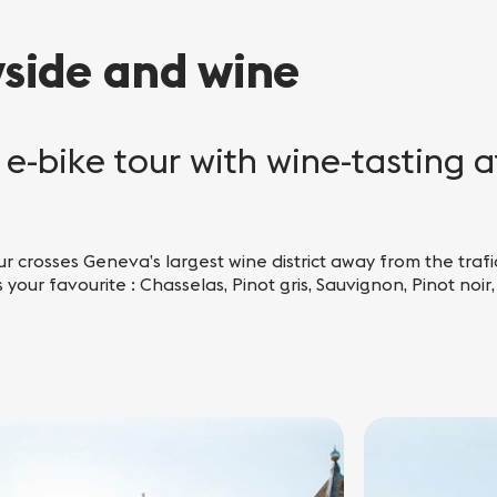
yside and wine
e-bike tour with wine-tasting a
ur crosses Geneva’s largest wine district away from the trafic
 your favourite : Chasselas, Pinot gris, Sauvignon, Pinot noir