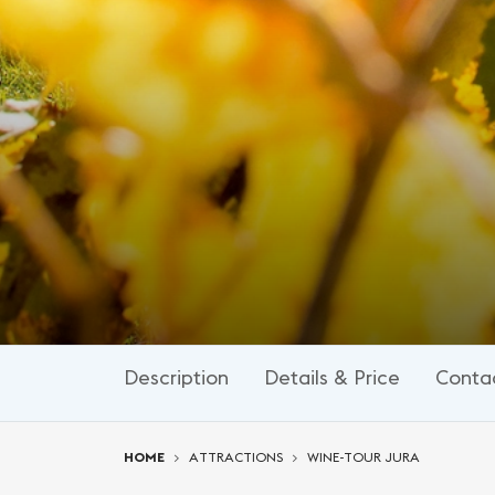
Description
Details & Price
Conta
You are here:
HOME
ATTRACTIONS
WINE-TOUR JURA