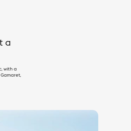
t a
, with a
, Gamaret,