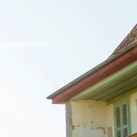
talented chefs and let yourself be surprised by
their ever more innovative cuisine. Enjoy an
unforgettable gastronomic experience during
your stay in Geneva!