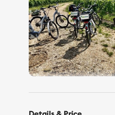
Details & Price