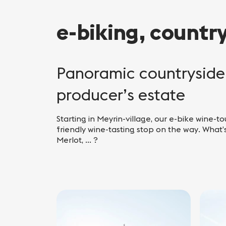
e-biking, countr
Panoramic countryside 
producer’s estate
Starting in Meyrin-village, our e-bike wine-to
friendly wine-tasting stop on the way. What’s
Merlot, ... ?