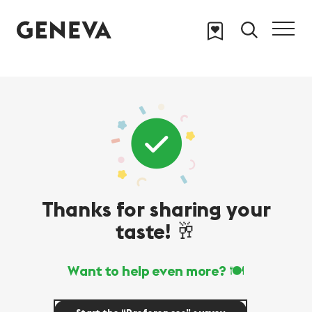
Skip to main content
Thanks for sharing your
taste! 🥂
Want to help even more? 🍽️