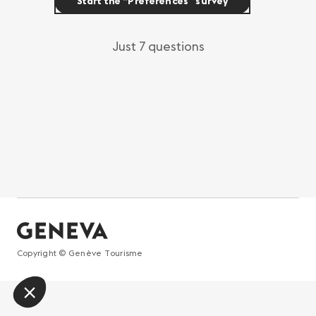
Start the “Preferences” survey
Just 7 questions
Copyright © Genève Tourisme