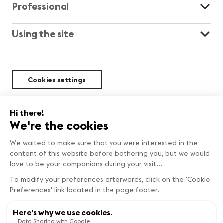
Professional
Using the site
Cookies settings
Sustainability