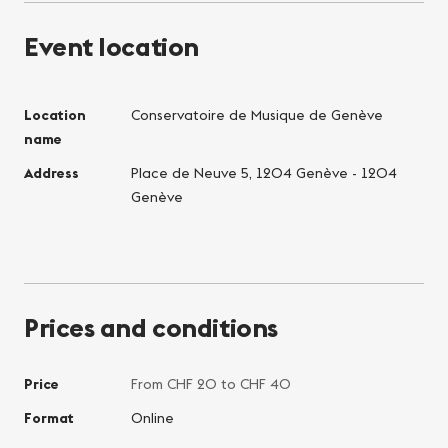
Event location
Location
Conservatoire de Musique de Genève
name
Address
Place de Neuve 5, 1204 Genève - 1204
Genève
Prices and conditions
Price
From CHF 20 to CHF 40
Format
Online