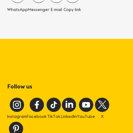
WhatsApp
Messenger
E-mail
Copy link
Follow us
Instagram
Facebook
TikTok
LinkedIn
YouTube
X