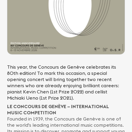
This year, the Concours de Genève celebrates its
80th edition! To mark this occasion, a special
opening concert will bring together two recent
winners who are already enjoying brilliant careers:
pianist Kevin Chen (1st Prize 2022) and cellist
Michiaki Ueno (1st Prize 2021).
LE CONCOURS DE GENÈVE – INTERNATIONAL
MUSIC COMPETITION
Founded in 1939, the Concours de Genève is one of
the world's leading international music competitions.
Its mission is to discover, promote and support young