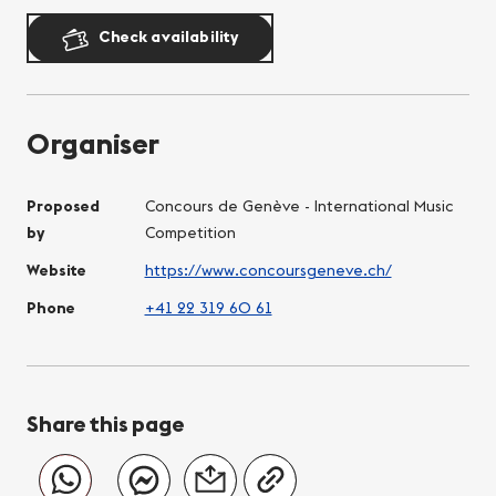
Check availability
Organiser
Proposed
Concours de Genève - International Music
by
Competition
Website
https://www.concoursgeneve.ch/
Phone
+41 22 319 60 61
Share this page