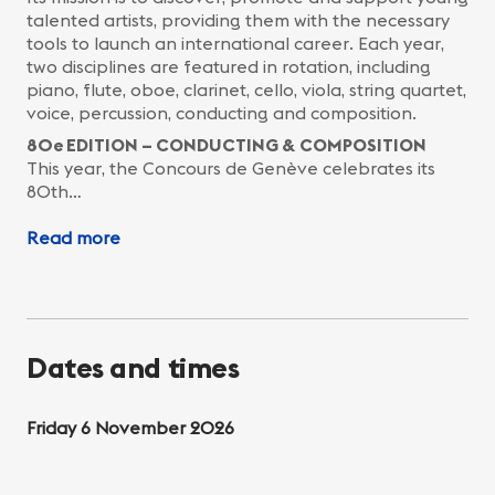
talented artists, providing them with the necessary
tools to launch an international career. Each year,
two disciplines are featured in rotation, including
piano, flute, oboe, clarinet, cello, viola, string quartet,
voice, percussion, conducting and composition.
80e EDITION – CONDUCTING & COMPOSITION
This year, the Concours de Genève celebrates its
80th…
Read more
Dates and times
Friday 6 November 2026