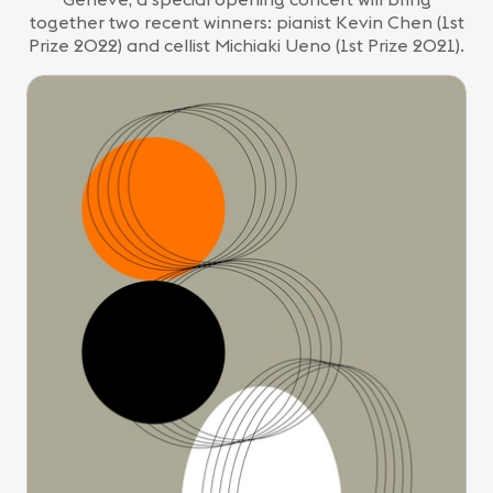
together two recent winners: pianist Kevin Chen (1st
Prize 2022) and cellist Michiaki Ueno (1st Prize 2021).