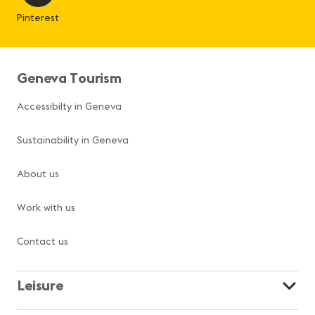
Pinterest
Geneva Tourism
Accessibilty in Geneva
Sustainability in Geneva
About us
Work with us
Contact us
Leisure