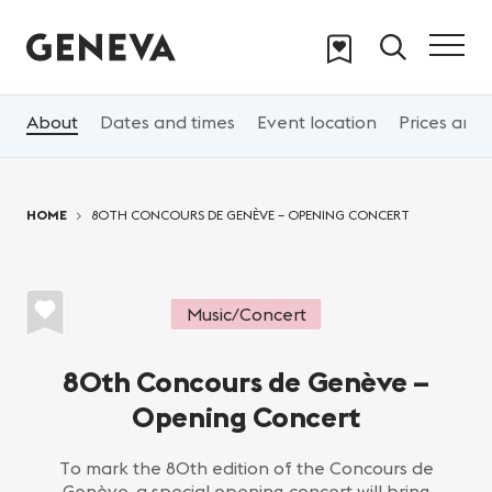
Skip to main content
About
Dates and times
Event location
Prices and 
You are here:
HOME
80TH CONCOURS DE GENÈVE – OPENING CONCERT
Music/Concert
80th Concours de Genève –
Opening Concert
To mark the 80th edition of the Concours de
Genève, a special opening concert will bring