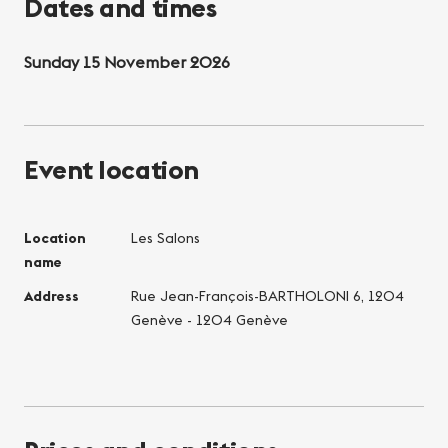
Dates and times
Sunday 15 November 2026
Event location
Location
Les Salons
name
Address
Rue Jean-François-BARTHOLONI 6, 1204
Genève - 1204 Genève