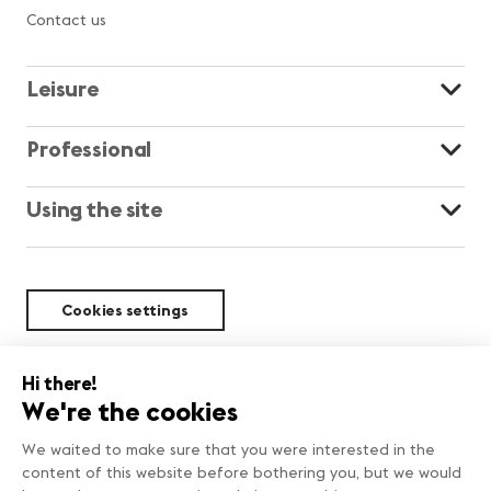
Contact us
Leisure
Professional
Using the site
Cookies settings
Sustainability