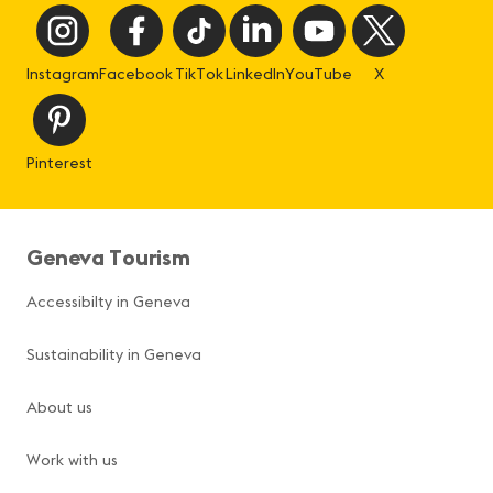
Instagram
Facebook
TikTok
LinkedIn
YouTube
X
Pinterest
Geneva Tourism
Accessibilty in Geneva
Sustainability in Geneva
About us
Work with us