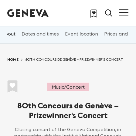
Skip to main content
About
Dates and times
Event location
Prices and 
You are here:
HOME
80TH CONCOURS DE GENÈVE – PRIZEWINNER'S CONCERT
Music/Concert
80th Concours de Genève –
Prizewinner's Concert
Closing concert of the Geneva Competition, in
partnership with the Institut National Genevois,