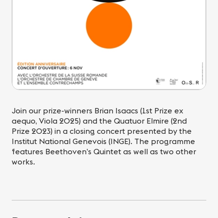
Join our prize-winners Brian Isaacs (1st Prize ex
aequo, Viola 2025) and the Quatuor Elmire (2nd
Prize 2023) in a closing concert presented by the
Institut National Genevois (INGE). The programme
features Beethoven’s Quintet as well as two other
works.