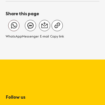
Share this page
WhatsApp
Messenger
E-mail
Copy link
Follow us