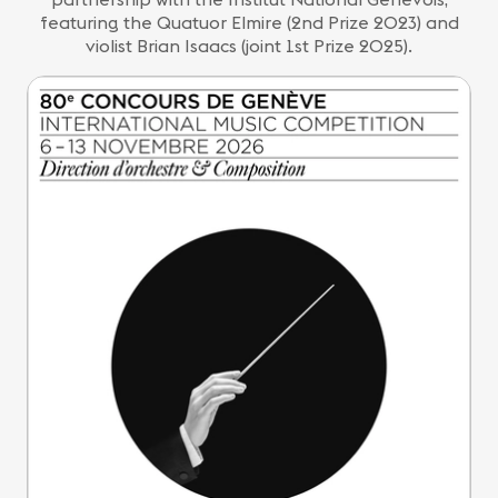
featuring the Quatuor Elmire (2nd Prize 2023) and
violist Brian Isaacs (joint 1st Prize 2025).