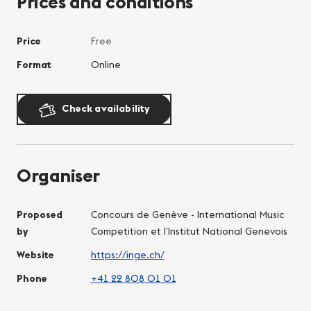
Prices and conditions
Price
Free
Format
Online
Check availability
Organiser
Proposed
Concours de Genève - International Music
by
Competition et l’Institut National Genevois
Website
https://inge.ch/
Phone
+41 22 808 01 01