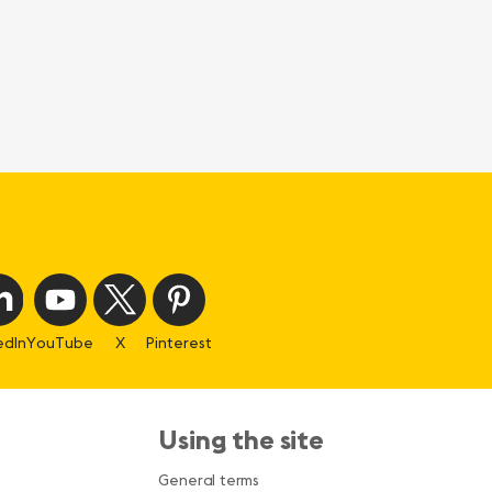
edIn
YouTube
X
Pinterest
Using the site
s
General terms