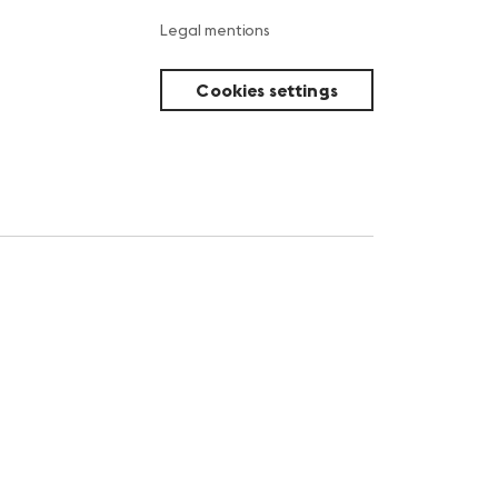
Legal mentions
Cookies settings