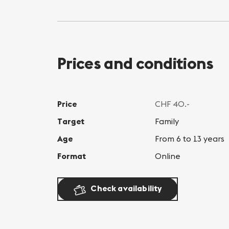
Prices and conditions
Price
CHF 40.-
Target
Family
Age
From 6 to 13 years
Format
Online
Check availability