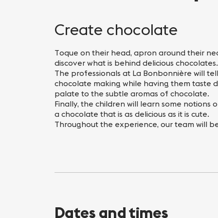
Nightlife
Practical info
Create chocolate
Toque on their head, apron around their neck,
discover what is behind delicious chocolates.
The professionals at La Bonbonnière will tel
chocolate making while having them taste di
palate to the subtle aromas of chocolate.
Finally, the children will learn some notions
a chocolate that is as delicious as it is cute.
Throughout the experience, our team will be 
Dates and times