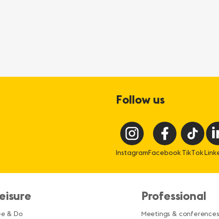
Follow us
Instagram
Facebook
TikTok
Link
eisure
Professional
ee & Do
Meetings & conference