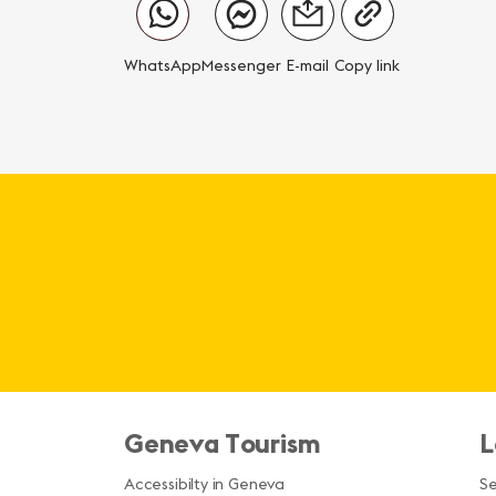
WhatsApp
Messenger
E-mail
Copy link
Geneva Tourism
L
Accessibilty in Geneva
S