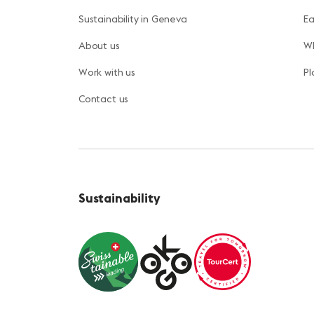
Sustainability in Geneva
Ea
About us
Wh
Work with us
Pl
Contact us
Sustainability