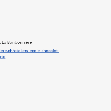
at La Bonbonnière
ere.ch/ateliers-ecole-chocolat-
rte