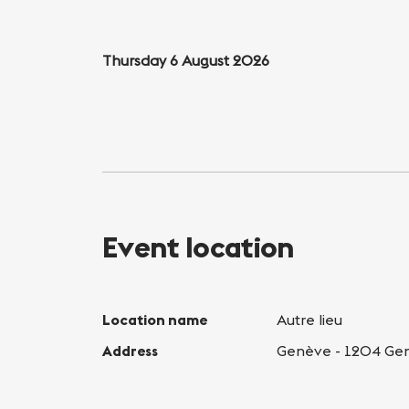
Thursday 6 August 2026
Event location
Location name
Autre lieu
Address
Genève - 1204 Ge