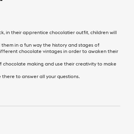
 in their apprentice chocolatier outfit, children will
l them in a fun way the history and stages of
fferent chocolate vintages in order to awaken their
 of chocolate making and use their creativity to make
there to answer all your questions.