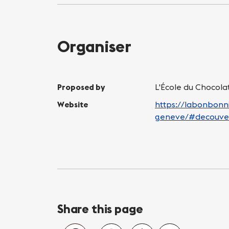
Organiser
Proposed by
L'École du Chocol
Website
https://labonbonni
geneve/#decouve
Share this page