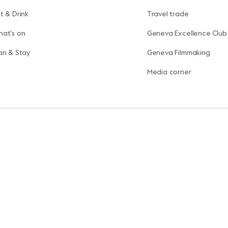
t & Drink
Travel trade
at's on
Geneva Excellence Club
an & Stay
Geneva Filmmaking
Media corner