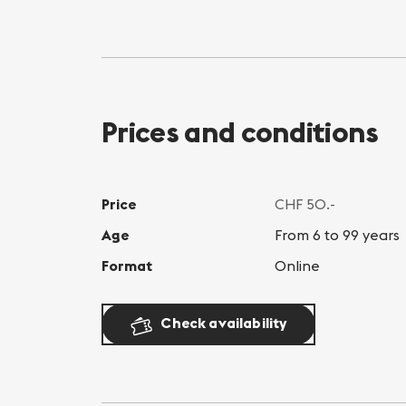
Prices and conditions
Price
CHF 50.-
Age
From 6 to 99 years
Format
Online
Check availability