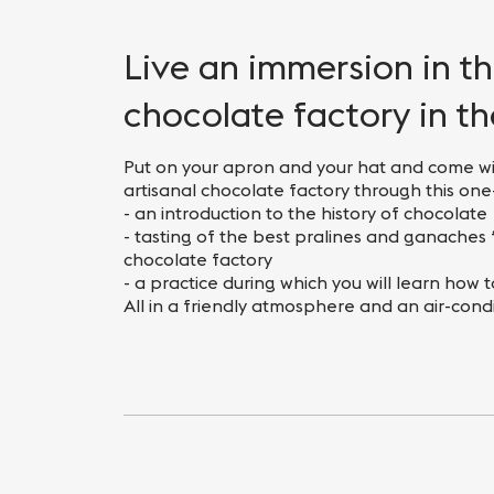
Nightlife
Practical info
Live an immersion in t
chocolate factory in t
Put on your apron and your hat and come wi
artisanal chocolate factory through this o
- an introduction to the history of chocolate
- tasting of the best pralines and ganache
chocolate factory
- a practice during which you will learn how 
All in a friendly atmosphere and an air-cond