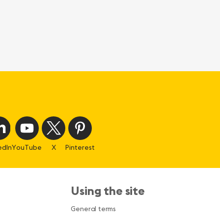
edIn
YouTube
X
Pinterest
Using the site
s
General terms