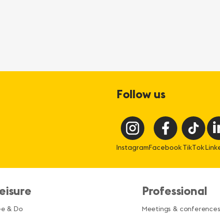
Follow us
Instagram
Facebook
TikTok
Link
eisure
Professional
ee & Do
Meetings & conference