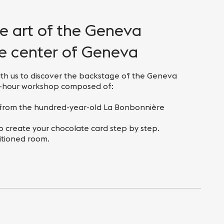
he art of the Geneva
he center of Geneva
th us to discover the backstage of the Geneva
ne-hour workshop composed of:
s from the hundred-year-old La Bonbonnière
to create your chocolate card step by step.
itioned room.