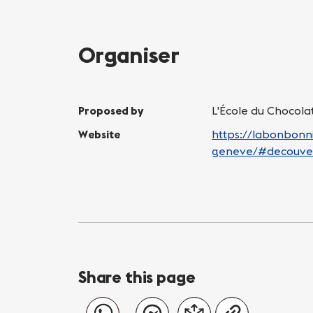
Organiser
Proposed by
L'École du Chocol
Website
https://labonbonni
geneve/#decouve
Share this page