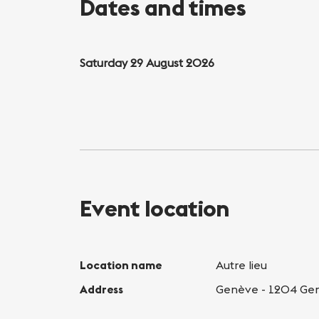
Dates and times
Saturday 29 August 2026
Event location
Location name
Autre lieu
Address
Genève - 1204 Ge