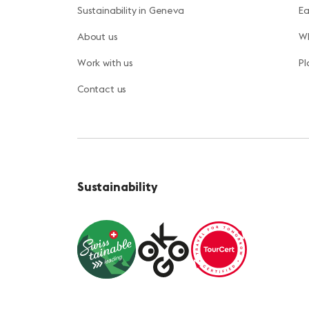
Sustainability in Geneva
Ea
About us
Wh
Work with us
Pl
Contact us
Sustainability