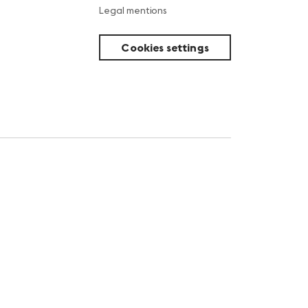
Legal mentions
Cookies settings