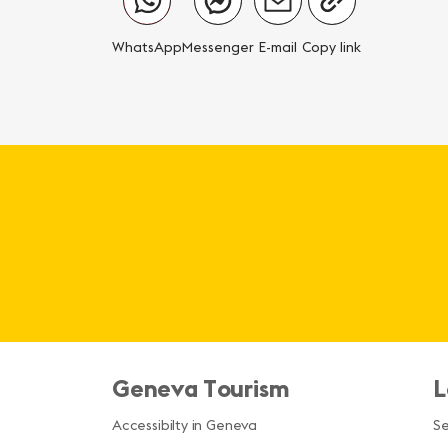
WhatsApp
Messenger
E-mail
Copy link
Geneva Tourism
L
Accessibilty in Geneva
S