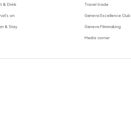
t & Drink
Travel trade
at's on
Geneva Excellence Club
an & Stay
Geneva Filmmaking
Media corner