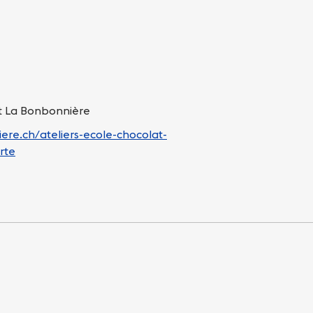
at La Bonbonnière
ere.ch/ateliers-ecole-chocolat-
rte