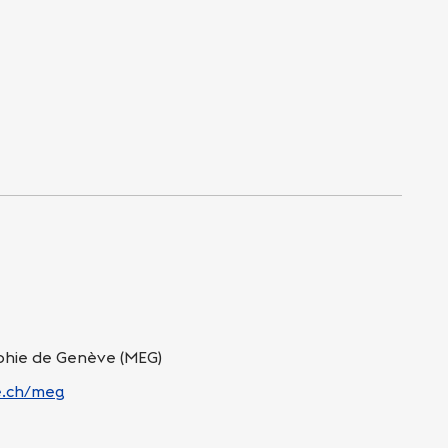
hie de Genève (MEG)
ge.ch/meg