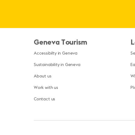
Geneva Tourism
L
Accessibilty in Geneva
S
Sustainability in Geneva
Ea
About us
Wh
Work with us
Pl
Contact us