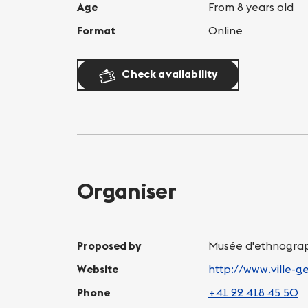
Age
From 8 years old
Format
Online
Check availability
Organiser
Proposed by
Musée d'ethnograp
Website
http://www.ville-
Phone
+41 22 418 45 50