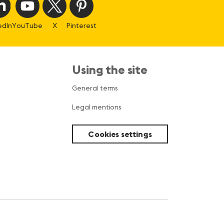
edIn
YouTube
X
Pinterest
Using the site
s
General terms
Legal mentions
Cookies settings