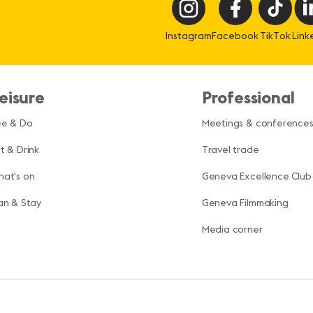
Instagram
Facebook
TikTok
Link
eisure
Professional
ee & Do
Meetings & conference
t & Drink
Travel trade
at's on
Geneva Excellence Club
an & Stay
Geneva Filmmaking
Media corner