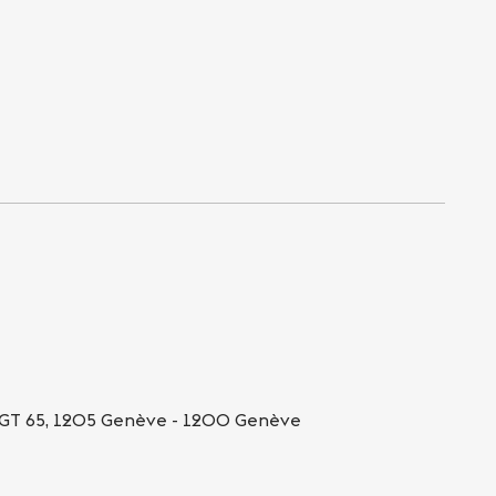
GT 65, 1205 Genève - 1200 Genève