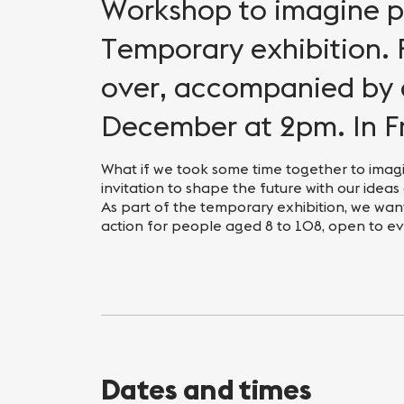
Nightlife
Practical info
Workshop to imagine po
Temporary exhibition. 
over, accompanied by 
December at 2pm. In F
What if we took some time together to imagi
invitation to shape the future with our ideas
As part of the temporary exhibition, we want
action for people aged 8 to 108, open to e
Dates and times