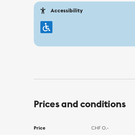
Accessibility
Prices and conditions
Price
CHF 0.-