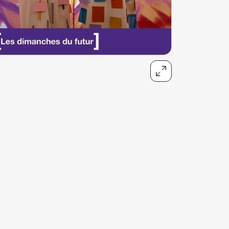
talented chefs and let yourself be surprised by
their ever more innovative cuisine. Enjoy an
unforgettable gastronomic experience during
your stay in Geneva!