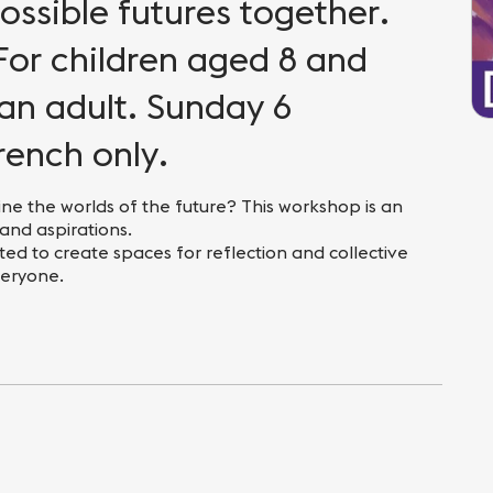
ssible futures together.
For children aged 8 and
an adult. Sunday 6
rench only.
ne the worlds of the future? This workshop is an
 and aspirations.
ed to create spaces for reflection and collective
veryone.