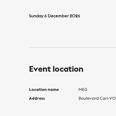
Sunday 6 December 2026
Event location
Location name
MEG
Address
Boulevard Carl-VO