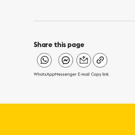
Share this page
WhatsApp
Messenger
E-mail
Copy link