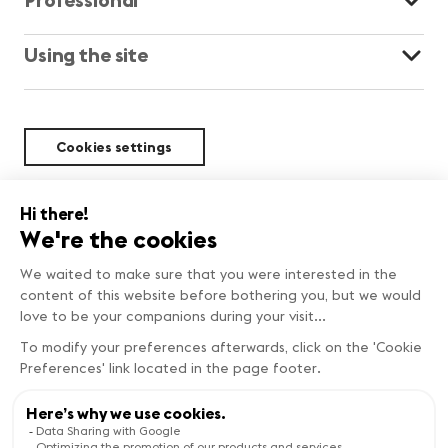
Using the site
Cookies settings
Sustainability