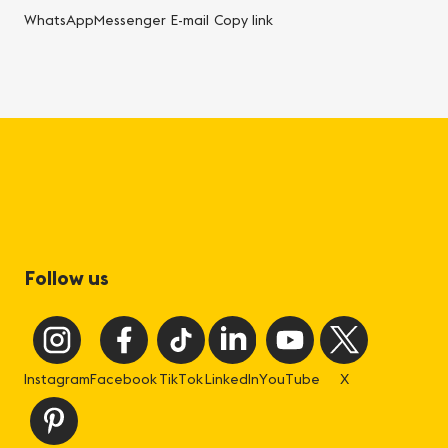
WhatsApp
Messenger
E-mail
Copy link
Follow us
Instagram
Facebook
TikTok
LinkedIn
YouTube
X