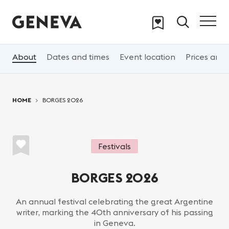
Skip to main content
About
Dates and times
Event location
Prices and 
You are here:
HOME
BORGES 2026
Festivals
BORGES 2026
An annual festival celebrating the great Argentine
writer, marking the 40th anniversary of his passing
in Geneva.