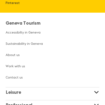
Pinterest
Geneva Tourism
Accessibilty in Geneva
Sustainability in Geneva
About us
Work with us
Contact us
Leisure
Professional