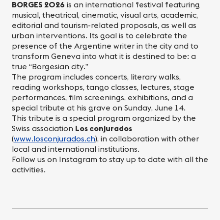
BORGES 2026
is an international festival featuring
musical, theatrical, cinematic, visual arts, academic,
editorial and tourism-related proposals, as well as
urban interventions. Its goal is to celebrate the
presence of the Argentine writer in the city and to
transform Geneva into what it is destined to be: a
true “Borgesian city.”
The program includes concerts, literary walks,
reading workshops, tango classes, lectures, stage
performances, film screenings, exhibitions, and a
special tribute at his grave on Sunday, June 14.
This tribute is a special program organized by the
Swiss association
Los conjurados
(
www.losconjurados.ch
), in collaboration with other
local and international institutions.
Follow us on Instagram to stay up to date with all the
activities.