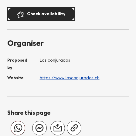
Check availability
Organiser
Proposed
Los conjurados
by
Website
https://www.losconjurados.ch
Share this page