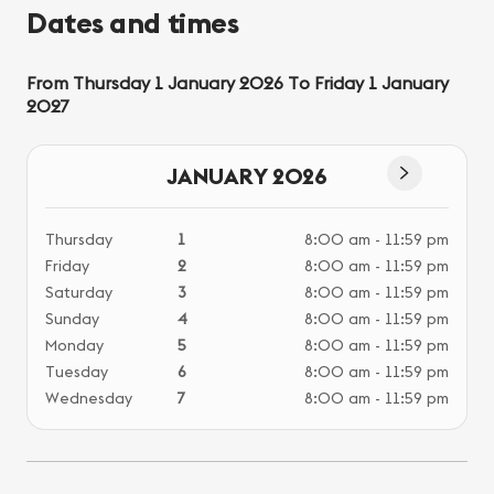
Dates and times
From Thursday 1 January 2026 To Friday 1 January
2027
JANUARY 2026
Thursday
1
8:00 am - 11:59 pm
Fri
Friday
2
8:00 am - 11:59 pm
Saturday
3
8:00 am - 11:59 pm
Sunday
4
8:00 am - 11:59 pm
Monday
5
8:00 am - 11:59 pm
Tuesday
6
8:00 am - 11:59 pm
Wednesday
7
8:00 am - 11:59 pm