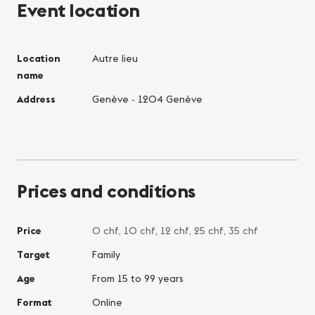
Event location
Location
Autre lieu
name
Address
Genève - 1204 Genève
Prices and conditions
Price
0 chf, 10 chf, 12 chf, 25 chf, 35 chf
Target
Family
Age
From 15 to 99 years
Format
Online