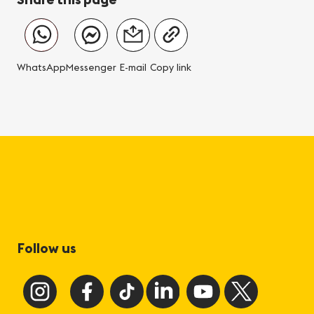
WhatsApp
Messenger
E-mail
Copy link
Follow us