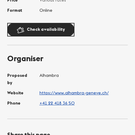
Format
Online
Check availability
Organiser
Proposed
Alhambra
by
Website
https://www.alhambra-geneve.ch/
Phone
+41 22 418 36 50
Share this page