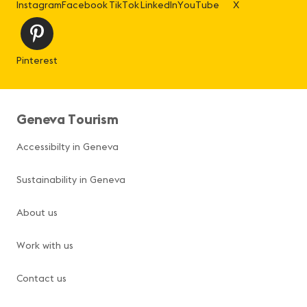
Instagram
Facebook
TikTok
LinkedIn
YouTube
X
Pinterest
Geneva Tourism
Accessibilty in Geneva
Sustainability in Geneva
About us
Work with us
Contact us