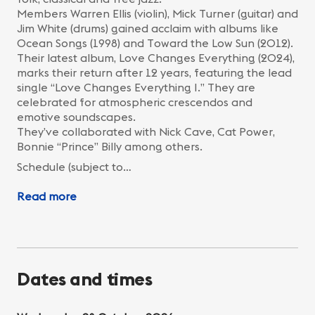
Members Warren Ellis (violin), Mick Turner (guitar) and
Jim White (drums) gained acclaim with albums like
Ocean Songs (1998) and Toward the Low Sun (2012).
Their latest album, Love Changes Everything (2024),
marks their return after 12 years, featuring the lead
single “Love Changes Everything I.” They are
celebrated for atmospheric crescendos and
emotive soundscapes.
They’ve collaborated with Nick Cave, Cat Power,
Bonnie “Prince” Billy among others.
Schedule (subject to…
Read more
Dates and times