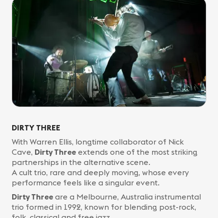
DIRTY THREE
With Warren Ellis, longtime collaborator of Nick
Cave,
Dirty Three
extends one of the most striking
partnerships in the alternative scene.
A cult trio, rare and deeply moving, whose every
performance feels like a singular event.
Dirty Three
are a Melbourne, Australia instrumental
trio formed in 1992, known for blending post-rock,
folk, classical and free jazz.