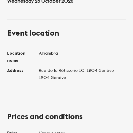
Wednesday 28 October 2026
Event location
Location
Alhambra
name
Address
Rue de la Rôtisserie 10, 1204 Genève -
1204 Genève
Prices and conditions
Price
Various rates