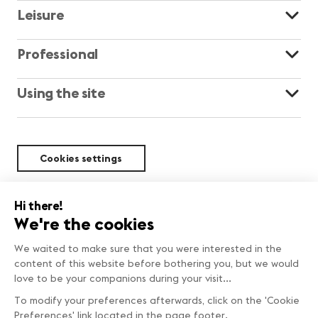
Leisure
Professional
Using the site
Cookies settings
Sustainability