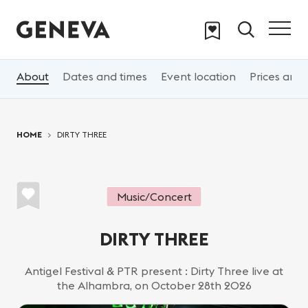
Skip to main content
About
Dates and times
Event location
Prices and 
You are here:
HOME
DIRTY THREE
Music/Concert
DIRTY THREE
Antigel Festival & PTR present : Dirty Three live at
the Alhambra, on October 28th 2026