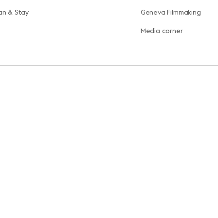
an & Stay
Geneva Filmmaking
Media corner