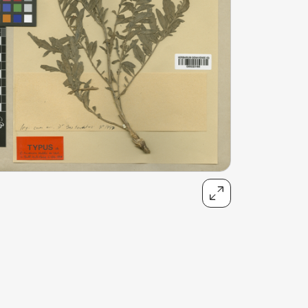
talented chefs and let yourself be surprised by
their ever more innovative cuisine. Enjoy an
unforgettable gastronomic experience during
your stay in Geneva!