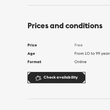
Prices and conditions
Price
Free
Age
From 10 to 99 year
Format
Online
Check availability