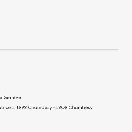
de Genève
atrice 1, 1292 Chambésy - 1202 Chambésy