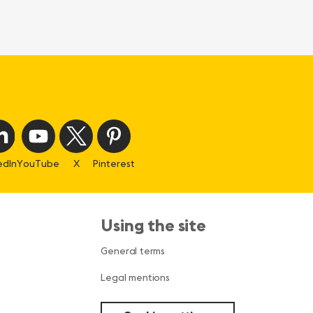
edIn
YouTube
X
Pinterest
Using the site
s
General terms
Legal mentions