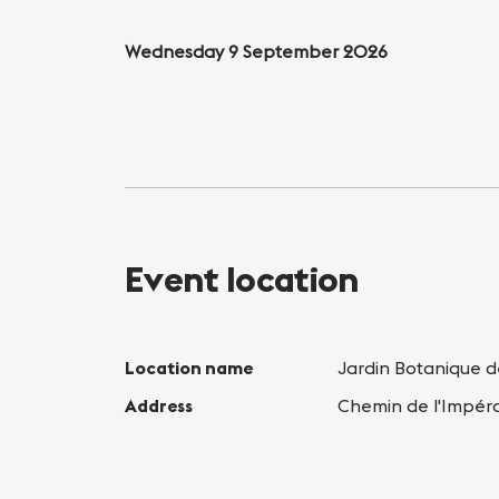
Wednesday 9 September 2026
Event location
Location name
Jardin Botanique 
Address
Chemin de l'Impér