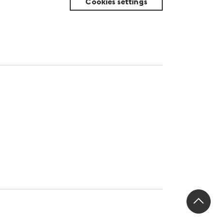
Cookies settings