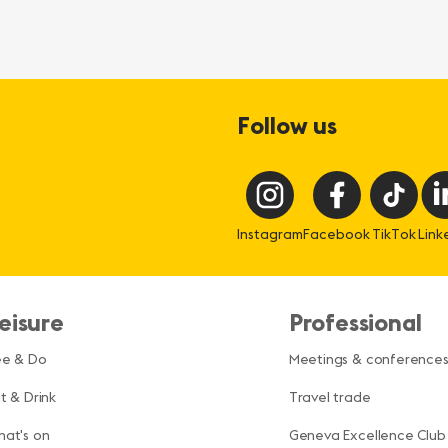
Follow us
Instagram
Facebook
TikTok
Link
eisure
Professional
ee & Do
Meetings & conference
t & Drink
Travel trade
at's on
Geneva Excellence Club