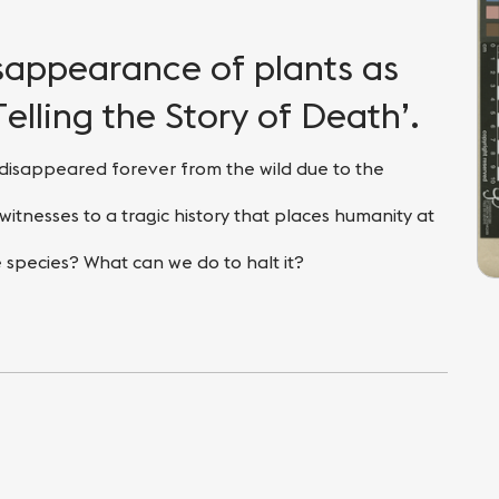
isappearance of plants as
Telling the Story of Death’.
disappeared forever from the wild due to the
witnesses to a tragic history that places humanity at
 species? What can we do to halt it?