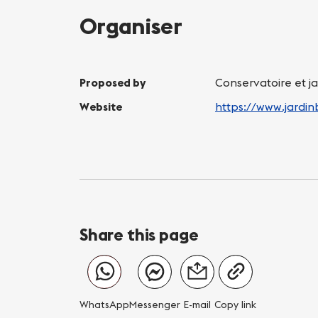
Organiser
Proposed by
Conservatoire et j
Website
https://www.jardi
Share this page
WhatsApp
Messenger
E-mail
Copy link