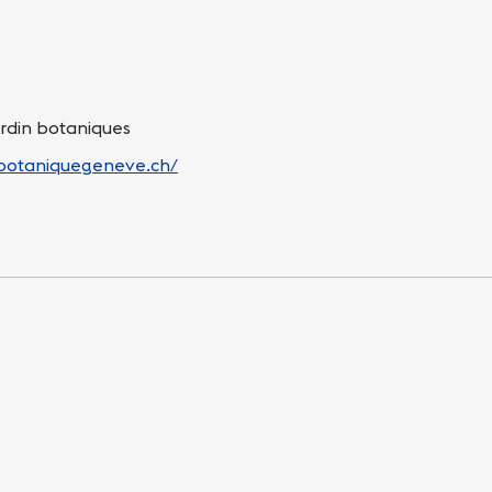
ardin botaniques
nbotaniquegeneve.ch/