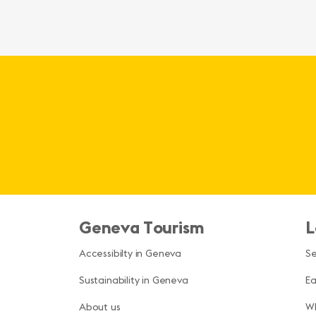
Geneva Tourism
L
Accessibilty in Geneva
S
Sustainability in Geneva
Ea
About us
Wh