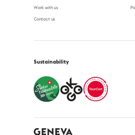
Work with us
Pl
Contact us
Sustainability