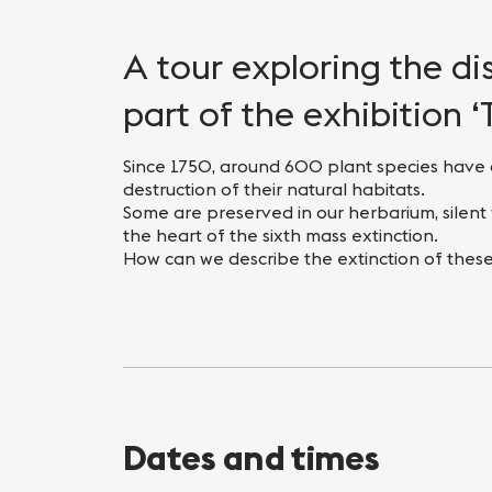
Nightlife
Practical info
A tour exploring the d
part of the exhibition ‘
Since 1750, around 600 plant species have 
destruction of their natural habitats.
Some are preserved in our herbarium, silent 
the heart of the sixth mass extinction.
How can we describe the extinction of these
Dates and times