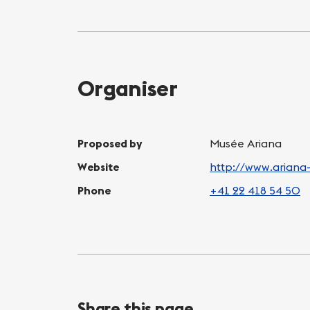
Organiser
Proposed by
Musée Ariana
Website
http://www.ariana
Phone
+41 22 418 54 50
Share this page