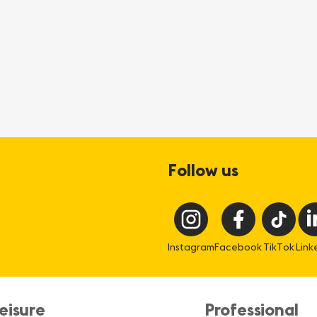
Follow us
Instagram
Facebook
TikTok
Link
eisure
Professional