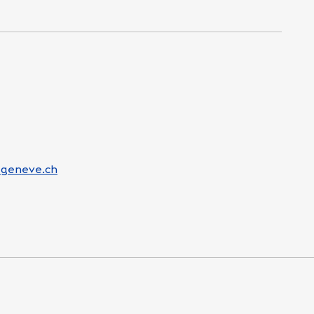
-geneve.ch