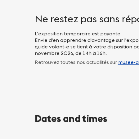
Nightlife
Practical info
Ne restez pas sans rép
L'exposition temporaire est payante
Envie d'en apprendre d'avantage sur l'expo
guide volant-e se tient à votre disposition 
novembre 2026, de 14h à 16h.
Retrouvez toutes nos actualités sur
musee-a
Dates and times