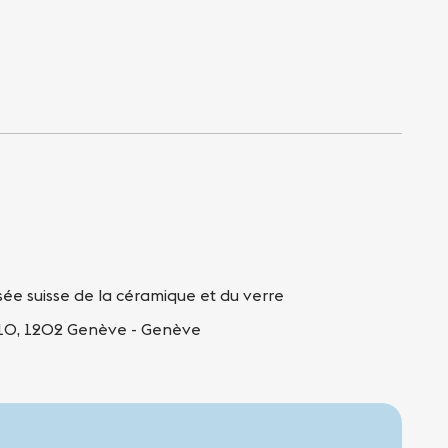
ée suisse de la céramique et du verre
 10, 1202 Genève - Genève