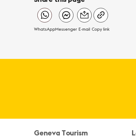
WhatsApp
Messenger
E-mail
Copy link
Geneva Tourism
L