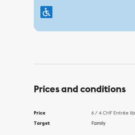
Prices and conditions
Price
6 / 4 CHF Entrée li
Target
Family