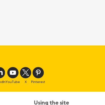
edIn
YouTube
X
Pinterest
Using the site