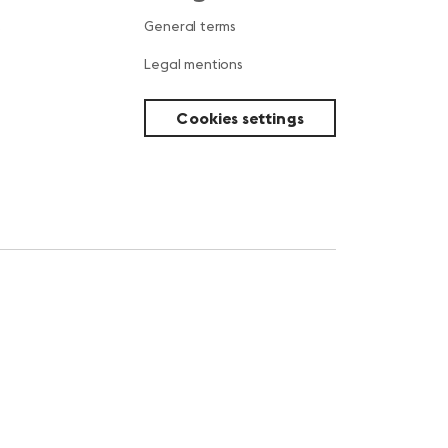
s
General terms
Legal mentions
Cookies settings