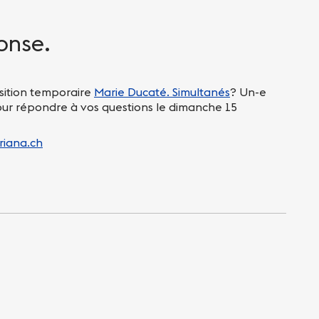
onse.
sition temporaire
Marie Ducaté. Simultanés
? Un-e
pour répondre à vos questions le dimanche 15
riana.ch