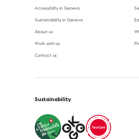
Accessibilty in Geneva
S
Sustainability in Geneva
Ea
About us
Wh
Work with us
Pl
Contact us
Sustainability