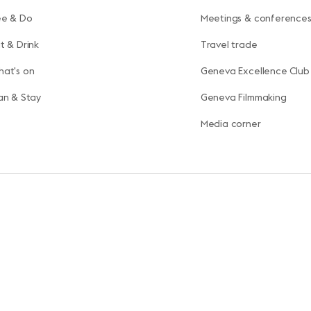
ee & Do
Meetings & conference
t & Drink
Travel trade
at's on
Geneva Excellence Club
an & Stay
Geneva Filmmaking
Media corner