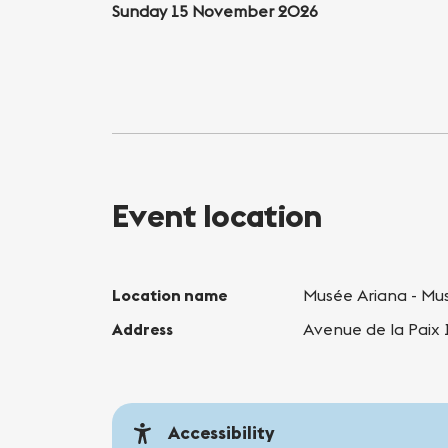
Sunday 15 November 2026
Event location
Location name
Musée Ariana - Mus
Address
Avenue de la Paix
Accessibility