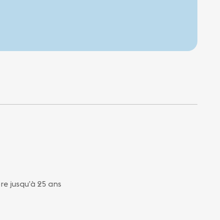
bre jusqu’à 25 ans