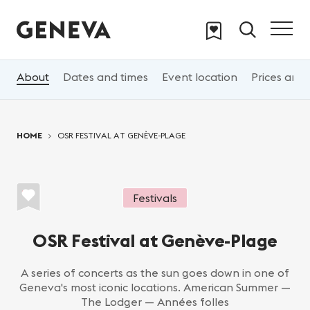
Skip to main content
About
Dates and times
Event location
Prices and 
You are here:
HOME
OSR FESTIVAL AT GENÈVE-PLAGE
Festivals
OSR Festival at Genève-Plage
A series of concerts as the sun goes down in one of
Geneva's most iconic locations. American Summer —
The Lodger — Années folles