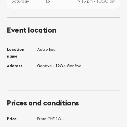
Saturday
15
9:15 pm - 10:30 pm
Event location
Location
Autre lieu
name
Address
Genève - 1204 Genève
Prices and conditions
Price
From CHF 10.-