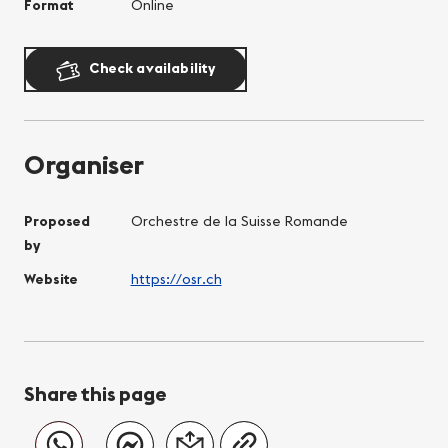
Format
Online
Check availability
Organiser
Proposed
Orchestre de la Suisse Romande
by
Website
https://osr.ch
Share this page