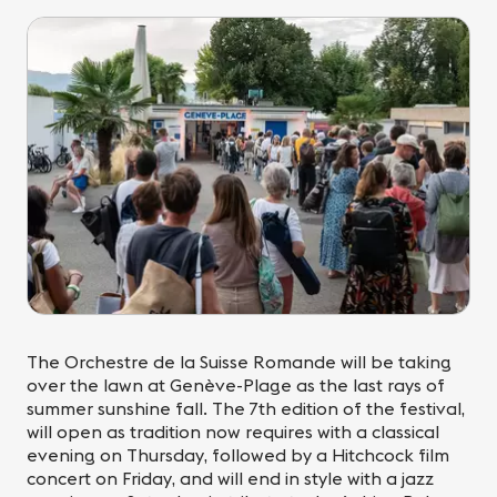
The Orchestre de la Suisse Romande will be taking
over the lawn at Genève-Plage as the last rays of
summer sunshine fall. The 7th edition of the festival,
will open as tradition now requires with a classical
evening on Thursday, followed by a Hitchcock film
concert on Friday, and will end in style with a jazz