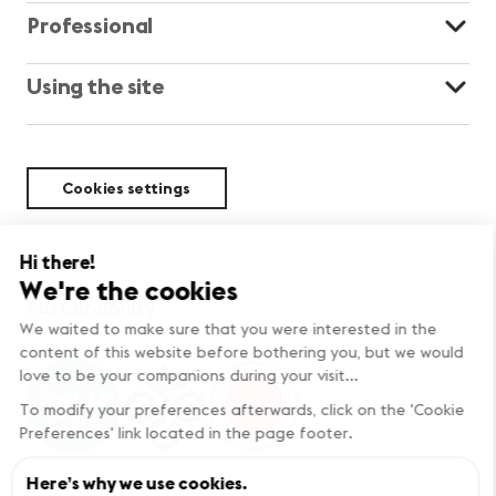
Professional
Using the site
Cookies settings
Sustainability