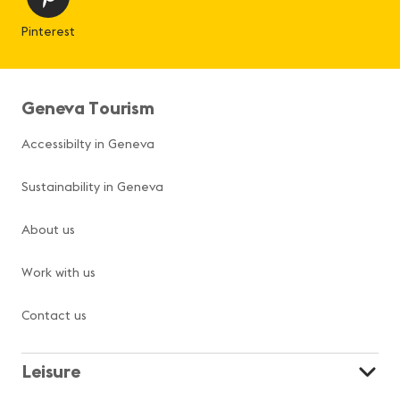
Pinterest
Geneva Tourism
Accessibilty in Geneva
Sustainability in Geneva
About us
Work with us
Contact us
Leisure