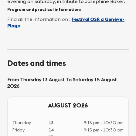
evening on Saturday, in tribute to Joséphine Baker.
Program and practical information:
Find all the information on :
Festival OSR à Genève-
Plage
Dates and times
From Thursday 13 August To Saturday 15 August
2026
AUGUST 2026
Thursday
13
9:15 pm - 10:30 pm
Friday
14
9:15 pm - 10:30 pm