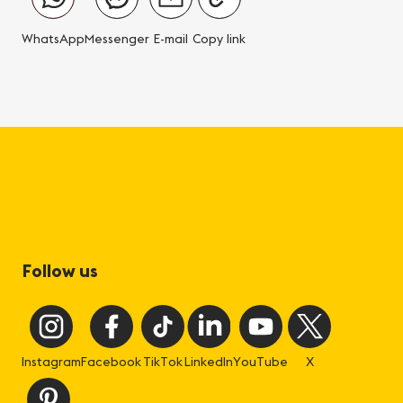
WhatsApp
Messenger
E-mail
Copy link
Follow us
Instagram
Facebook
TikTok
LinkedIn
YouTube
X