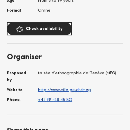
Age
From 8 to 99 years
Format
Online
Check availability
Organiser
Proposed
Musée d'ethnographie de Genève (MEG)
by
Website
http://www.ville-ge.ch/meg
Phone
+41 22 418 45 50
Share this page