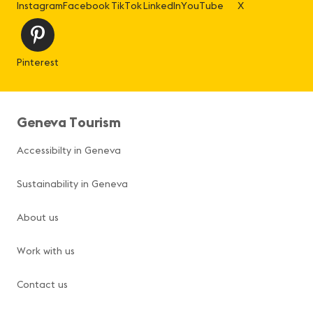
Instagram
Facebook
TikTok
LinkedIn
YouTube
X
Pinterest
Geneva Tourism
Accessibilty in Geneva
Sustainability in Geneva
About us
Work with us
Contact us