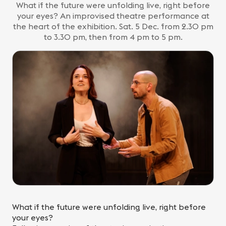
What if the future were unfolding live, right before
your eyes? An improvised theatre performance at
the heart of the exhibition. Sat. 5 Dec. from 2.30 pm
to 3.30 pm, then from 4 pm to 5 pm.
What if the future were unfolding live, right before
your eyes?