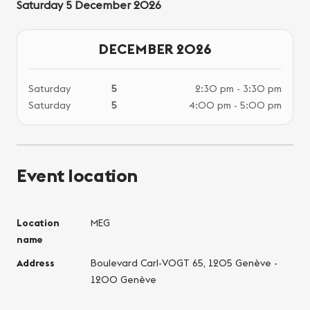
Saturday 5 December 2026
DECEMBER 2026
Saturday
5
2:30 pm - 3:30 pm
Saturday
5
4:00 pm - 5:00 pm
Event location
Location
MEG
name
Address
Boulevard Carl-VOGT 65, 1205 Genève -
1200 Genève