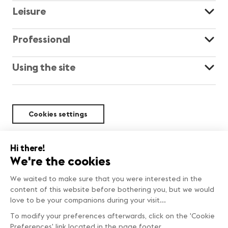
Leisure
Professional
Using the site
Cookies settings
Sustainability