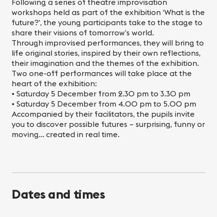
Following a series of theatre improvisation
workshops held as part of the exhibition ‘What is the
future?’, the young participants take to the stage to
share their visions of tomorrow’s world.
Through improvised performances, they will bring to
life original stories, inspired by their own reflections,
their imagination and the themes of the exhibition.
Two one-off performances will take place at the
heart of the exhibition:
• Saturday 5 December from 2.30 pm to 3.30 pm
• Saturday 5 December from 4.00 pm to 5.00 pm
Accompanied by their facilitators, the pupils invite
you to discover possible futures – surprising, funny or
moving… created in real time.
Dates and times