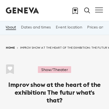
Skip to main content
About
Dates and times
Event location
Prices and 
You are here:
HOME
IMPROV SHOW AT THE HEART OF THE EXHIBITION: THE FUTUR
Show/Theater
Improv show at the heart of the
exhibition: The futur what's
that?