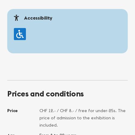
Accessibility
Prices and conditions
Price
CHF 12.- / CHF 8.- / free for under-25s. The
price of admission to the exhibition is
included.