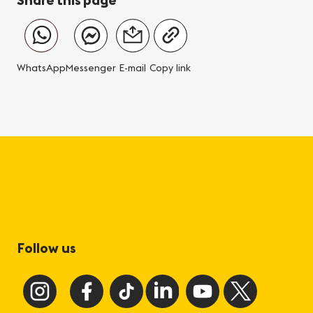
WhatsApp
Messenger
E-mail
Copy link
Follow us