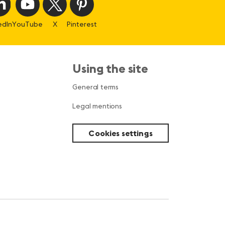
edIn
YouTube
X
Pinterest
Using the site
s
General terms
Legal mentions
Cookies settings