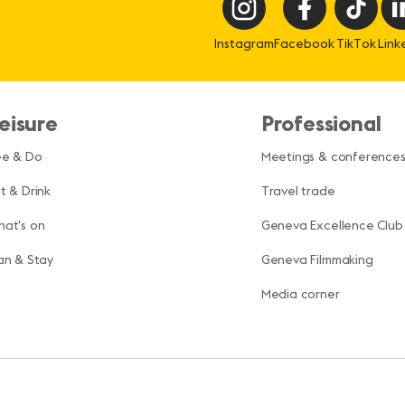
Instagram
Facebook
TikTok
Link
eisure
Professional
ee & Do
Meetings & conference
t & Drink
Travel trade
at's on
Geneva Excellence Club
an & Stay
Geneva Filmmaking
Media corner