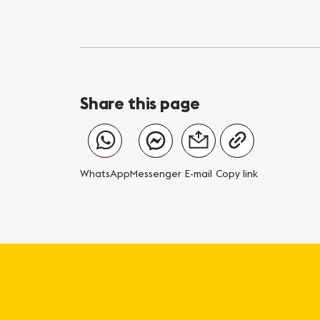
Share this page
WhatsApp
Messenger
E-mail
Copy link