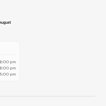
August
12:00 pm
12:00 pm
 5:00 pm