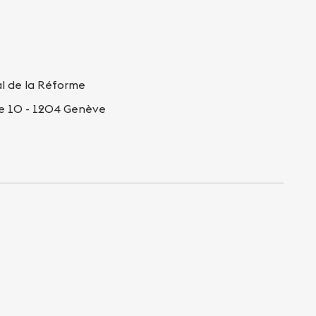
al de la Réforme
re 10 - 1204 Genève