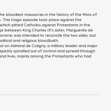
he bloodiest massacres in the history of the Wars of
. This tragic episode took place against the
which pitted Catholics against Protestants in the
ge between King Charles IX’s sister, Marguerite de
avarre, was intended to reconcile the two sides, but
olitical and religious bloodbath.
pt on Admiral de Coligny, a military leader and major
 quickly spiralled out of control and spread through
usand lives, mainly among the Protestants who had