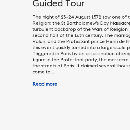
Nightlife
Practical info
Guided Tour
The night of 23–24 August 1572 saw one of t
Religion: the St Bartholomew’s Day Massacre
turbulent backdrop of the Wars of Religion, 
second half of the 16th century. The marria
Valois, and the Protestant prince Henri de N
this event quickly turned into a large-scale p
Triggered in Paris by an assassination attem
figure in the Protestant party, the massacre
the streets of Paris. It claimed several tho
come to…
Read more