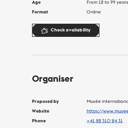
Age
From 12 to 99 year
Format
Online
Check availability
Organiser
Proposed by
Musée internation
Website
https://www.muse
Phone
+41 22 310 24 31