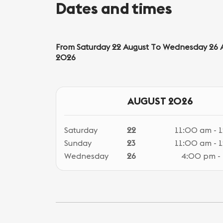
Dates and times
From Saturday 22 August To Wednesday 26 
2026
AUGUST 2026
Saturday
22
11:00 am - 
Sunday
23
11:00 am - 
Wednesday
26
4:00 pm -