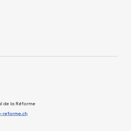
s
al de la Réforme
e-reforme.ch