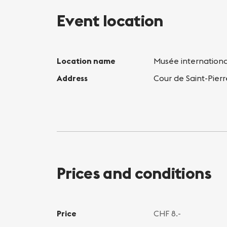
Event location
Location name
Musée internation
Address
Cour de Saint-Pier
Prices and conditions
Price
CHF 8.-