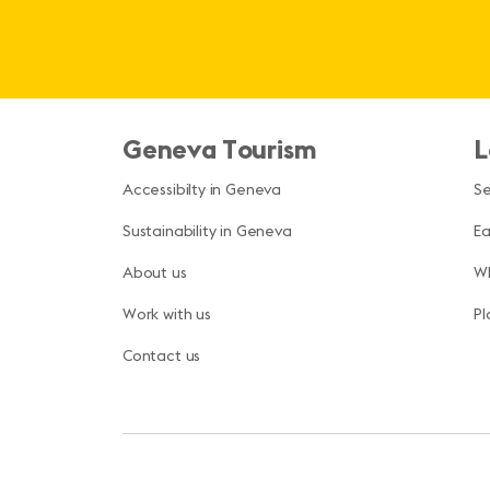
Geneva Tourism
L
Accessibilty in Geneva
S
Sustainability in Geneva
Ea
About us
Wh
Work with us
Pl
Contact us