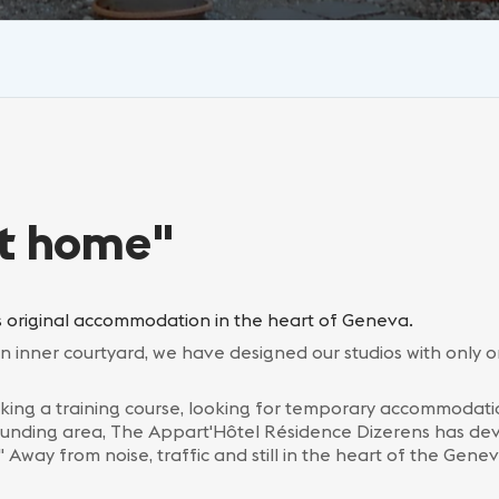
at home"
 original accommodation in the heart of Geneva.
an inner courtyard, we have designed our studios with only o
king a training course, looking for temporary accommodatio
rounding area, The Appart'Hôtel Résidence Dizerens has d
way from noise, traffic and still in the heart of the Genev