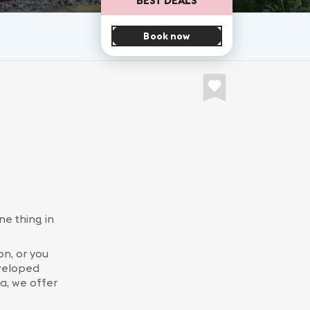
Book now
ne thing in
n, or you
eveloped
a, we offer