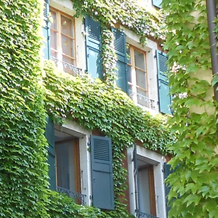
talented chefs and let yourself be surprised by
their ever more innovative cuisine. Enjoy an
unforgettable gastronomic experience during
your stay in Geneva!