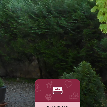
BEST DEALS