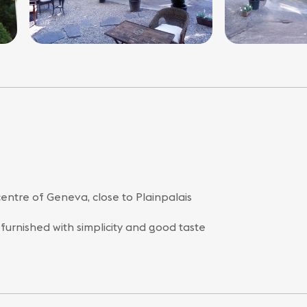
centre of Geneva, close to Plainpalais
 furnished with simplicity and good taste