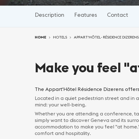
Description
Features
Contact
You are here:
HOME
HOTELS
APPART'HÔTEL- RÉSIDENCE DIZERENS
Make you feel "
The Appart'Hôtel Résidence Dizerens offers
Located in a quiet pedestrian street and in 
mind: your well-being.
Whether you are attending a conference, ta
simply want to discover Geneva and its sur
accommodation to make you feel "at home." A
comfort and hospitality.