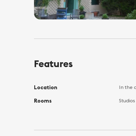
Features
Location
In the 
Rooms
Studios