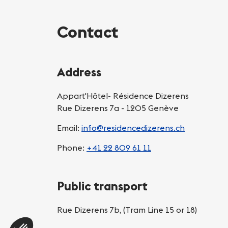
Contact
Address
Appart'Hôtel- Résidence Dizerens
Rue Dizerens 7a - 1205 Genève
Email:
info@residencedizerens.ch
Phone:
+41 22 809 61 11
Public transport
Rue Dizerens 7b, (Tram Line 15 or 18)