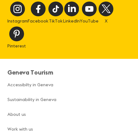
Instagram
Facebook
TikTok
LinkedIn
YouTube
X
Pinterest
Geneva Tourism
Accessibilty in Geneva
Sustainability in Geneva
About us
Work with us