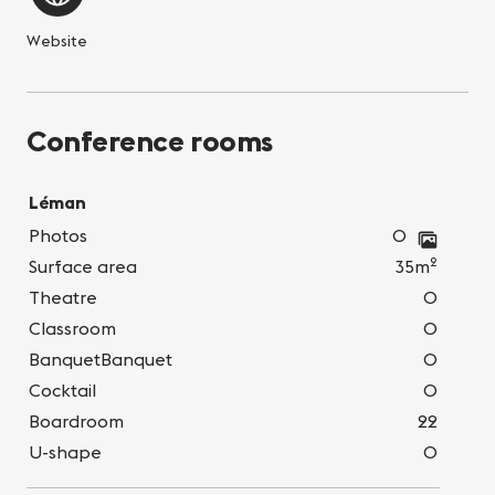
Website
Conference rooms
Léman
Photos
0
2
Surface area
35m
Theatre
0
Classroom
0
BanquetBanquet
0
Cocktail
0
Boardroom
22
U-shape
0