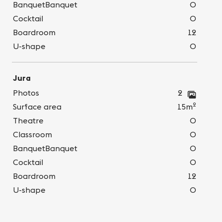
BanquetBanquet
0
Cocktail
0
Boardroom
12
U-shape
0
Jura
Photos
2
2
Surface area
15m
Theatre
0
Classroom
0
BanquetBanquet
0
Cocktail
0
Boardroom
12
U-shape
0