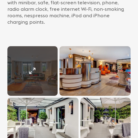
with minibar, safe, flat-screen television, phone,
radio alarm clock, free internet Wi-Fi, non-smoking
rooms, nespresso machine, iPod and iPhone
charging points.