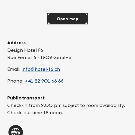
Open map
Address
Design Hotel F6
Rue Ferrier 6 - 1202 Genève
Email:
info@hotel-f6.ch
Phone:
+41 22 901 66 66
Public transport
Check-in from 2.00 pm subject to room availability.
Check-out time 12 noon.