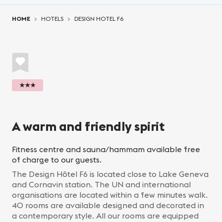
You are here:
HOME
HOTELS
DESIGN HOTEL F6
★★★
A warm and friendly spirit
Fitness centre and sauna/hammam available free
of charge to our guests.
The Design Hôtel F6 is located close to Lake Geneva
and Cornavin station. The UN and international
organisations are located within a few minutes walk.
40 rooms are available designed and decorated in
a contemporary style. All our rooms are equipped