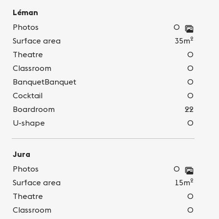
Léman
Photos
0
2
Surface area
35m
Theatre
0
Classroom
0
BanquetBanquet
0
Cocktail
0
Boardroom
22
U-shape
0
Jura
Photos
0
2
Surface area
15m
Theatre
0
Classroom
0