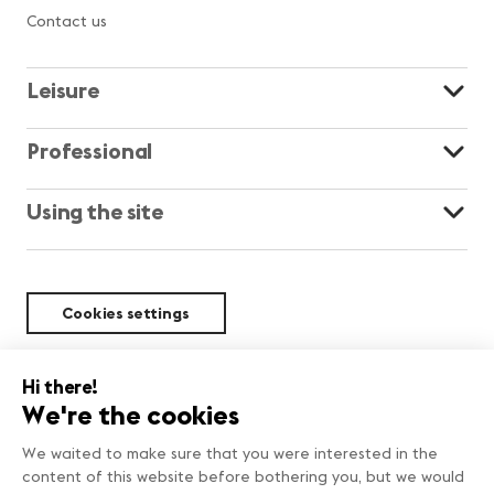
Contact us
Leisure
Professional
Using the site
Cookies settings
Sustainability