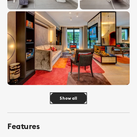
Show all
Features