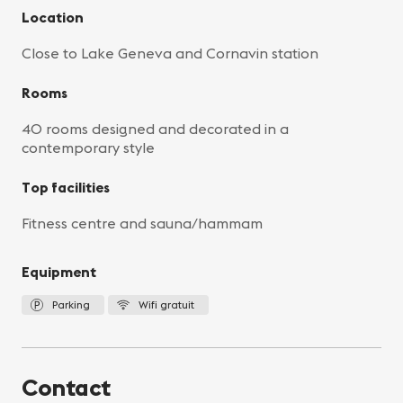
Location
Close to Lake Geneva and Cornavin station
Rooms
40 rooms designed and decorated in a
contemporary style
Top facilities
Fitness centre and sauna/hammam
Equipment
Parking
Wifi gratuit
Contact