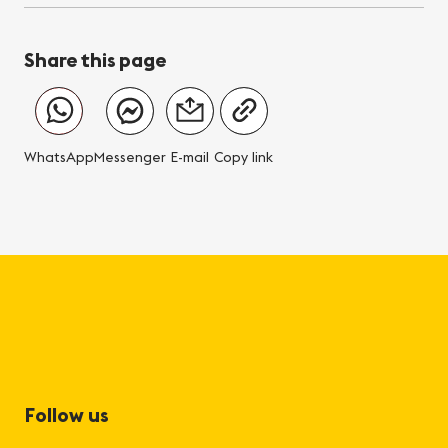
Share this page
WhatsApp
Messenger
E-mail
Copy link
Follow us