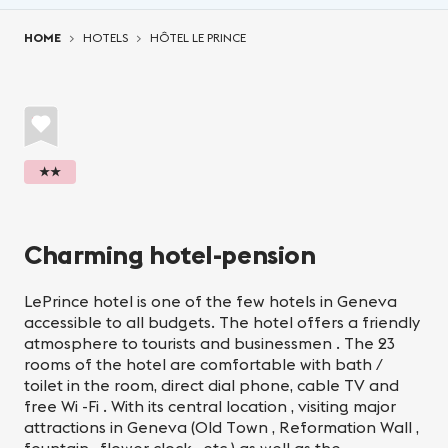
You are here:
HOME
HOTELS
HÔTEL LE PRINCE
★★
Charming hotel-pension
LePrince hotel is one of the few hotels in Geneva
accessible to all budgets. The hotel offers a friendly
atmosphere to tourists and businessmen . The 23
rooms of the hotel are comfortable with bath /
toilet in the room, direct dial phone, cable TV and
free Wi -Fi . With its central location , visiting major
attractions in Geneva (Old Town , Reformation Wall ,