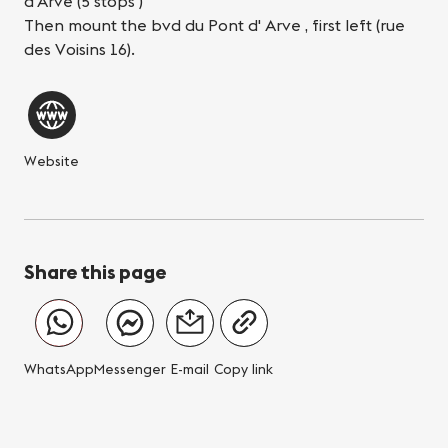
d'Arve (5 stops )
Then mount the bvd du Pont d' Arve , first left (rue
des Voisins 16).
Website
Share this page
WhatsApp
Messenger
E-mail
Copy link