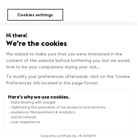
Cookies settings
Sustainability
BEST DEALS
Copyright © Genève Tourisme
Book now