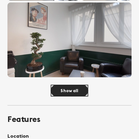
Show all
Features
Location