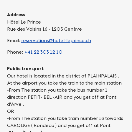
Address
Hôtel Le Prince
Rue des Voisins 16 - 1205 Genève
Email:
reservations@hotel-leprince.ch
Phone:
+41 22 303 12 10
Public transport
Our hotel is located in the district of PLAINPALAIS .
At the airport you take the train to the main station
-From The station you take the bus number 1
direction PETIT- BEL -AIR and you get off at Pont
d'Arve .
OR
-From The station you take tram number 18 towards
CAROUGE ( Rondeau ) and you get off at Pont