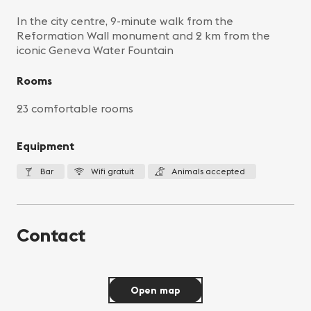
In the city centre, 9-minute walk from the
Reformation Wall monument and 2 km from the
iconic Geneva Water Fountain
Rooms
23 comfortable rooms
Equipment
Bar
Wifi gratuit
Animals accepted
Contact
Open map