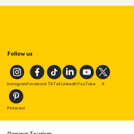
Follow us
Instagram
Facebook
TikTok
LinkedIn
YouTube
X
Pinterest
Geneva Tourism