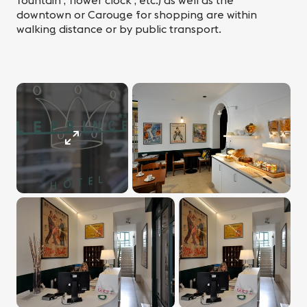
fountain , flower clock , etc.) as well as the
downtown or Carouge for shopping are within
walking distance or by public transport.