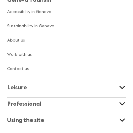
Accessibilty in Geneva
Sustainability in Geneva
About us
Work with us
Contact us
Leisure
Professional
Using the site