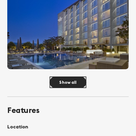
Show all
Features
Location