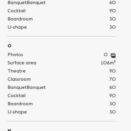
BanquetBanquet
60
Cocktail
90
Boardroom
30
U-shape
30
O
Photos
0
2
Surface area
106m
Theatre
90
Classroom
70
BanquetBanquet
60
Cocktail
90
Boardroom
30
U-shape
30
N