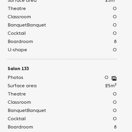
Surface area
25m
Theatre
0
Classroom
0
BanquetBanquet
0
Cocktail
0
Boardroom
8
U-shape
0
Salon 133
Photos
0
2
Surface area
25m
Theatre
0
Classroom
0
BanquetBanquet
0
Cocktail
0
Boardroom
8