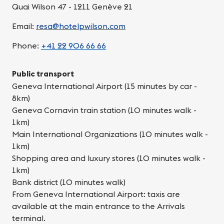
Quai Wilson 47 - 1211 Genève 21
Email:
resa@hotelpwilson.com
Phone:
+41 22 906 66 66
Public transport
Geneva International Airport (15 minutes by car -
8km)
Geneva Cornavin train station (10 minutes walk -
1km)
Main International Organizations (10 minutes walk -
1km)
Shopping area and luxury stores (10 minutes walk -
1km)
Bank district (10 minutes walk)
From Geneva International Airport: taxis are
available at the main entrance to the Arrivals
terminal.