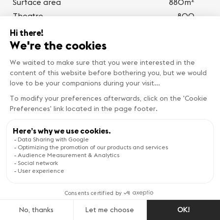
Surface area
880m
Theatre
800
Classroom
450
BanquetBanquet
700
Cocktail
800
Boardroom
0
U-shape
100
WILSON
Photos
4
2
Surface area
880m
Theatre
800
BEST DEALS
Classroom
450
Book now
BanquetBanquet
700
Cocktail
800
Boardroom
0