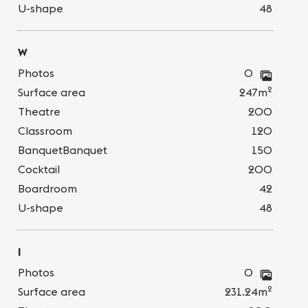
U-shape
48
W
Photos
0
2
Surface area
247m
Theatre
200
Classroom
120
BanquetBanquet
150
Cocktail
200
Boardroom
42
U-shape
48
I
Photos
0
2
Surface area
231.24m