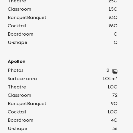
Theatre
250
Classroom
150
BanquetBanquet
230
Cocktail
260
Boardroom
0
U-shape
0
Apollon
Photos
2
2
Surface area
101m
Theatre
100
Classroom
72
BanquetBanquet
90
Cocktail
100
Boardroom
40
U-shape
36