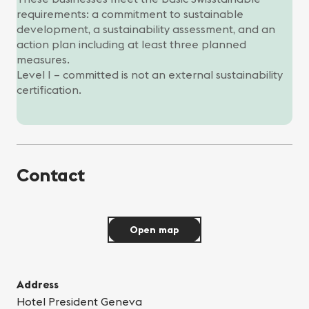
requirements: a commitment to sustainable
development, a sustainability assessment, and an
action plan including at least three planned
measures.
Level I – committed is not an external sustainability
certification.
Contact
Open map
Address
Hotel President Geneva