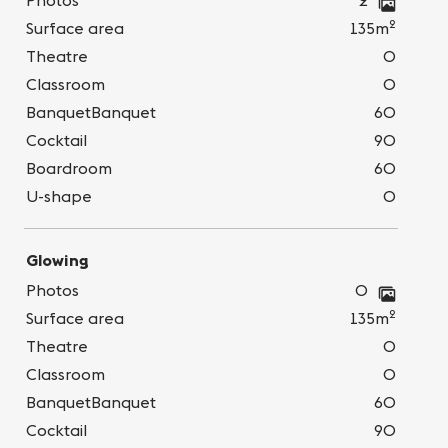
Photos
2
2
Surface area
135m
Theatre
0
Classroom
0
BanquetBanquet
60
Cocktail
90
Boardroom
60
U-shape
0
Glowing
Photos
0
2
Surface area
135m
Theatre
0
Classroom
0
BanquetBanquet
60
Cocktail
90