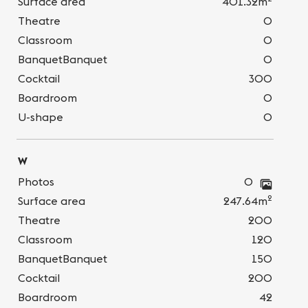
Surface area
401.32m
Theatre
0
Classroom
0
BanquetBanquet
0
Cocktail
300
Boardroom
0
U-shape
0
W
Photos
0
2
Surface area
247.64m
Theatre
200
Classroom
120
BanquetBanquet
150
Cocktail
200
Boardroom
42