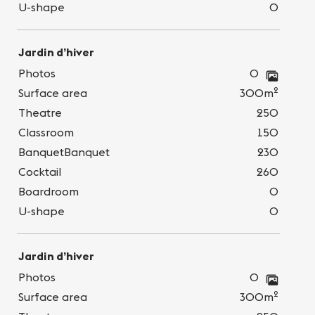
U-shape
0
Jardin d’hiver
Photos
0
2
Surface area
300m
Theatre
250
Classroom
150
BanquetBanquet
230
Cocktail
260
Boardroom
0
U-shape
0
Jardin d’hiver
Photos
0
2
Surface area
300m