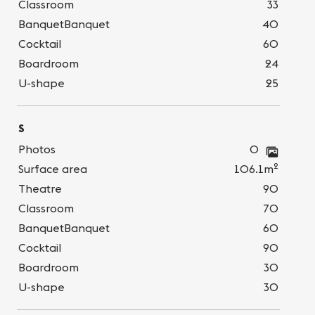
Classroom
33
BanquetBanquet
40
Cocktail
60
Boardroom
24
U-shape
25
S
Photos
0
2
Surface area
106.1m
Theatre
90
Classroom
70
BanquetBanquet
60
Cocktail
90
Boardroom
30
U-shape
30