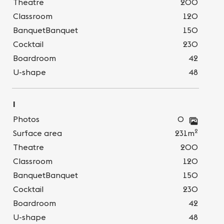
Theatre
200
Classroom
120
BanquetBanquet
150
Cocktail
230
Boardroom
42
U-shape
48
I
Photos
0
2
Surface area
231m
Theatre
200
Classroom
120
BanquetBanquet
150
Cocktail
230
Boardroom
42
U-shape
48