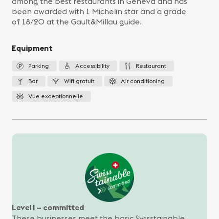
among the best restaurants in Geneva and has
been awarded with 1 Michelin star and a grade
of 18/20 at the Gault&Millau guide.
Equipment
Parking
Accessibility
Restaurant
Bar
Wifi gratuit
Air conditioning
Vue exceptionnelle
Level I – committed
These businesses meet the basic Swisstainable