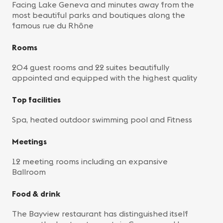
Facing Lake Geneva and minutes away from the
most beautiful parks and boutiques along the
famous rue du Rhône
Rooms
204 guest rooms and 22 suites beautifully
appointed and equipped with the highest quality
Top facilities
Spa, heated outdoor swimming pool and Fitness
Meetings
12 meeting rooms including an expansive
Ballroom
Food & drink
The Bayview restaurant has distinguished itself