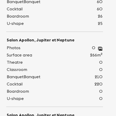
BanquetBanquet
60
Cocktail
60
Boardroom
26
U-shape
25
Salon Apollon, Jupiter et Neptune
Photos
0
2
Surface area
266m
Theatre
0
Classroom
0
BanquetBanquet
210
Cocktail
220
Boardroom
0
U-shape
0
Salon Apollon, Jupiter et Neptune