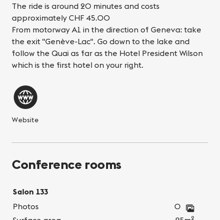
The ride is around 20 minutes and costs
approximately CHF 45.00
From motorway A1 in the direction of Geneva: take
the exit "Genève-Lac". Go down to the lake and
follow the Quai as far as the Hotel President Wilson
which is the first hotel on your right.
Website
Conference rooms
Salon 133
Photos
0
2