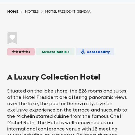
You are here:
HOME
HOTELS
HOTEL PRESIDENT GENEVA
★★★★★s
Swisstainable >
Accessibility
A Luxury Collection Hotel
Situated on the lake shore, the 226 rooms and suites
of the Hotel President are offering panoramic views
over the lake, the pool or Geneva city. Live an
exclusive experience on the terrace and succumb to
the Michelin starred cuisine from the famous Chef
Michel Roth. The Hotel is well-renowned as an
international conference venue with 12 meeting