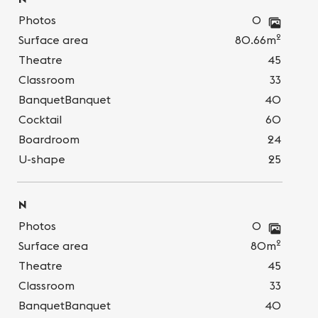
Photos
0
2
Surface area
80.66m
Theatre
45
Classroom
33
BanquetBanquet
40
Cocktail
60
Boardroom
24
U-shape
25
N
Photos
0
2
Surface area
80m
Theatre
45
Classroom
33
BanquetBanquet
40