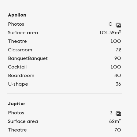
Apollon
Photos
0
2
Surface area
101.32m
Theatre
100
Classroom
72
BanquetBanquet
90
Cocktail
100
Boardroom
40
U-shape
36
Jupiter
Photos
3
2
Surface area
82m
Theatre
70