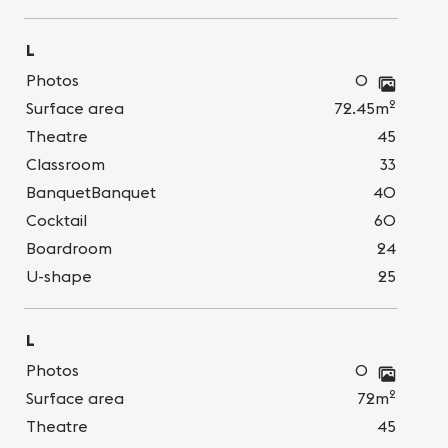
L
Photos
0
2
Surface area
72.45m
Theatre
45
Classroom
33
BanquetBanquet
40
Cocktail
60
Boardroom
24
U-shape
25
L
Photos
0
2
Surface area
72m
Theatre
45