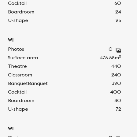
Cocktail
60
Boardroom
24
U-shape
25
WI
Photos
0
2
Surface area
478.88m
Theatre
440
Classroom
240
BanquetBanquet
320
Cocktail
400
Boardroom
80
U-shape
72
WI