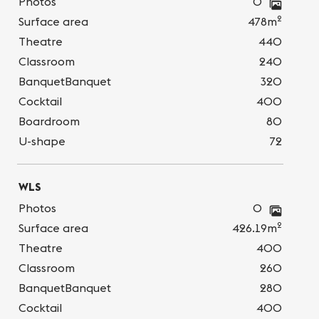
Photos
0
2
Surface area
478m
Theatre
440
Classroom
240
BanquetBanquet
320
Cocktail
400
Boardroom
80
U-shape
72
WLS
Photos
0
2
Surface area
426.19m
Theatre
400
Classroom
260
BanquetBanquet
280
Cocktail
400