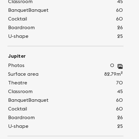
Classroom
45
BanquetBanquet
60
Cocktail
60
Boardroom
26
U-shape
25
Jupiter
Photos
0
2
Surface area
82.79m
Theatre
70
Classroom
45
BanquetBanquet
60
Cocktail
60
Boardroom
26
U-shape
25