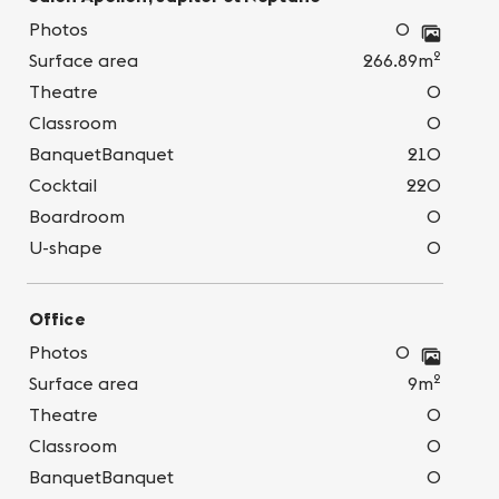
Photos
0
2
Surface area
266.89m
Theatre
0
Classroom
0
BanquetBanquet
210
Cocktail
220
Boardroom
0
U-shape
0
Office
Photos
0
2
Surface area
9m
Theatre
0
Classroom
0
BanquetBanquet
0