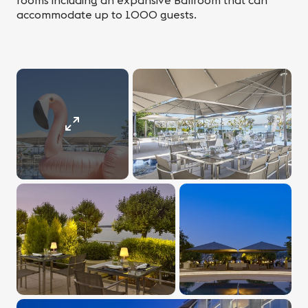
rooms including an expansive Ballroom that can
accommodate up to 1000 guests.