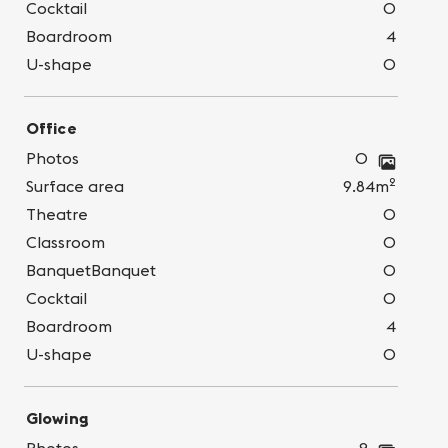
Cocktail
0
Boardroom
4
U-shape
0
Office
Photos
0
2
Surface area
9.84m
Theatre
0
Classroom
0
BanquetBanquet
0
Cocktail
0
Boardroom
4
U-shape
0
Glowing