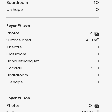
Boardroom
60
U-shape
0
Foyer Wilson
Photos
2
2
Surface area
401m
Theatre
0
Classroom
0
BanquetBanquet
0
Cocktail
300
Boardroom
0
U-shape
0
Foyer Wilson
Photos
0
2