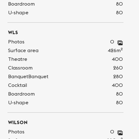
Boardroom
80
U-shape
80
WLS
Photos
0
2
Surface area
426m
Theatre
400
Classroom
260
BanquetBanquet
280
Cocktail
400
Boardroom
80
U-shape
80
WILSON
Photos
0
2