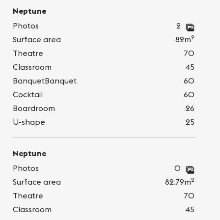
Neptune
Photos
2
2
Surface area
82m
Theatre
70
Classroom
45
BanquetBanquet
60
Cocktail
60
Boardroom
26
U-shape
25
Neptune
Photos
0
2
Surface area
82.79m
Theatre
70
Classroom
45