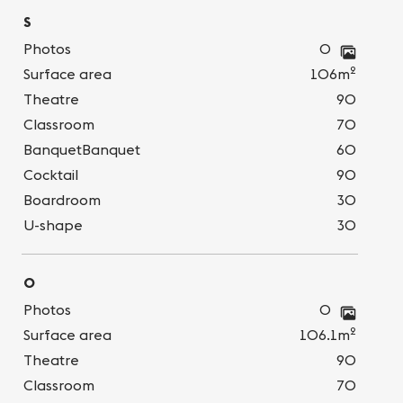
S
Photos
0
2
Surface area
106m
Theatre
90
Classroom
70
BanquetBanquet
60
Cocktail
90
Boardroom
30
U-shape
30
O
Photos
0
2
Surface area
106.1m
Theatre
90
Classroom
70