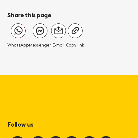
Share this page
WhatsApp
Messenger
E-mail
Copy link
Follow us