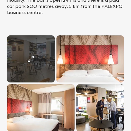
mobility. The bar is open 24 hrs and there is a paid
car park 200 metres away. 5 km from the PALEXPO
business centre.