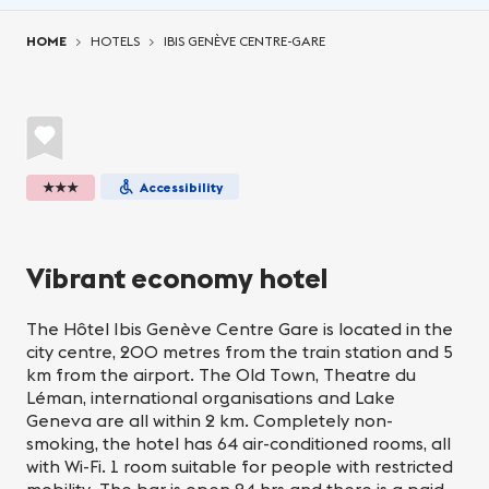
You are here:
HOME
HOTELS
IBIS GENÈVE CENTRE-GARE
★★★
Accessibility
Vibrant economy hotel
The Hôtel Ibis Genève Centre Gare is located in the
city centre, 200 metres from the train station and 5
km from the airport. The Old Town, Theatre du
Léman, international organisations and Lake
Geneva are all within 2 km. Completely non-
smoking, the hotel has 64 air-conditioned rooms, all
with Wi-Fi. 1 room suitable for people with restricted