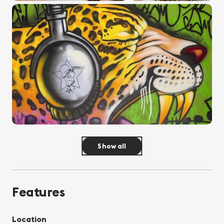
Show all
Features
Location