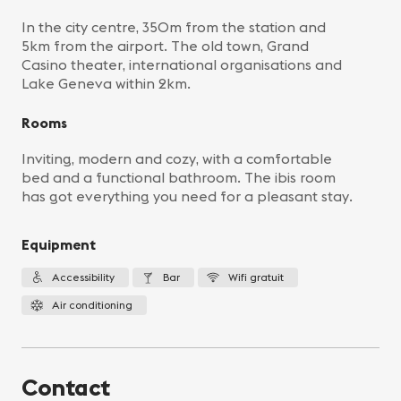
In the city centre, 350m from the station and
5km from the airport. The old town, Grand
Casino theater, international organisations and
Lake Geneva within 2km.
Rooms
Inviting, modern and cozy, with a comfortable
bed and a functional bathroom. The ibis room
has got everything you need for a pleasant stay.
Equipment
Accessibility
Bar
Wifi gratuit
Air conditioning
Contact