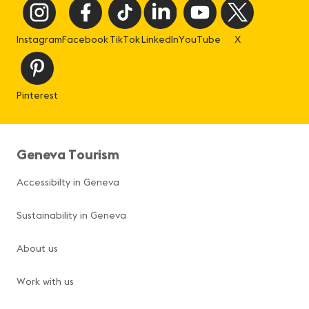
Instagram
Facebook
TikTok
LinkedIn
YouTube
X
Pinterest
Geneva Tourism
Accessibilty in Geneva
Sustainability in Geneva
About us
Work with us