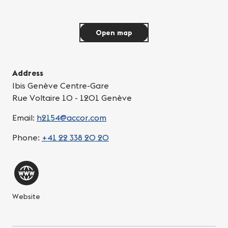
Open map
Address
Ibis Genève Centre-Gare
Rue Voltaire 10 - 1201 Genève
Email:
h2154@accor.com
Phone:
+41 22 338 20 20
Website