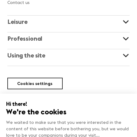
Contact us
Leisure
Professional
Using the site
Cookies settings
Sustainability