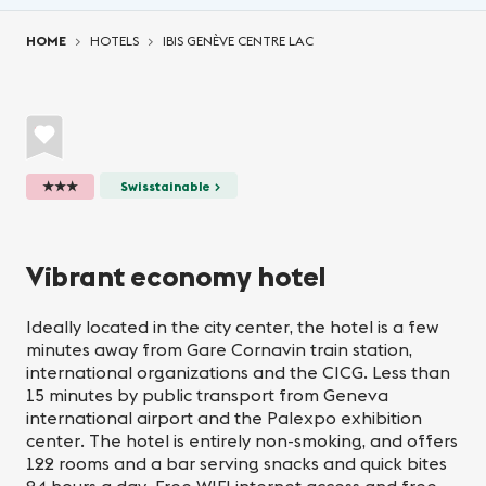
You are here:
HOME
HOTELS
IBIS GENÈVE CENTRE LAC
★★★
Swisstainable >
Vibrant economy hotel
Ideally located in the city center, the hotel is a few
minutes away from Gare Cornavin train station,
international organizations and the CICG. Less than
15 minutes by public transport from Geneva
international airport and the Palexpo exhibition
center. The hotel is entirely non-smoking, and offers
122 rooms and a bar serving snacks and quick bites