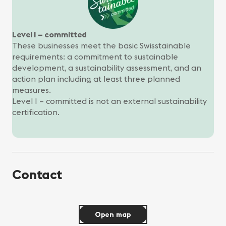
Level I – committed
These businesses meet the basic Swisstainable
requirements: a commitment to sustainable
development, a sustainability assessment, and an
action plan including at least three planned
measures.
Level I – committed is not an external sustainability
certification.
Contact
Open map