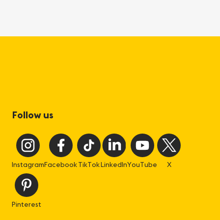
Follow us
Instagram
Facebook
TikTok
LinkedIn
YouTube
X
Pinterest