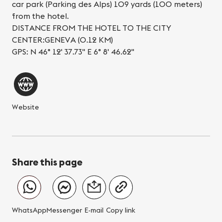
car park (Parking des Alps) 109 yards (100 meters)
from the hotel.
DISTANCE FROM THE HOTEL TO THE CITY
CENTER:GENEVA (0.12 KM)
GPS: N 46° 12' 37.73'' E 6° 8' 46.62''
Website
Share this page
WhatsApp
Messenger
E-mail
Copy link