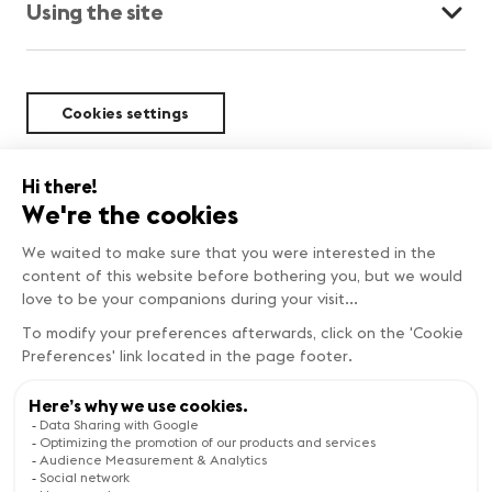
Using the site
Cookies settings
Sustainability
BEST DEALS