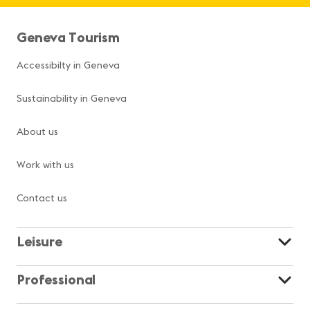
Geneva Tourism
Accessibilty in Geneva
Sustainability in Geneva
About us
Work with us
Contact us
Leisure
Professional