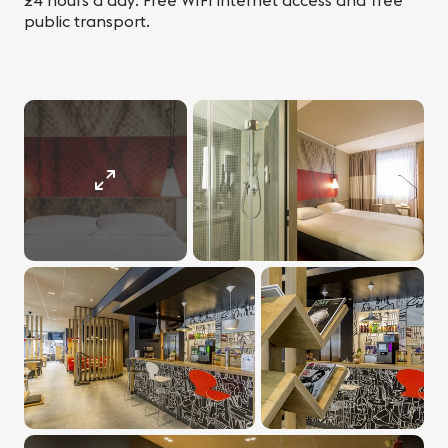
24 hours a day. Free WIFI internet access and free
public transport.