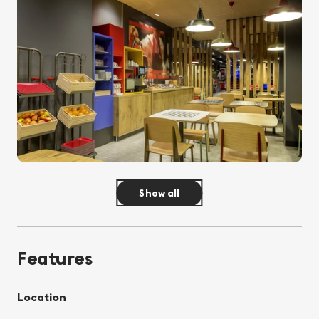
Show all
Features
Location