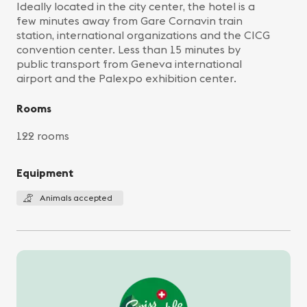
Ideally located in the city center, the hotel is a
few minutes away from Gare Cornavin train
station, international organizations and the CICG
convention center. Less than 15 minutes by
public transport from Geneva international
airport and the Palexpo exhibition center.
Rooms
122 rooms
Equipment
Animals accepted