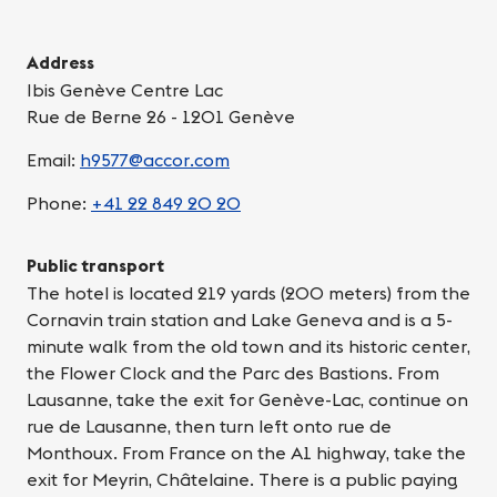
Address
Ibis Genève Centre Lac
Rue de Berne 26 - 1201 Genève
Email:
h9577@accor.com
Phone:
+41 22 849 20 20
Public transport
The hotel is located 219 yards (200 meters) from the
Cornavin train station and Lake Geneva and is a 5-
minute walk from the old town and its historic center,
the Flower Clock and the Parc des Bastions. From
Lausanne, take the exit for Genève-Lac, continue on
rue de Lausanne, then turn left onto rue de
Monthoux. From France on the A1 highway, take the
exit for Meyrin, Châtelaine. There is a public paying