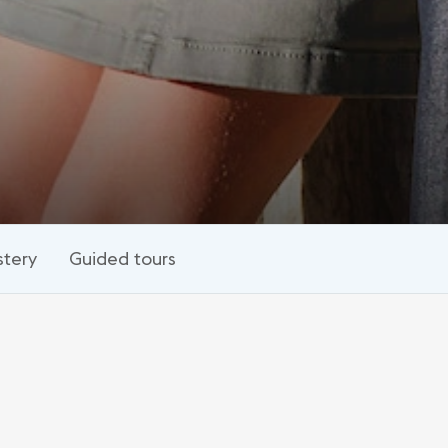
tery
Guided tours