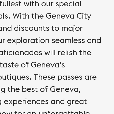
ullest with our special
ls. With the Geneva City
 and discounts to major
ur exploration seamless and
ficionados will relish the
 taste of Geneva's
utiques. These passes are
ng the best of Geneva,
g experiences and great
now for an unforgettable