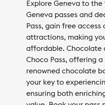
Explore Geneva to the f
Geneva passes and dea
Pass, gain free access
attractions, making yo
affordable. Chocolate a
Choco Pass, offering a
renowned chocolate bo
your key to experienci
ensuring both enrichin
value. Book your pass 