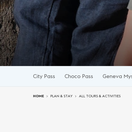
City Pass
Choco Pass
Geneva Mys
You are here:
HOME
PLAN & STAY
ALL TOURS & ACTIVITIES