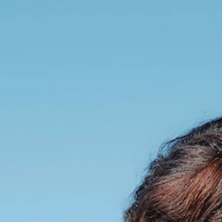
talented chefs and let yourself be surprised by
their ever more innovative cuisine. Enjoy an
unforgettable gastronomic experience during
your stay in Geneva!