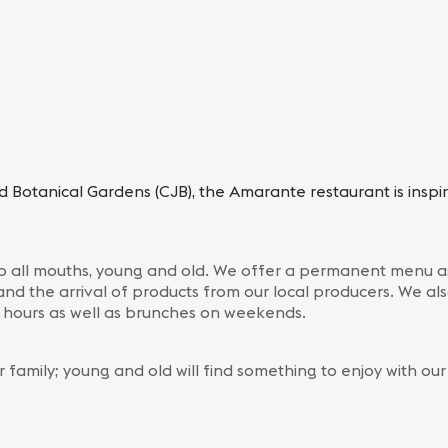
d Botanical Gardens (CJB), the Amarante restaurant is inspi
 to all mouths, young and old. We offer a permanent menu as
and the arrival of products from our local producers. We als
g hours as well as brunches on weekends.
r family; young and old will find something to enjoy with ou