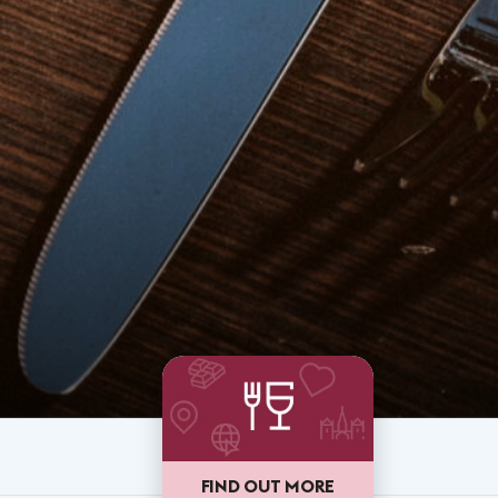
FIND OUT MORE