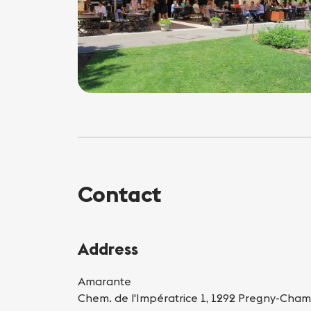
Contact
Address
Amarante
Chem. de l'Impératrice 1, 1292 Pregny-Cham