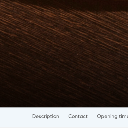
Description
Contact
Opening tim