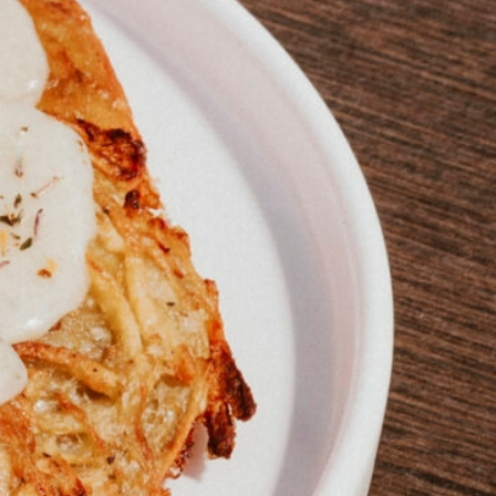
talented chefs and let yourself be surprised by
their ever more innovative cuisine. Enjoy an
unforgettable gastronomic experience during
your stay in Geneva!