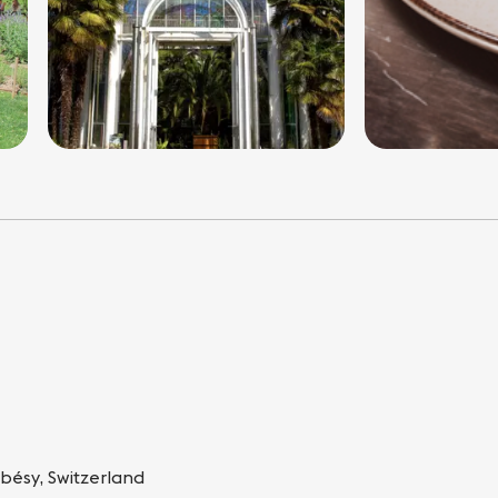
bésy, Switzerland