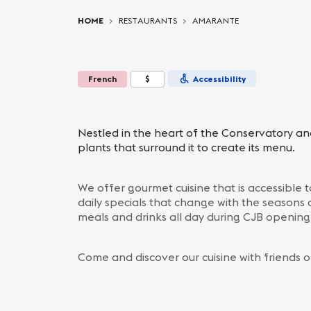
You are here:
HOME
RESTAURANTS
AMARANTE
French
$
Accessibility
Nestled in the heart of the Conservatory an
plants that surround it to create its menu.
We offer gourmet cuisine that is accessible
daily specials that change with the seasons 
meals and drinks all day during CJB openin
Come and discover our cuisine with friends o