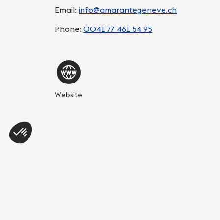
Email:
info@amarantegeneve.ch
Phone:
0041 77 461 54 95
Website
Share this page