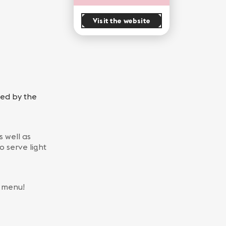
Visit the website
red by the
 well as
o serve light
r menu!