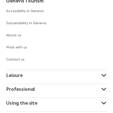
Geneva Tourism
Accessibilty in Geneva
Sustainability in Geneva
About us
Work with us
Contact us
Leisure
Professional
Using the site