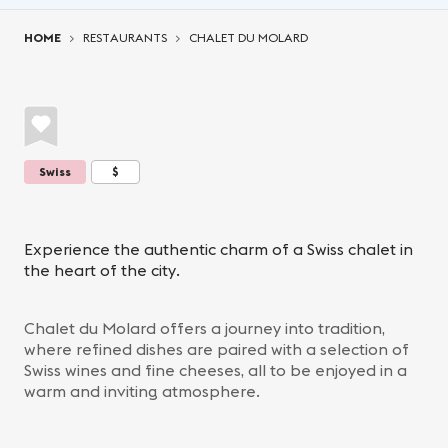
You are here:
HOME
RESTAURANTS
CHALET DU MOLARD
Swiss
$
Experience the authentic charm of a Swiss chalet in
the heart of the city.
Chalet du Molard offers a journey into tradition,
where refined dishes are paired with a selection of
Swiss wines and fine cheeses, all to be enjoyed in a
warm and inviting atmosphere.