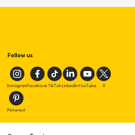
Follow us
Instagram
Facebook
TikTok
LinkedIn
YouTube
X
Pinterest