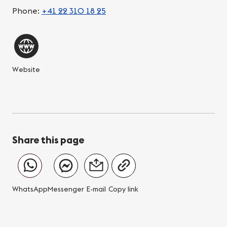
Phone:
+41 22 310 18 25
Website
Share this page
WhatsApp
Messenger
E-mail
Copy link