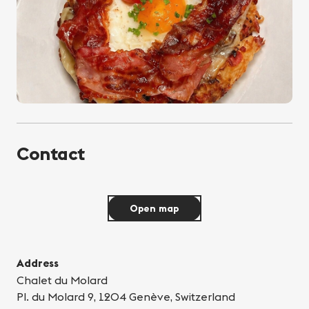
Contact
Open map
Address
Chalet du Molard
Pl. du Molard 9, 1204 Genève, Switzerland