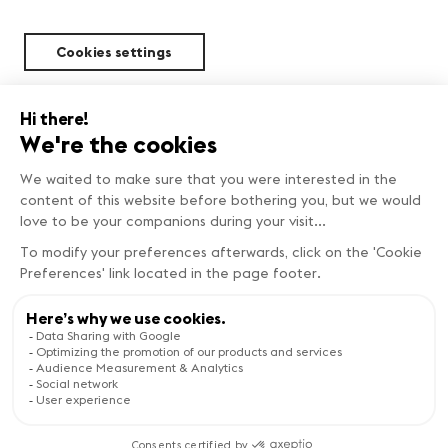
Cookies settings
Sustainability
FIND OUT MORE
Copyright © Genève Tourisme
Visit the website