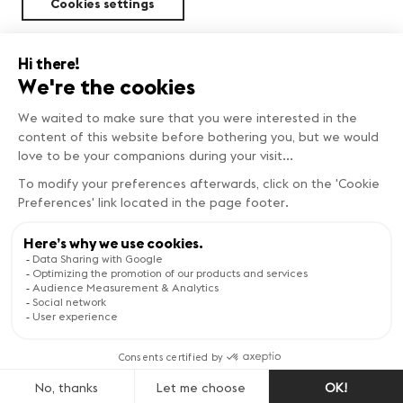
Cookies settings
Sustainability
FIND OUT MORE
Copyright © Genève Tourisme
Visit the website