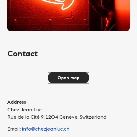
Contact
Open map
Address
Chez Jean-Luc
Rue de la Cité 9, 1204 Genève, Switzerland
Email:
info@chezjeanluc.ch