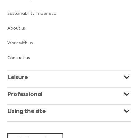
Sustainability in Geneva
About us
Work with us
Contact us
Leisure
Professional
Using the site