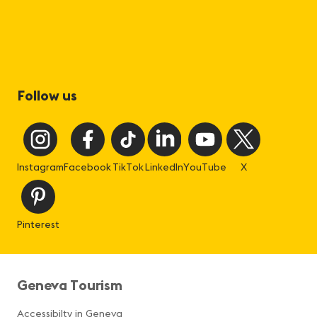
Follow us
Instagram
Facebook
TikTok
LinkedIn
YouTube
X
Pinterest
Geneva Tourism
Accessibilty in Geneva