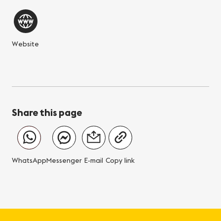
Website
Share this page
WhatsApp
Messenger
E-mail
Copy link