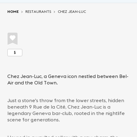
You are here:
HOME
RESTAURANTS
CHEZ JEAN-LUC
$
Chez Jean-Luc, a Geneva icon nestled between Bel-
Air and the Old Town.
Just a stone's throw from the lower streets, hidden
beneath 9 Rue de la Cité, Chez Jean-Luc is a
legendary Geneva bar-club, rooted in the nightlife
scene for generations.