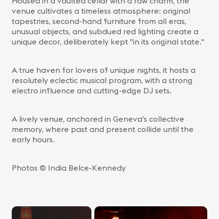
Housed in a vaulted cellar with a raw charm, the
venue cultivates a timeless atmosphere: original
tapestries, second-hand furniture from all eras,
unusual objects, and subdued red lighting create a
unique decor, deliberately kept "in its original state."
A true haven for lovers of unique nights, it hosts a
resolutely eclectic musical program, with a strong
electro influence and cutting-edge DJ sets.
A lively venue, anchored in Geneva's collective
memory, where past and present collide until the
early hours.
Photos © India Belce-Kennedy