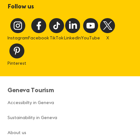
Follow us
Instagram
Facebook
TikTok
LinkedIn
YouTube
X
Pinterest
Geneva Tourism
Accessibilty in Geneva
Sustainability in Geneva
About us