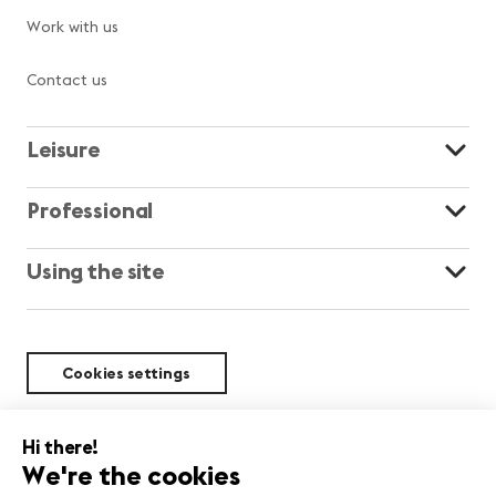
Work with us
Contact us
Leisure
Professional
Using the site
Cookies settings
Sustainability