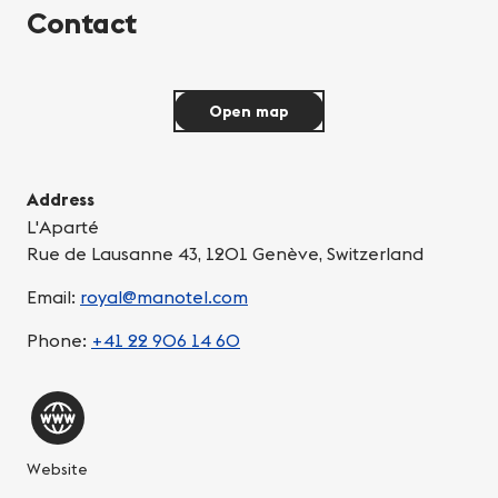
Contact
Open map
Address
L'Aparté
Rue de Lausanne 43, 1201 Genève, Switzerland
Email:
royal@manotel.com
Phone:
+41 22 906 14 60
Website