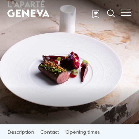
L'APARTÉ
Skip to main content
Description
Contact
Opening times