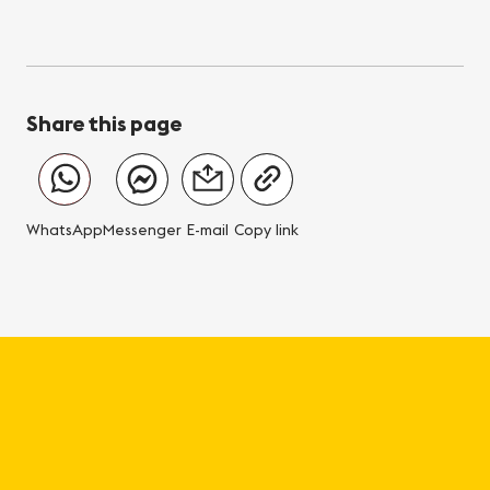
Share this page
WhatsApp
Messenger
E-mail
Copy link