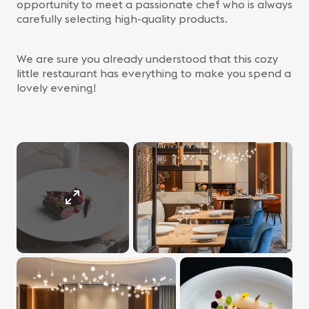
opportunity to meet a passionate chef who is always
carefully selecting high-quality products.
We are sure you already understood that this cozy
little restaurant has everything to make you spend a
lovely evening!