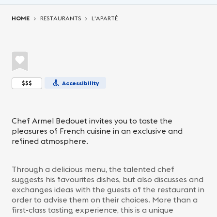
You are here:
HOME
RESTAURANTS
L'APARTÉ
$$$
Accessibility
Chef Armel Bedouet invites you to taste the
pleasures of French cuisine in an exclusive and
refined atmosphere.
Through a delicious menu, the talented chef
suggests his favourites dishes, but also discusses and
exchanges ideas with the guests of the restaurant in
order to advise them on their choices. More than a
first-class tasting experience, this is a unique