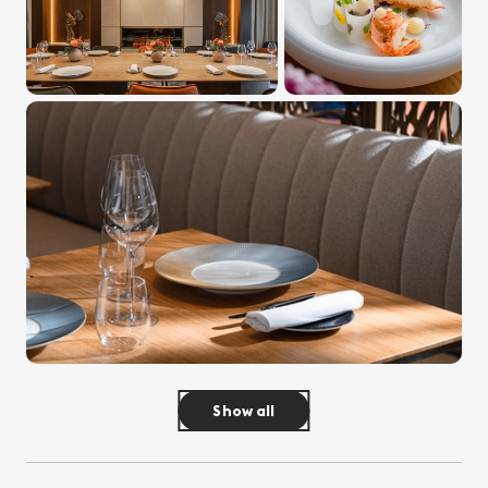
Show all