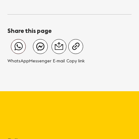
Share this page
WhatsApp
Messenger
E-mail
Copy link