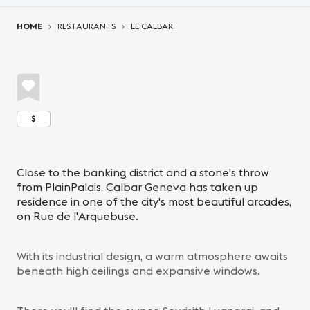
You are here:
HOME
RESTAURANTS
LE CALBAR
$
Close to the banking district and a stone's throw
from PlainPalais, Calbar Geneva has taken up
residence in one of the city's most beautiful arcades,
on Rue de l'Arquebuse.
With its industrial design, a warm atmosphere awaits
beneath high ceilings and expansive windows.