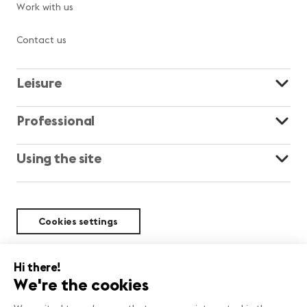
Work with us
Contact us
Leisure
Professional
Using the site
Cookies settings
Sustainability