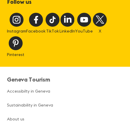
Follow us
Instagram
Facebook
TikTok
LinkedIn
YouTube
X
Pinterest
Geneva Tourism
Accessibilty in Geneva
Sustainability in Geneva
About us