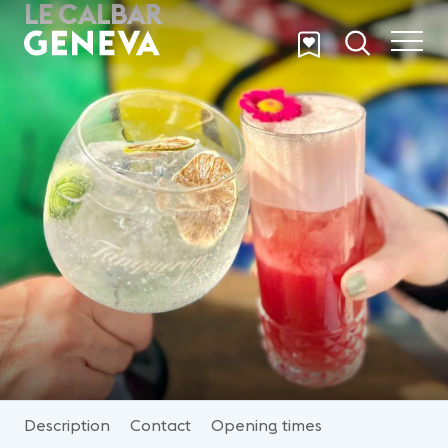
LE CALBAR
Skip to main content
Description
Contact
Opening times