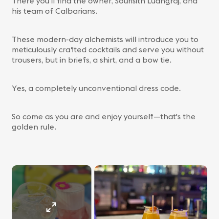
There you'll find the owner, Sourisith Luangraj, and
his team of Calbarians.
These modern-day alchemists will introduce you to
meticulously crafted cocktails and serve you without
trousers, but in briefs, a shirt, and a bow tie.
Yes, a completely unconventional dress code.
So come as you are and enjoy yourself—that's the
golden rule.