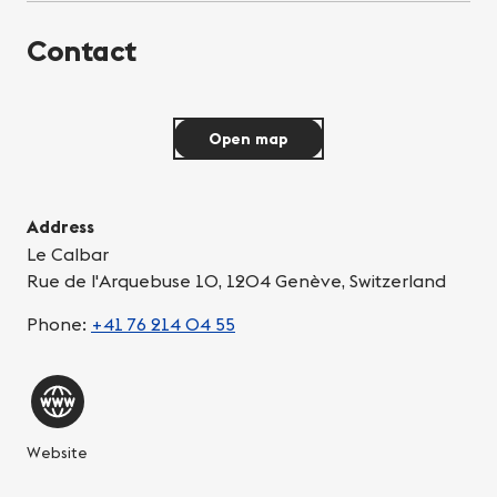
Contact
Open map
Address
Le Calbar
Rue de l'Arquebuse 10, 1204 Genève, Switzerland
Phone:
+41 76 214 04 55
Website