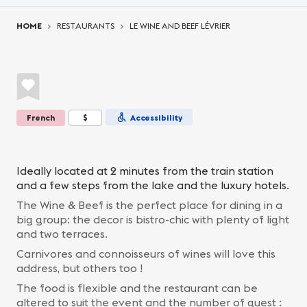
You are here:
HOME
RESTAURANTS
LE WINE AND BEEF LÉVRIER
French
$
Accessibility
Ideally located at 2 minutes from the train station
and a few steps from the lake and the luxury hotels.
The Wine & Beef is the perfect place for dining in a
big group: the decor is bistro-chic with plenty of light
and two terraces.
Carnivores and connoisseurs of wines will love this
address, but others too !
The food is flexible and the restaurant can be
altered to suit the event and the number of guest :