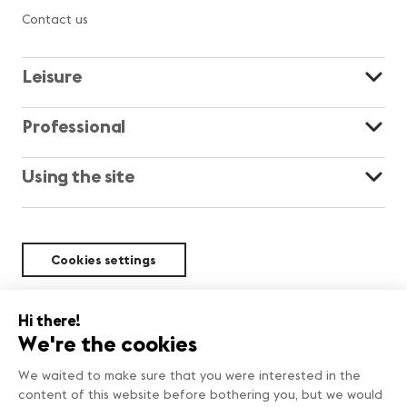
Contact us
Leisure
Professional
Using the site
Cookies settings
Sustainability