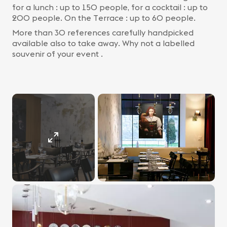
for a lunch : up to 150 people, for a cocktail : up to
200 people. On the Terrace : up to 60 people.
More than 30 references carefully handpicked
available also to take away. Why not a labelled
souvenir of your event .