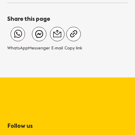
Share this page
WhatsApp
Messenger
E-mail
Copy link
Follow us