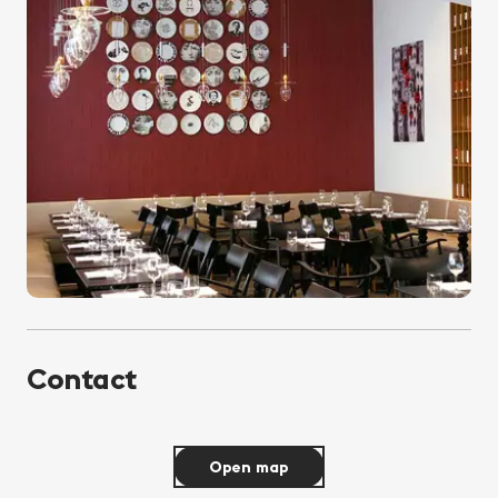
Contact
Open map