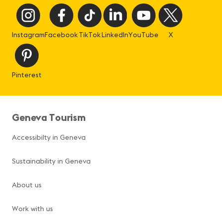
Instagram
Facebook
TikTok
LinkedIn
YouTube
X
Pinterest
Geneva Tourism
Accessibilty in Geneva
Sustainability in Geneva
About us
Work with us