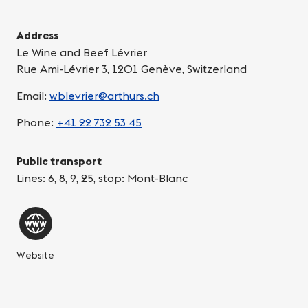
Address
Le Wine and Beef Lévrier
Rue Ami-Lévrier 3, 1201 Genève, Switzerland
Email:
wblevrier@arthurs.ch
Phone:
+41 22 732 53 45
Public transport
Lines: 6, 8, 9, 25, stop: Mont-Blanc
Website