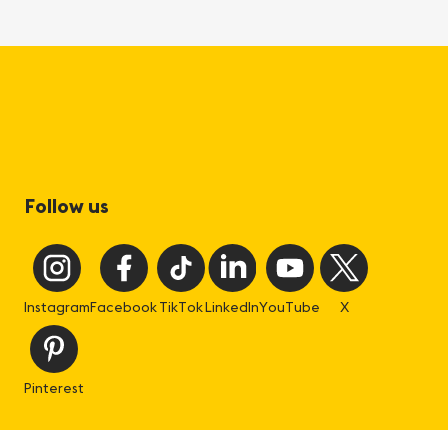
Follow us
Instagram
Facebook
TikTok
LinkedIn
YouTube
X
Pinterest