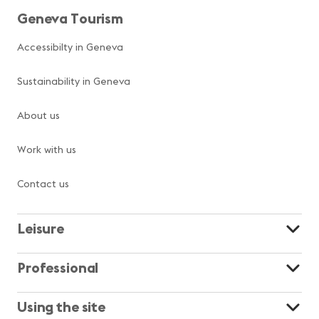
Geneva Tourism
Accessibilty in Geneva
Sustainability in Geneva
About us
Work with us
Contact us
Leisure
Professional
Using the site