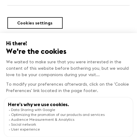
Cookies settings
Sustainability
FIND OUT MORE
Copyright © Genève Tourisme
Visit the website