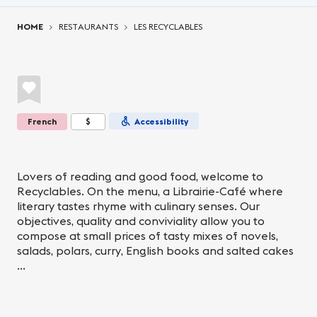
You are here:
HOME
RESTAURANTS
LES RECYCLABLES
French
$
Accessibility
Lovers of reading and good food, welcome to
Recyclables. On the menu, a Librairie-Café where
literary tastes rhyme with culinary senses. Our
objectives, quality and conviviality allow you to
compose at small prices of tasty mixes of novels,
salads, polars, curry, English books and salted cakes
...