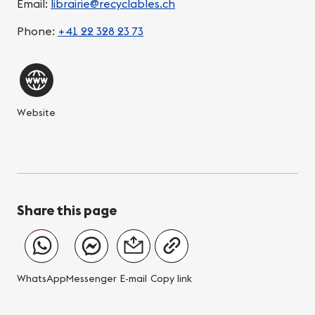
Email:
librairie@recyclables.ch
Phone:
+41 22 328 23 73
Website
Share this page
WhatsApp
Messenger
E-mail
Copy link