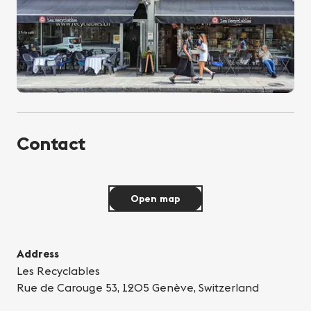
Contact
Open map
Address
Les Recyclables
Rue de Carouge 53, 1205 Genève, Switzerland