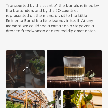
Transported by the scent of the barrels refined by
the bartenders and by the 30 countries
represented on the menu, a visit to the Little
Eminente Barrel is a little journey in itself. At any
moment, we could see a corsair on a stopover, a
dressed freedwoman or a retired diplomat enter.