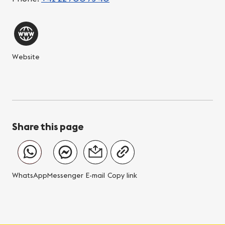
Website
Share this page
WhatsApp
Messenger
E-mail
Copy link