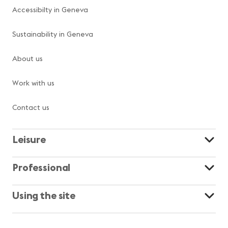
Accessibilty in Geneva
Sustainability in Geneva
About us
Work with us
Contact us
Leisure
Professional
Using the site