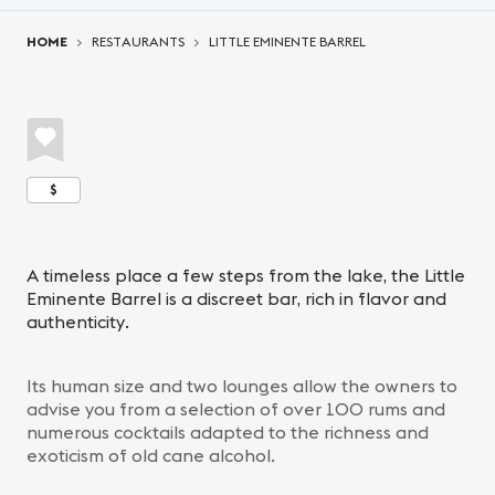
You are here:
HOME
RESTAURANTS
LITTLE EMINENTE BARREL
$
A timeless place a few steps from the lake, the Little
Eminente Barrel is a discreet bar, rich in flavor and
authenticity.
Its human size and two lounges allow the owners to
advise you from a selection of over 100 rums and
numerous cocktails adapted to the richness and
exoticism of old cane alcohol.