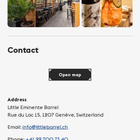
Contact
Open map
Address
Little Eminente Barrel
Rue du Lac 15, 1207 Genève, Switzerland
Email:
info@littlebarrel.ch
Phone:
+41 22 700 73 40