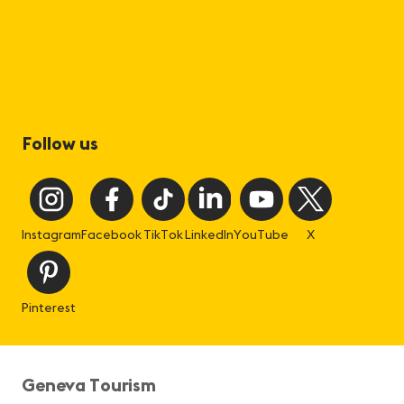
Follow us
Instagram
Facebook
TikTok
LinkedIn
YouTube
X
Pinterest
Geneva Tourism