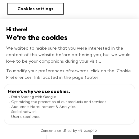
Cookies settings
Sustainability
FIND OUT MORE
Copyright © Genève Tourisme
Visit the website