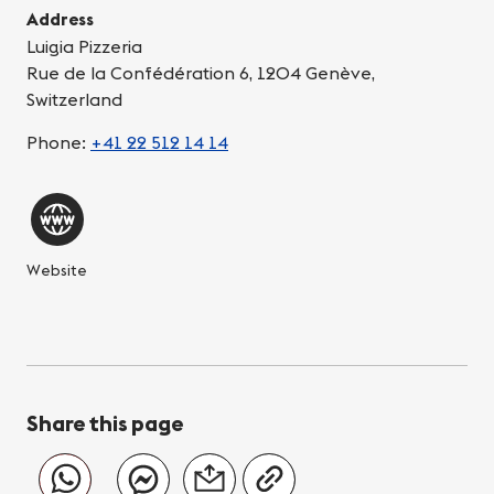
Address
Luigia Pizzeria
Rue de la Confédération 6, 1204 Genève,
Switzerland
Phone:
+41 22 512 14 14
Website
Share this page