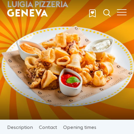
LUIGIA PIZZERIA
Skip to main content
Description
Contact
Opening times