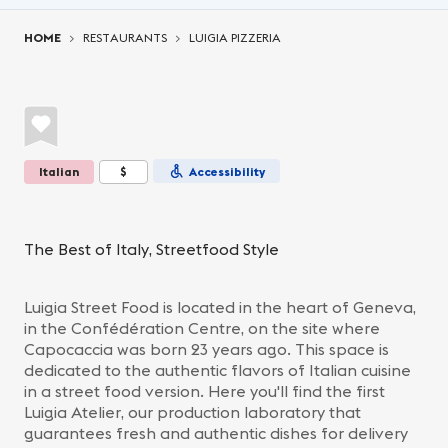
You are here:
HOME
RESTAURANTS
LUIGIA PIZZERIA
Italian
$
Accessibility
The Best of Italy, Streetfood Style
Luigia Street Food is located in the heart of Geneva,
in the Confédération Centre, on the site where
Capocaccia was born 23 years ago. This space is
dedicated to the authentic flavors of Italian cuisine
in a street food version. Here you'll find the first
Luigia Atelier, our production laboratory that
guarantees fresh and authentic dishes for delivery