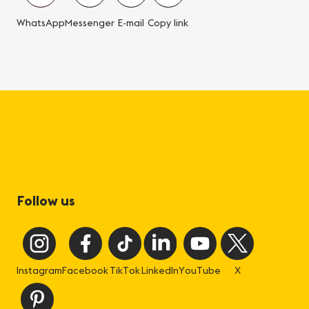
WhatsApp
Messenger
E-mail
Copy link
Follow us
Instagram
Facebook
TikTok
LinkedIn
YouTube
X