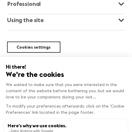
Professional
Using the site
Cookies settings
Sustainability