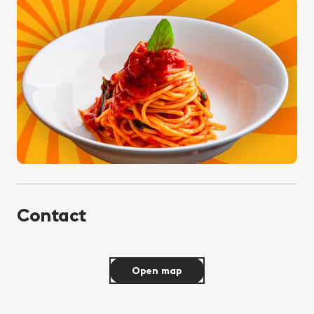
Contact
Open map