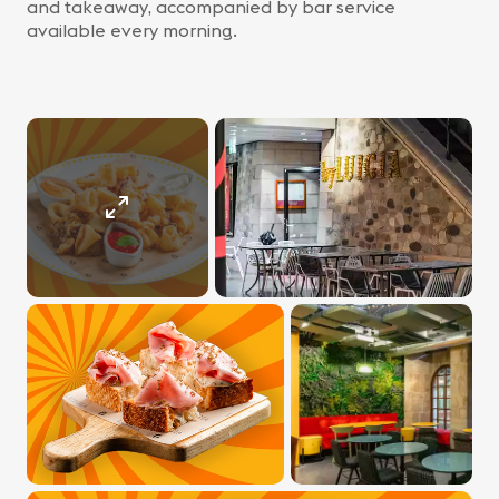
and takeaway, accompanied by bar service
available every morning.