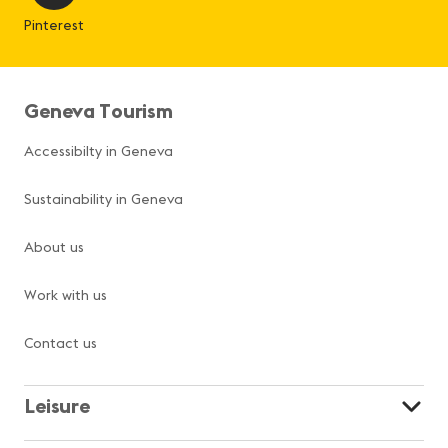
Pinterest
Geneva Tourism
Accessibilty in Geneva
Sustainability in Geneva
About us
Work with us
Contact us
Leisure