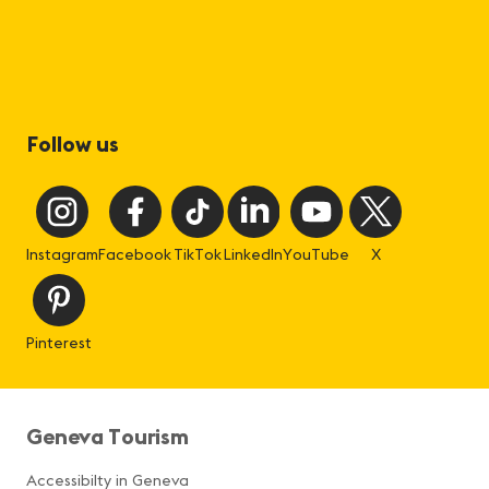
Follow us
Instagram
Facebook
TikTok
LinkedIn
YouTube
X
Pinterest
Geneva Tourism
Accessibilty in Geneva