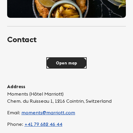
Contact
Open map
Address
Moments (Hôtel Marriott)
Chem. du Ruisseau 1, 1216 Cointrin, Switzerland
Email:
moments@marriott.com
Phone:
+41 79 682 46 44