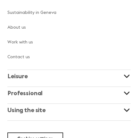
Sustainability in Geneva
About us
Work with us
Contact us
Leisure
Professional
Using the site