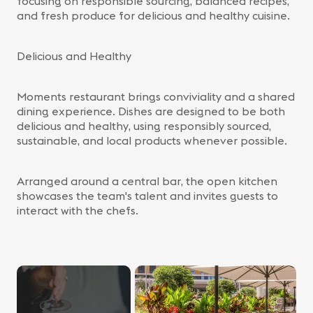
focusing on responsible sourcing, balanced recipes,
and fresh produce for delicious and healthy cuisine.
Delicious and Healthy
Moments restaurant brings conviviality and a shared
dining experience. Dishes are designed to be both
delicious and healthy, using responsibly sourced,
sustainable, and local products whenever possible.
Arranged around a central bar, the open kitchen
showcases the team's talent and invites guests to
interact with the chefs.