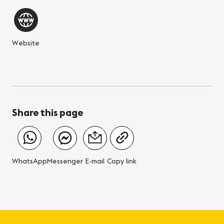
Website
Share this page
WhatsApp
Messenger
E-mail
Copy link