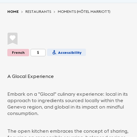
You are here:
HOME
RESTAURANTS
MOMENTS (HÔTEL MARRIOTT)
French
$
Accessibility
A Glocal Experience
Embark on a "Glocal" culinary experience: local in its
approach to ingredients sourced locally within the
Geneva region, and global in its impact on mindful
consumption.
The open kitchen embraces the concept of sharing,