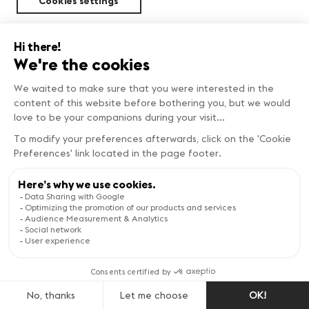
Cookies settings
Sustainability
FIND OUT MORE
Copyright © Genève Tourisme
Visit the website