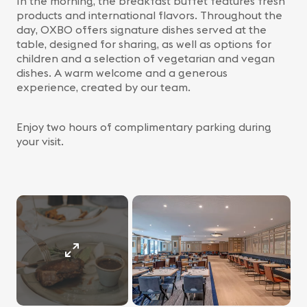
In the morning, the breakfast buffet features fresh
products and international flavors. Throughout the
day, OXBO offers signature dishes served at the
table, designed for sharing, as well as options for
children and a selection of vegetarian and vegan
dishes. A warm welcome and a generous
experience, created by our team.
Enjoy two hours of complimentary parking during
your visit.