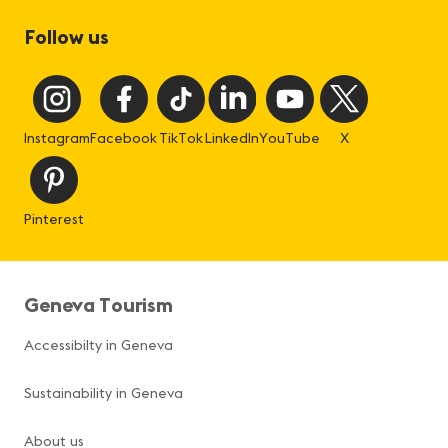
Follow us
Instagram
Facebook
TikTok
LinkedIn
YouTube
X
Pinterest
Geneva Tourism
Accessibilty in Geneva
Sustainability in Geneva
About us