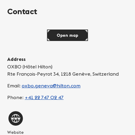
Contact
Open map
Address
OXBO (Hôtel Hilton)
Rte François-Peyrot 34, 1218 Genève, Switzerland
Email:
oxbo.geneva@hilton.com
Phone:
+41 22 747 02 47
Website