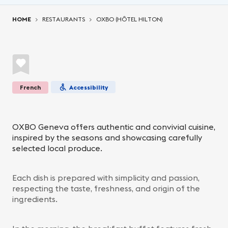
You are here:
HOME
RESTAURANTS
OXBO (HÔTEL HILTON)
French
Accessibility
OXBO Geneva offers authentic and convivial cuisine,
inspired by the seasons and showcasing carefully
selected local produce.
Each dish is prepared with simplicity and passion,
respecting the taste, freshness, and origin of the
ingredients.