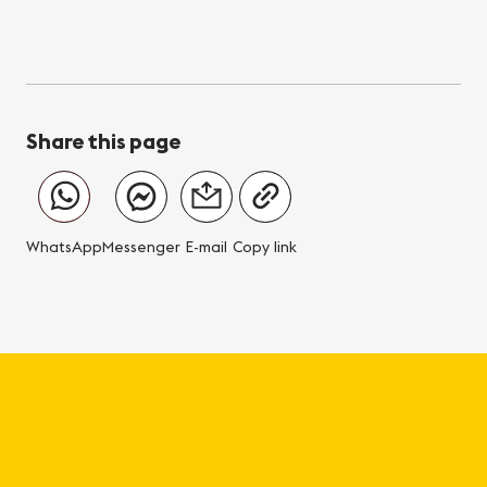
Share this page
WhatsApp
Messenger
E-mail
Copy link