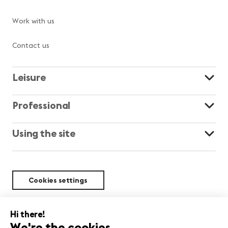
Work with us
Contact us
Leisure
Professional
Using the site
Cookies settings