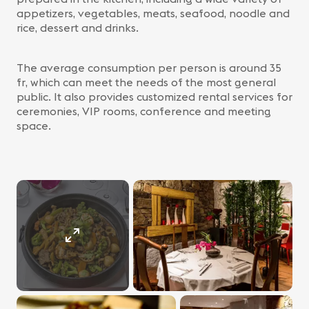
appetizers, vegetables, meats, seafood, noodle and
rice, dessert and drinks.
The average consumption per person is around 35
fr, which can meet the needs of the most general
public. It also provides customized rental services for
ceremonies, VIP rooms, conference and meeting
space.