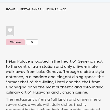
You are here:
HOME
RESTAURANTS
PÉKIN PALACE
Chinese
$
Pékin Palace is located in the heart of Geneva, next
to the central train station and only a five-minute
walk away from Lake Geneva. Through a bistro-style
entrance, in a modern and elegant dining space, the
former chef of the Jinling Hotel and the chef from
Chongqing bring the most authentic and astounding
culinary art of Huaiyang and Sichuan cuisine.
The restaurant offers a full lunch and dinner menu
seven days a week, with daily dishes freshly
prepared in the kitchen, including a wide variety of