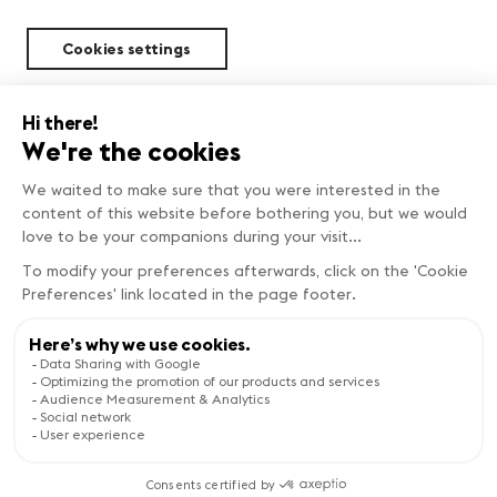
Cookies settings
Sustainability
FIND OUT MORE
Copyright © Genève Tourisme
Visit the website