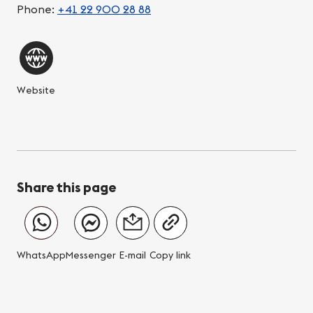
Phone:
+41 22 900 28 88
Website
Share this page
WhatsApp
Messenger
E-mail
Copy link