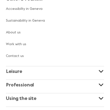
Accessibilty in Geneva
Sustainability in Geneva
About us
Work with us
Contact us
Leisure
Professional
Using the site