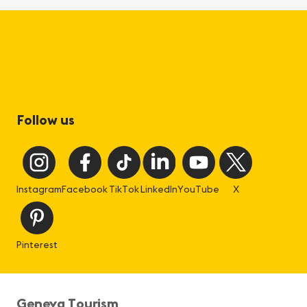
Follow us
Instagram
Facebook
TikTok
LinkedIn
YouTube
X
Pinterest
Geneva Tourism