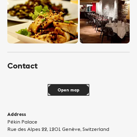
Contact
Open map
Address
Pékin Palace
Rue des Alpes 22, 1201 Genève, Switzerland