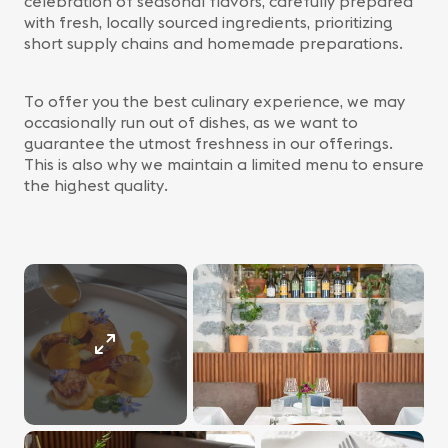
celebration of seasonal flavors, carefully prepared
with fresh, locally sourced ingredients, prioritizing
short supply chains and homemade preparations.
To offer you the best culinary experience, we may
occasionally run out of dishes, as we want to
guarantee the utmost freshness in our offerings.
This is also why we maintain a limited menu to ensure
the highest quality.