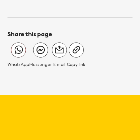
Share this page
WhatsApp
Messenger
E-mail
Copy link