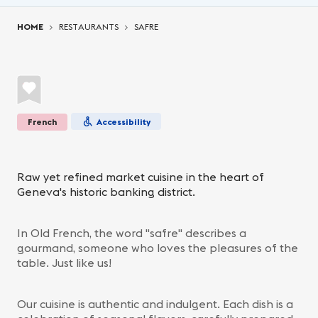
You are here:
HOME
RESTAURANTS
SAFRE
French
Accessibility
Raw yet refined market cuisine in the heart of
Geneva's historic banking district.
In Old French, the word "safre" describes a
gourmand, someone who loves the pleasures of the
table. Just like us!
Our cuisine is authentic and indulgent. Each dish is a