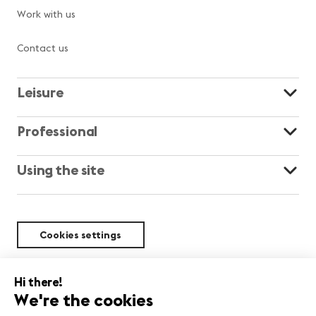
Work with us
Contact us
Leisure
Professional
Using the site
Cookies settings
Sustainability