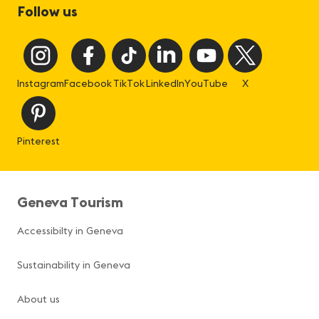
Follow us
Instagram
Facebook
TikTok
LinkedIn
YouTube
X
Pinterest
Geneva Tourism
Accessibilty in Geneva
Sustainability in Geneva
About us