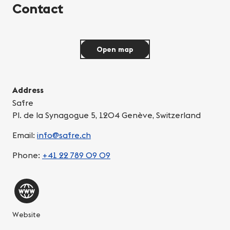
Contact
Open map
Address
Safre
Pl. de la Synagogue 5, 1204 Genève, Switzerland
Email:
info@safre.ch
Phone:
+41 22 789 09 09
Website