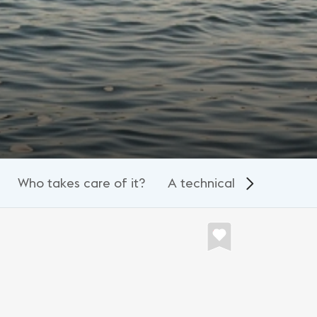
Who takes care of it?
A technical spectacle