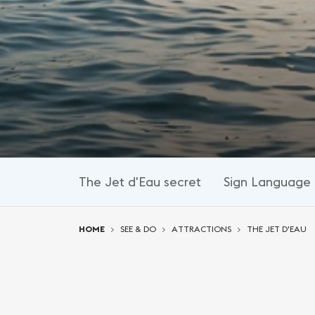
The Jet d'Eau secret
Sign Language 
You are here:
HOME
SEE & DO
ATTRACTIONS
THE JET D'EAU