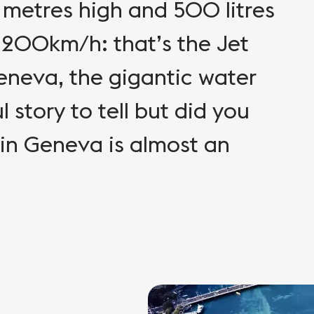
metres high and 500 litres
 200km/h: that’s the Jet
Geneva, the gigantic water
 story to tell but did you
 in Geneva is almost an