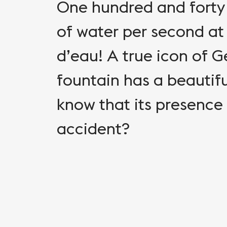
One hundred and forty 
of water per second at
d’eau! A true icon of 
fountain has a beautiful
know that its presence
accident?