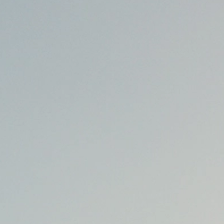
talented chefs and let yourself be surprised by
their ever more innovative cuisine. Enjoy an
unforgettable gastronomic experience during
your stay in Geneva!