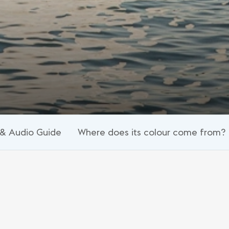
& Audio Guide
Where does its colour come from?