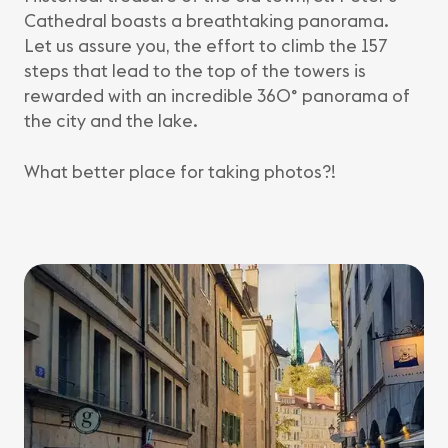
Cathedral boasts a breathtaking panorama.
Let us assure you, the effort to climb the 157
steps that lead to the top of the towers is
rewarded with an incredible 360° panorama of
the city and the lake.
What better place for taking photos?!