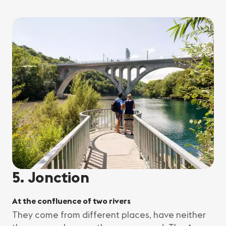
5. Jonction
At the confluence of two rivers
They come from different places, have neither