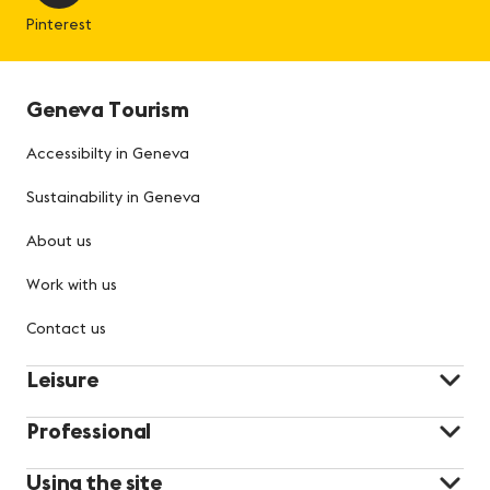
Pinterest
Geneva Tourism
Accessibilty in Geneva
Sustainability in Geneva
About us
Work with us
Contact us
Leisure
Professional
Using the site