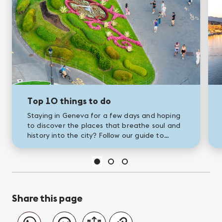
Top 10 things to do
Staying in Geneva for a few days and hoping
to discover the places that breathe soul and
history into the city? Follow our guide to
Geneva's greatest landmarks!
Share this page