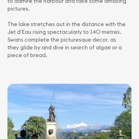
to admire the harbour and take some amazing
pictures.
The lake stretches out in the distance with the
Jet d’Eau rising spectacularly to 140 metres.
Swans complete the picturesque decor, as
they glide by and dive in search of algae or a
piece of bread.