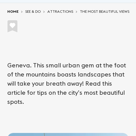
You are here:
HOME
SEE & DO
ATTRACTIONS
THE MOST BEAUTIFUL VIEWS
Geneva. This small urban gem at the foot
of the mountains boasts landscapes that
will take your breath away! Read this
article for tips on the city’s most beautiful
spots.