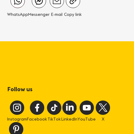
WhatsApp
Messenger
E-mail
Copy link
Follow us
Instagram
Facebook
TikTok
LinkedIn
YouTube
X