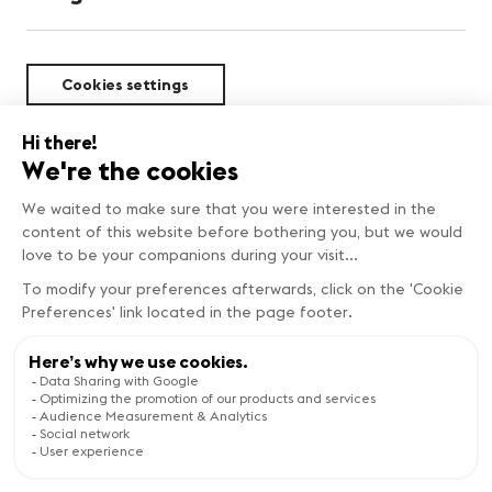
Cookies settings
Sustainability
Copyright © Genève Tourisme