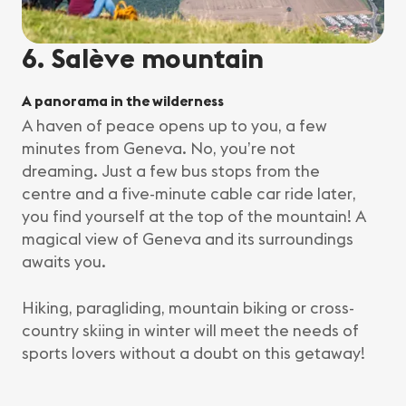
6. Salève mountain
A panorama in the wilderness
A haven of peace opens up to you, a few
minutes from Geneva. No, you’re not
dreaming. Just a few bus stops from the
centre and a five-minute cable car ride later,
you find yourself at the top of the mountain! A
magical view of Geneva and its surroundings
awaits you.
Hiking, paragliding, mountain biking or cross-
country skiing in winter will meet the needs of
sports lovers without a doubt on this getaway!