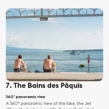
7. The Bains des Pâquis
360° panoramic view
A 360° panoramic view of the lake, the Jet