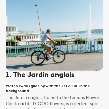
1. The Jardin anglais
Watch swans glide by with the Jet d’Eau in the
background
The Jardin anglais, home to the famous Flower
Clock and its 12,000 flowers, is a perfect spot