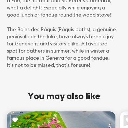
d’Eau, the harbour and St. Peter’s Cathedral,
what a delight! Especially while enjoying a
good lunch or fondue round the wood stove!
The Bains des Pâquis (Pâquis baths), a genuine
peninsula on the lake, have always been a joy
for Genevans and visitors alike. A favoured
spot for bathers in summer, while in winter a
famous place in Geneva for a good fondue.
It’s not to be missed, that's for sure!
You may also like