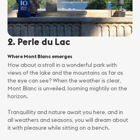
2. Perle du Lac
Where Mont Blanc emerges
How about a stroll in a wonderful park with
views of the lake and the mountains as far as
the eye can see? When the weather is clear,
Mont Blanc is unveiled, looming mightily on the
horizon.
Tranquillity and nature await you here, and in
all weathers and seasons, you will dream about
it with pleasure while sitting on a bench.