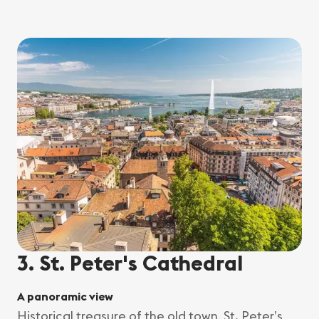
3. St. Peter's Cathedral
A panoramic view
Historical treasure of the old town, St. Peter’s