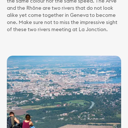
the same colour nor the same speed. The Arve
and the Rhône are two rivers that do not look
alike yet come together in Geneva to become
one. Make sure not to miss the impressive sight
of these two rivers meeting at La Jonction.