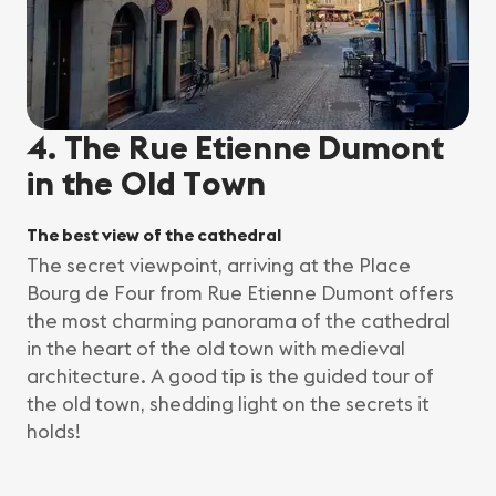
4. The Rue Etienne Dumont
in the Old Town
The best view of the cathedral
The secret viewpoint, arriving at the Place
Bourg de Four from Rue Etienne Dumont offers
the most charming panorama of the cathedral
in the heart of the old town with medieval
architecture. A good tip is the guided tour of
the old town, shedding light on the secrets it
holds!