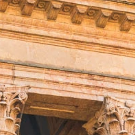
talented chefs and let yourself be surprised by
their ever more innovative cuisine. Enjoy an
unforgettable gastronomic experience during
your stay in Geneva!