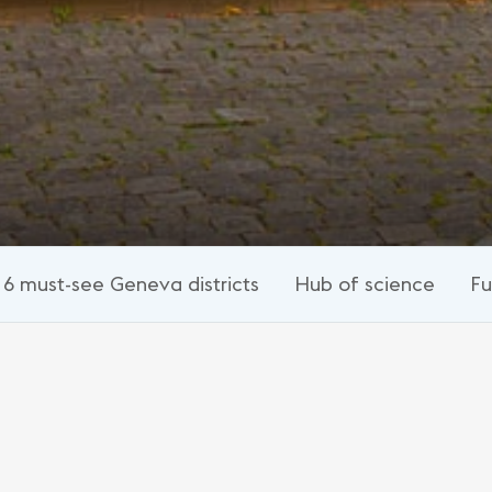
6 must-see Geneva districts
Hub of science
Fu