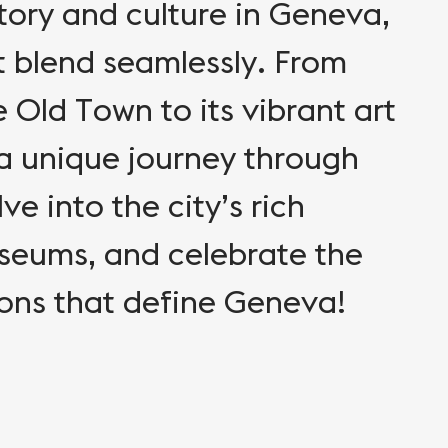
story and culture in Geneva,
 blend seamlessly. From
e Old Town to its vibrant art
a unique journey through
ve into the city’s rich
useums, and celebrate the
ions that define Geneva!