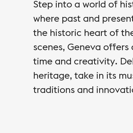
Step into a world of hi
where past and present
the historic heart of th
scenes, Geneva offers 
time and creativity. Del
heritage, take in its m
traditions and innovat