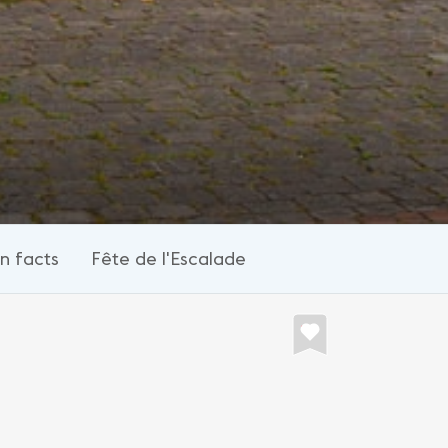
n facts
Fête de l'Escalade