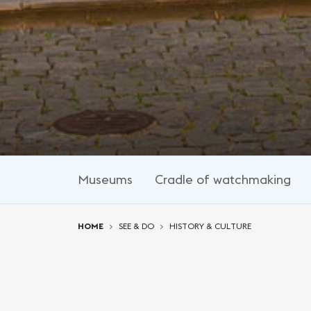
Museums
Cradle of watchmaking
You are here:
HOME
SEE & DO
HISTORY & CULTURE