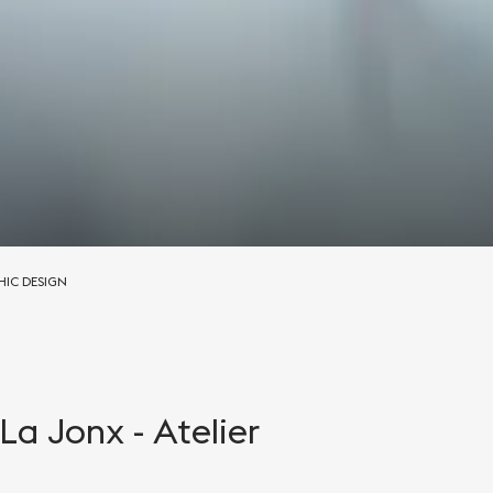
IC DESIGN
La Jonx - Atelier