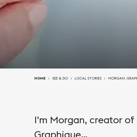
You are here:
HOME
SEE & DO
LOCAL STORIES
MORGAN, GRAPH
I'm Morgan, creator of 
Graphique…