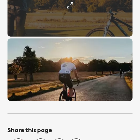
Share this page