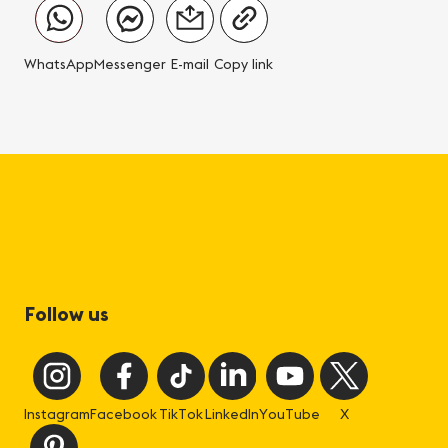
WhatsApp
Messenger
E-mail
Copy link
Follow us
Instagram
Facebook
TikTok
LinkedIn
YouTube
X