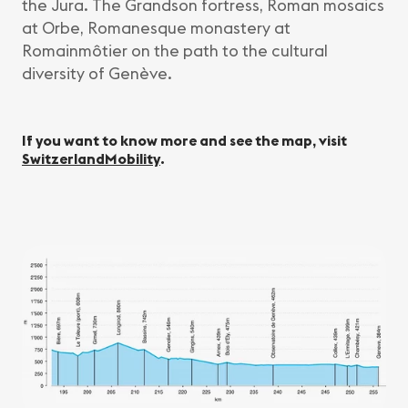
the Jura. The Grandson fortress, Roman mosaics
at Orbe, Romanesque monastery at
Romainmôtier on the path to the cultural
diversity of Genève.
If you want to know more and see the map, visit
SwitzerlandMobility
.