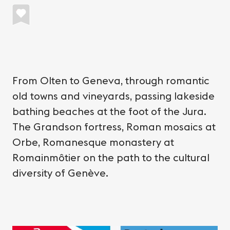
From Olten to Geneva, through romantic
old towns and vineyards, passing lakeside
bathing beaches at the foot of the Jura.
The Grandson fortress, Roman mosaics at
Orbe, Romanesque monastery at
Romainmôtier on the path to the cultural
diversity of Genève.