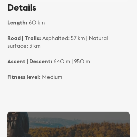
Details
Length:
60 km
Road | Trails:
Asphalted: 57 km | Natural
surface: 3 km
Ascent | Descent:
640 m | 950 m
Fitness level:
Medium