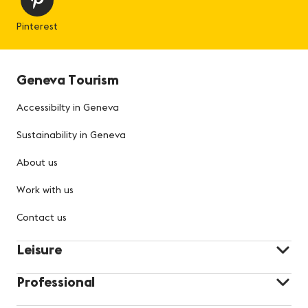
Pinterest
Geneva Tourism
Accessibilty in Geneva
Sustainability in Geneva
About us
Work with us
Contact us
Leisure
Professional