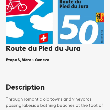
Route du Pied du Jura
Etape 5, Bière > Geneva
Description
Through romantic old towns and vineyards,
passing lakeside bathing beaches at the foot of