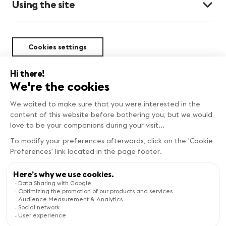
Using the site
Cookies settings
Sustainability
Copyright © Genève Tourisme