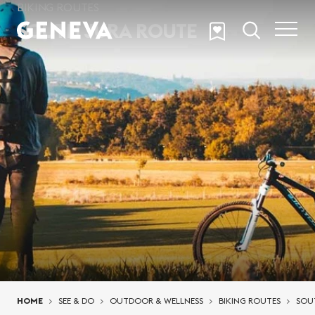
Skip to main content
BIKING ROUTES
SOUTH JURA ROUTE
You are here:
HOME
SEE & DO
OUTDOOR & WELLNESS
BIKING ROUTES
SOU