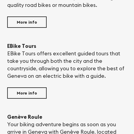
quality road bikes or mountain bikes.
More info
EBike Tours
EBike Tours offers excellent guided tours that
take you through both the city and the
countryside, allowing you to explore the best of
Geneva on an electric bike with a guide.
More info
Genève Roule
Your biking adventure begins as soon as you
arrive in Geneva with Genève Roule, located