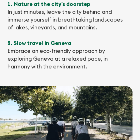
1. Nature at the city’s doorstep
In just minutes, leave the city behind and
immerse yourself in breathtaking landscapes
of lakes, vineyards, and mountains.
2. Slow travel in Geneva
Embrace an eco-friendly approach by
exploring Geneva at a relaxed pace, in
harmony with the environment.