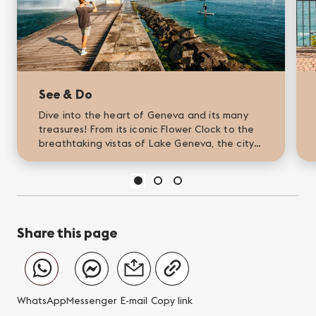
See & Do
Dive into the heart of Geneva and its many
treasures! From its iconic Flower Clock to the
breathtaking vistas of Lake Geneva, the city
is a vibrant tableau of captivating activities
and stunning...
Share this page
WhatsApp
Messenger
E-mail
Copy link