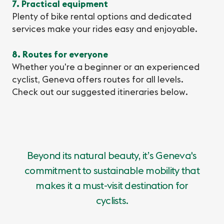
7. Practical equipment
Plenty of bike rental options and dedicated
services make your rides easy and enjoyable.
8. Routes for everyone
Whether you're a beginner or an experienced
cyclist, Geneva offers routes for all levels.
Check out our suggested itineraries below.
Beyond its natural beauty, it’s Geneva's
commitment to sustainable mobility that
makes it a must-visit destination for
cyclists.