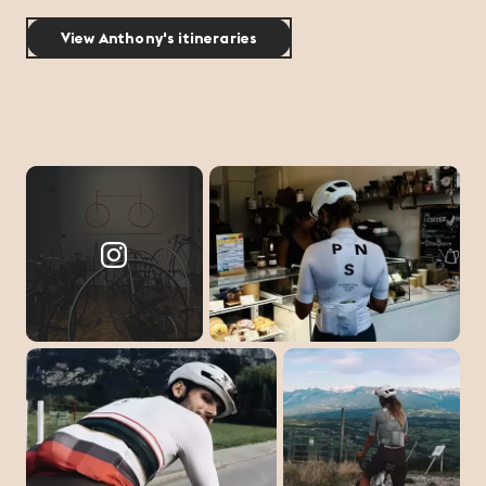
View Anthony's itineraries