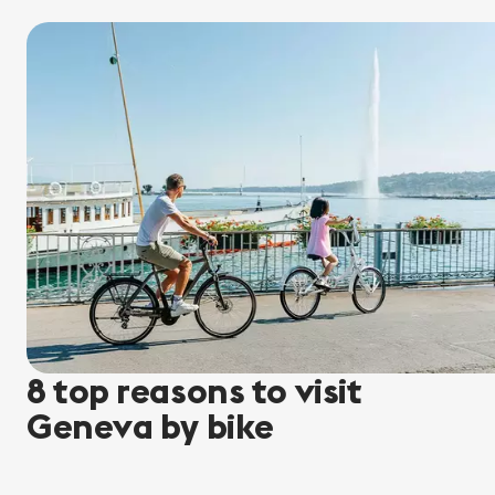
8 top reasons to visit
Geneva by bike