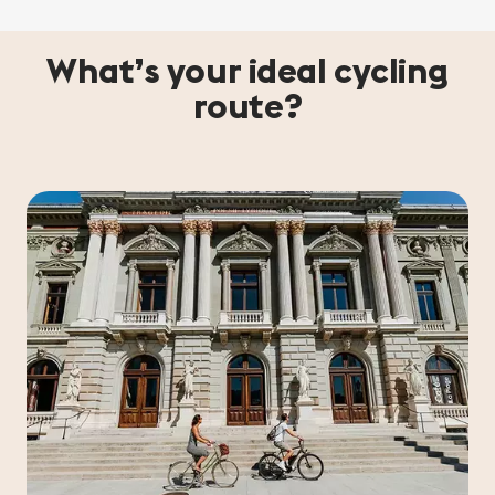
What’s your ideal cycling
route?