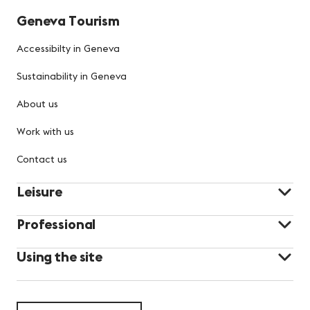
Geneva Tourism
Accessibilty in Geneva
Sustainability in Geneva
About us
Work with us
Contact us
Leisure
Professional
Using the site