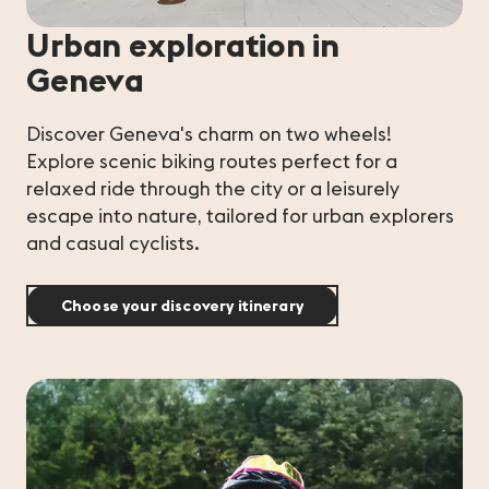
Urban exploration in
Geneva
Discover Geneva's charm on two wheels!
Explore scenic biking routes perfect for a
relaxed ride through the city or a leisurely
escape into nature, tailored for urban explorers
and casual cyclists.
Choose your discovery itinerary