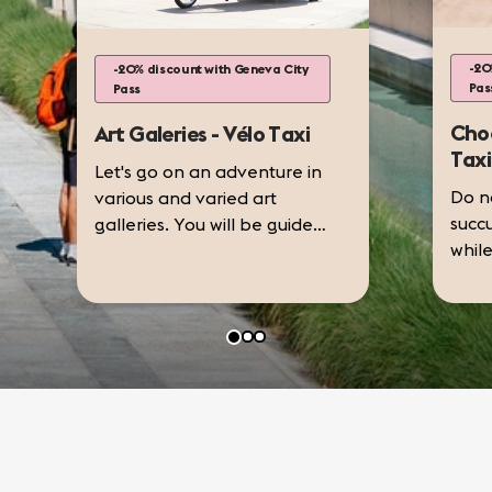
-20
-20% discount with Geneva City
Pas
Pass
Choc
Art Galeries - Vélo Taxi
Taxi
Let's go on an adventure in
Do no
various and varied art
succ
galleries. You will be guided
while
by your desires by visiting
choco
galleries adapted to your
Examples of art galleries:
take
preferences.
choc
• Espace L,
revea
and s
• Art...