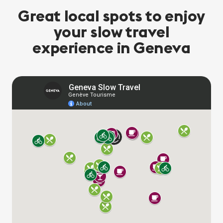
Great local spots to enjoy
your slow travel
experience in Geneva