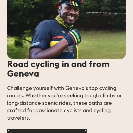
Road cycling in and from
Geneva
Challenge yourself with Geneva's top cycling
routes. Whether you're seeking tough climbs or
long-distance scenic rides, these paths are
crafted for passionate cyclists and cycling
travelers.