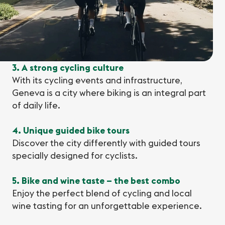
3. A strong cycling culture
With its cycling events and infrastructure,
Geneva is a city where biking is an integral part
of daily life.
4. Unique guided bike tours
Discover the city differently with guided tours
specially designed for cyclists.
5. Bike and wine taste – the best combo
Enjoy the perfect blend of cycling and local
wine tasting for an unforgettable experience.