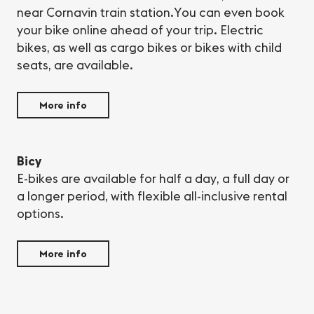
near Cornavin train station.You can even book
your bike online ahead of your trip. Electric
bikes, as well as cargo bikes or bikes with child
seats, are available.
More info
Bicy
E-bikes are available for half a day, a full day or
a longer period, with flexible all-inclusive rental
options.
More info