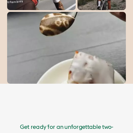
Get ready for an unforgettable two-