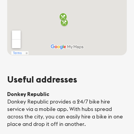
Useful addresses
Donkey Republic
Donkey Republic provides a 24/7 bike hire
service via a mobile app. With hubs spread
across the city, you can easily hire a bike in one
place and drop it off in another.