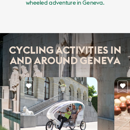
wheeled adventure in Geneva.
CYCLING ACTIVITIES IN
AND AROUND GENEVA