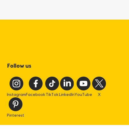
Follow us
Instagram
Facebook
TikTok
LinkedIn
YouTube
X
Pinterest