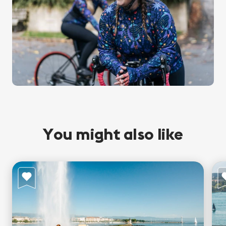
You might also like