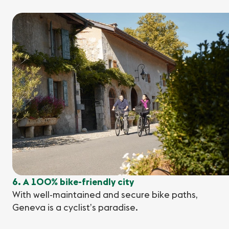
6. A 100% bike-friendly city
With well-maintained and secure bike paths,
Geneva is a cyclist’s paradise.