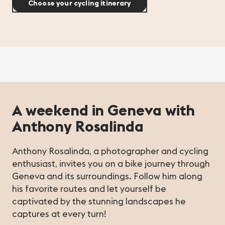
Choose your cycling itinerary
A weekend in Geneva with
Anthony Rosalinda
Anthony Rosalinda, a photographer and cycling
enthusiast, invites you on a bike journey through
Geneva and its surroundings. Follow him along
his favorite routes and let yourself be
captivated by the stunning landscapes he
captures at every turn!