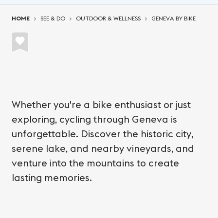
You are here:
HOME
SEE & DO
OUTDOOR & WELLNESS
GENEVA BY BIKE
Whether you're a bike enthusiast or just
exploring, cycling through Geneva is
unforgettable. Discover the historic city,
serene lake, and nearby vineyards, and
venture into the mountains to create
lasting memories.