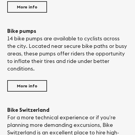
More info
Bike pumps
14 bike pumps are available to cyclists across
the city. Located near secure bike paths or busy
areas, these pumps offer riders the opportunity
to inflate their tires and ride under better
conditions.
More info
Bike Switzerland
For a more technical experience or if you’re
planning more demanding excursions, Bike
Switzerland is an excellent place to hire high-