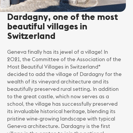
Dardagny, one of the most
beautiful villages in
Switzerland
Geneva finally has its jewel of a village! In
2021, the Committee of the Association of the
Most Beautiful Villages in Switzerland*
decided to add the village of Dardagny for the
wealth of its vineyard architecture and its
beautifully preserved rural setting. In addition
to the great castle, which now serves as a
school, the village has successfully preserved
its invaluable historical heritage, blending its
pristine wine-growing landscape with typical
Geneva architecture. Dardagny is the first