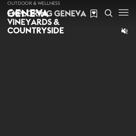
Skip to main content
OUTDOOR & WELLNESS
EXPLORING GENEVA
VINEYARDS &
COUNTRYSIDE