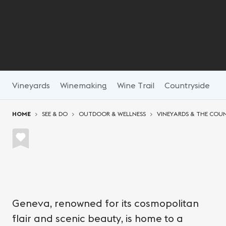
Vineyards
Winemaking
Wine Trail
Countryside
N
You are here:
HOME
SEE & DO
OUTDOOR & WELLNESS
VINEYARDS & THE COU
Geneva, renowned for its cosmopolitan
flair and scenic beauty, is home to a