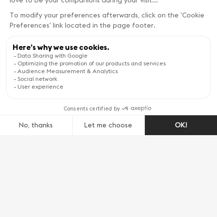
such as cheeses, cured meats, and, of course,
wines. Seasonal events, including the open
cellar days and the grape harvest festival
provide a festive glimpse into the local way of
life and traditions.
A Patchwork of Natural
Beauty
The diverse terrain around Geneva includes the
majestic Jura mountains to the west, boasting
hiking and biking trails with stunning panoramic
views. To the south, the serene beauty of the
Léman Lake shore contrasts with the rugged,
picturesque landscapes of the nearby Alps. This
natural mosaic creates a playground for