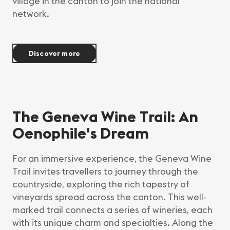
village in the canton to join the national
network.
Discover more
The Geneva Wine Trail: An
Oenophile's Dream
For an immersive experience, the Geneva Wine
Trail invites travellers to journey through the
countryside, exploring the rich tapestry of
vineyards spread across the canton. This well-
marked trail connects a series of wineries, each
with its unique charm and specialties. Along the