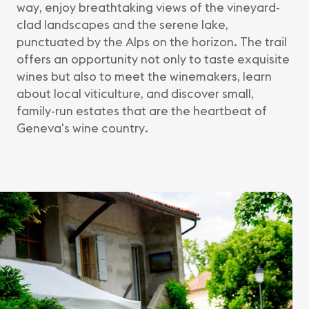
way, enjoy breathtaking views of the vineyard-
clad landscapes and the serene lake,
punctuated by the Alps on the horizon. The trail
offers an opportunity not only to taste exquisite
wines but also to meet the winemakers, learn
about local viticulture, and discover small,
family-run estates that are the heartbeat of
Geneva's wine country.