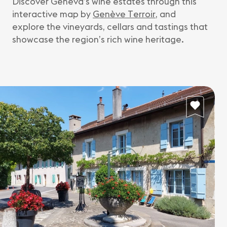
Discover Geneva’s wine estates through this
interactive map by
Genève Terroir
, and
explore the vineyards, cellars and tastings that
showcase the region’s rich wine heritage.