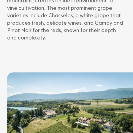
mountains, creates an ideal environment for
vine cultivation. The most prominent grape
varieties include Chasselas, a white grape that
produces fresh, delicate wines, and Gamay and
Pinot Noir for the reds, known for their depth
and complexity.