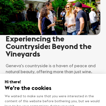
Experiencing the
Countryside: Beyond the
Vineyards
Geneva's countryside is a haven of peace and
natural beauty, offering more than just wine.
Explore rustic villages, hike through verdant
fields and forests, and enjoy leisurely picnics
on the riverside. The region's rich agricultural
heritage is evident in its vibrant farmer's
markets, where you can taste local produce