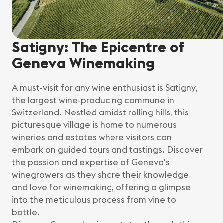
Satigny: The Epicentre of
Geneva Winemaking
A must-visit for any wine enthusiast is Satigny,
the largest wine-producing commune in
Switzerland. Nestled amidst rolling hills, this
picturesque village is home to numerous
wineries and estates where visitors can
embark on guided tours and tastings. Discover
the passion and expertise of Geneva's
winegrowers as they share their knowledge
and love for winemaking, offering a glimpse
into the meticulous process from vine to
bottle.