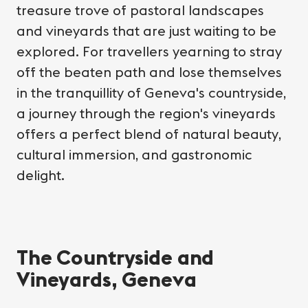
treasure trove of pastoral landscapes
and vineyards that are just waiting to be
explored. For travellers yearning to stray
off the beaten path and lose themselves
in the tranquillity of Geneva's countryside,
a journey through the region's vineyards
offers a perfect blend of natural beauty,
cultural immersion, and gastronomic
delight.
The Countryside and
Vineyards, Geneva