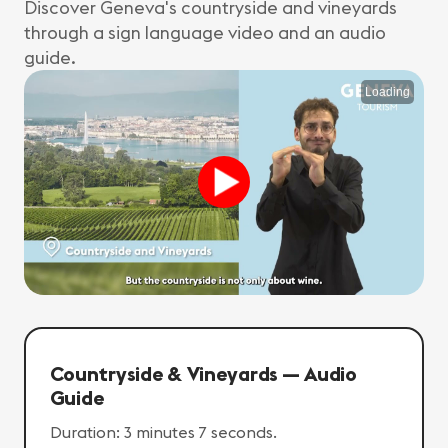
Discover Geneva's countryside and vineyards
through a sign language video and an audio
guide.
Loading
Countryside & Vineyards — Audio
Guide
Duration: 3 minutes 7 seconds.