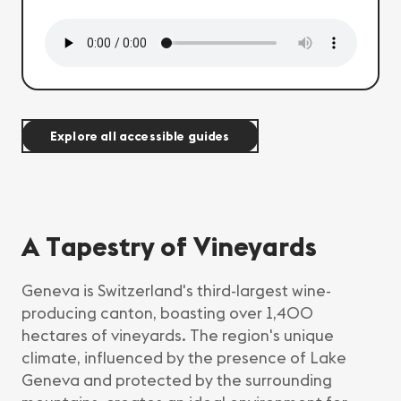
Explore all accessible guides
A Tapestry of Vineyards
Geneva is Switzerland's third-largest wine-
producing canton, boasting over 1,400
hectares of vineyards. The region's unique
climate, influenced by the presence of Lake
Geneva and protected by the surrounding